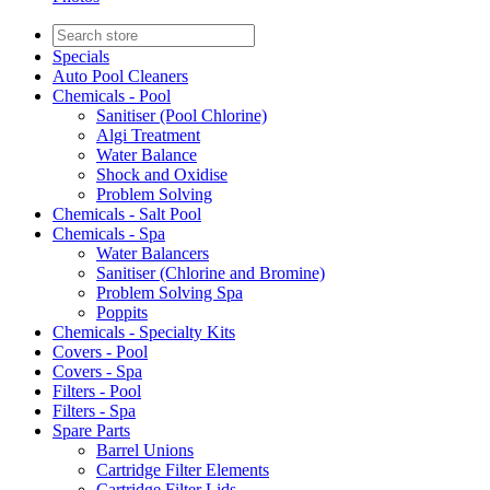
Specials
Auto Pool Cleaners
Chemicals - Pool
Sanitiser (Pool Chlorine)
Algi Treatment
Water Balance
Shock and Oxidise
Problem Solving
Chemicals - Salt Pool
Chemicals - Spa
Water Balancers
Sanitiser (Chlorine and Bromine)
Problem Solving Spa
Poppits
Chemicals - Specialty Kits
Covers - Pool
Covers - Spa
Filters - Pool
Filters - Spa
Spare Parts
Barrel Unions
Cartridge Filter Elements
Cartridge Filter Lids