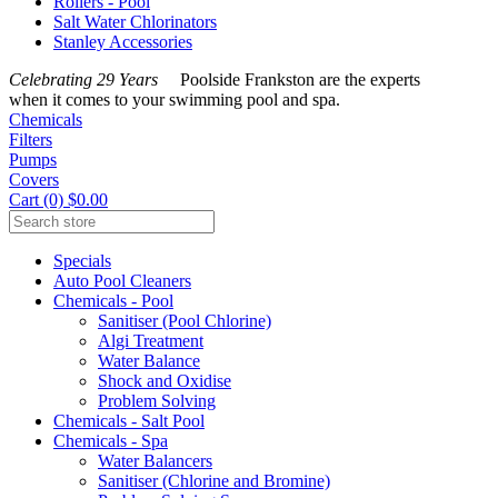
Rollers - Pool
Salt Water Chlorinators
Stanley Accessories
Celebrating 29 Years
Poolside Frankston are the experts
when it comes to your swimming pool and spa.
Chemicals
Filters
Pumps
Covers
Cart (0) $0.00
Specials
Auto Pool Cleaners
Chemicals - Pool
Sanitiser (Pool Chlorine)
Algi Treatment
Water Balance
Shock and Oxidise
Problem Solving
Chemicals - Salt Pool
Chemicals - Spa
Water Balancers
Sanitiser (Chlorine and Bromine)