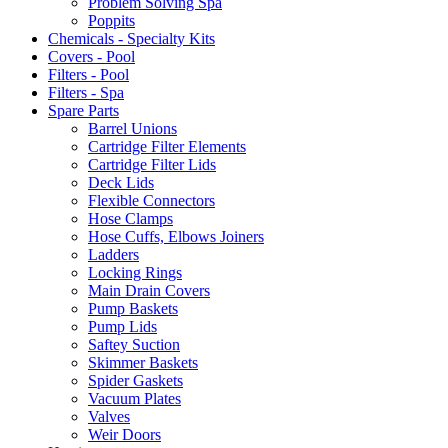
Problem Solving Spa
Poppits
Chemicals - Specialty Kits
Covers - Pool
Filters - Pool
Filters - Spa
Spare Parts
Barrel Unions
Cartridge Filter Elements
Cartridge Filter Lids
Deck Lids
Flexible Connectors
Hose Clamps
Hose Cuffs, Elbows Joiners
Ladders
Locking Rings
Main Drain Covers
Pump Baskets
Pump Lids
Saftey Suction
Skimmer Baskets
Spider Gaskets
Vacuum Plates
Valves
Weir Doors