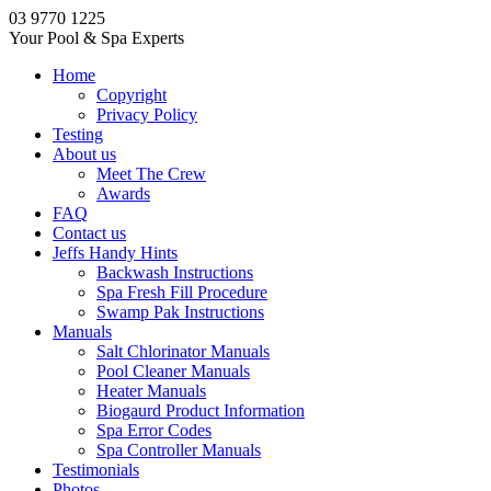
03 9770 1225
Your Pool & Spa Experts
Home
Copyright
Privacy Policy
Testing
About us
Meet The Crew
Awards
FAQ
Contact us
Jeffs Handy Hints
Backwash Instructions
Spa Fresh Fill Procedure
Swamp Pak Instructions
Manuals
Salt Chlorinator Manuals
Pool Cleaner Manuals
Heater Manuals
Biogaurd Product Information
Spa Error Codes
Spa Controller Manuals
Testimonials
Photos