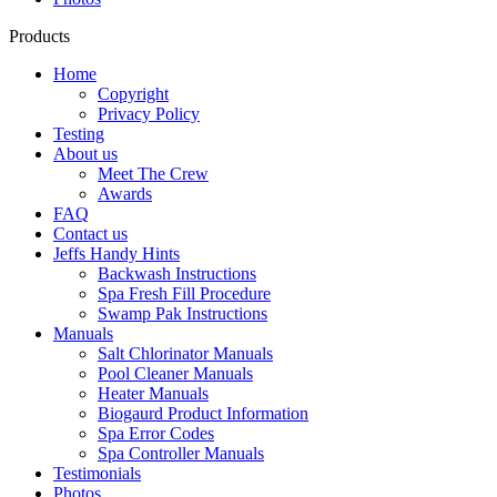
Products
Home
Copyright
Privacy Policy
Testing
About us
Meet The Crew
Awards
FAQ
Contact us
Jeffs Handy Hints
Backwash Instructions
Spa Fresh Fill Procedure
Swamp Pak Instructions
Manuals
Salt Chlorinator Manuals
Pool Cleaner Manuals
Heater Manuals
Biogaurd Product Information
Spa Error Codes
Spa Controller Manuals
Testimonials
Photos