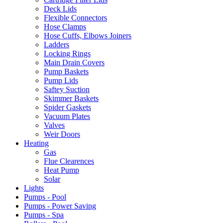
Deck Lids
Flexible Connectors
Hose Clamps
Hose Cuffs, Elbows Joiners
Ladders
Locking Rings
Main Drain Covers
Pump Baskets
Pump Lids
Saftey Suction
Skimmer Baskets
Spider Gaskets
Vacuum Plates
Valves
Weir Doors
Heating
Gas
Flue Clearences
Heat Pump
Solar
Lights
Pumps - Pool
Pumps - Power Saving
Pumps - Spa