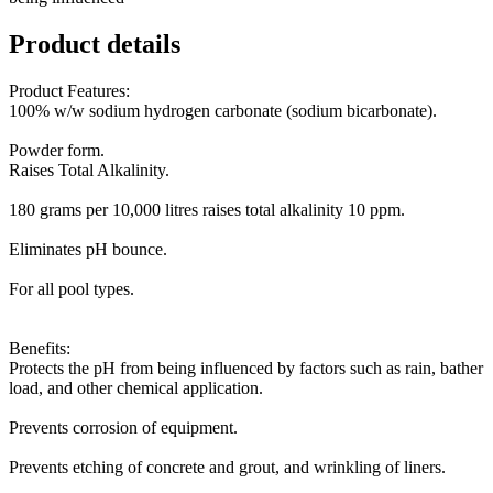
Product details
Product Features:
100% w/w sodium hydrogen carbonate (sodium bicarbonate).
Powder form.
Raises Total Alkalinity.
180 grams per 10,000 litres raises total alkalinity 10 ppm.
Eliminates pH bounce.
For all pool types.
Benefits:
Protects the pH from being influenced by factors such as rain, bather
load, and other chemical application.
Prevents corrosion of equipment.
Prevents etching of concrete and grout, and wrinkling of liners.