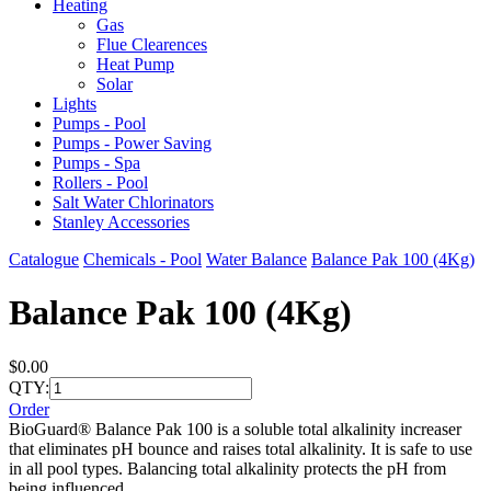
Heating
Gas
Flue Clearences
Heat Pump
Solar
Lights
Pumps - Pool
Pumps - Power Saving
Pumps - Spa
Rollers - Pool
Salt Water Chlorinators
Stanley Accessories
Catalogue
Chemicals - Pool
Water Balance
Balance Pak 100 (4Kg)
Balance Pak 100 (4Kg)
$0.00
QTY:
Order
BioGuard® Balance Pak 100 is a soluble total alkalinity increaser
that eliminates pH bounce and raises total alkalinity. It is safe to use
in all pool types. Balancing total alkalinity protects the pH from
being influenced