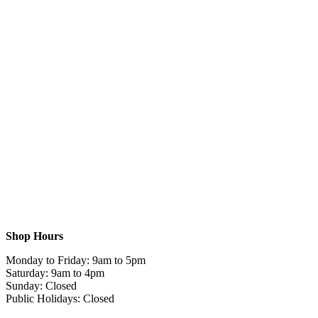
Shop Hours
Monday to Friday: 9am to 5pm
Saturday: 9am to 4pm
Sunday: Closed
Public Holidays: Closed