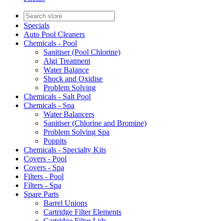
Specials
Auto Pool Cleaners
Chemicals - Pool
Sanitiser (Pool Chlorine)
Algi Treatment
Water Balance
Shock and Oxidise
Problem Solving
Chemicals - Salt Pool
Chemicals - Spa
Water Balancers
Sanitiser (Chlorine and Bromine)
Problem Solving Spa
Poppits
Chemicals - Specialty Kits
Covers - Pool
Covers - Spa
Filters - Pool
Filters - Spa
Spare Parts
Barrel Unions
Cartridge Filter Elements
Cartridge Filter Lids