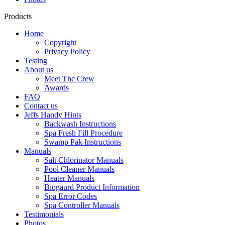
Products
Home
Copyright
Privacy Policy
Testing
About us
Meet The Crew
Awards
FAQ
Contact us
Jeffs Handy Hints
Backwash Instructions
Spa Fresh Fill Procedure
Swamp Pak Instructions
Manuals
Salt Chlorinator Manuals
Pool Cleaner Manuals
Heater Manuals
Biogaurd Product Information
Spa Error Codes
Spa Controller Manuals
Testimonials
Photos