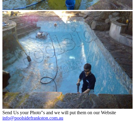
Send Us your Photo"s and we will put them on our Website
info@poolsidefrankston.com.au