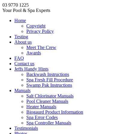
03 9770 1225
Your Pool & Spa Experts
Home
Copyright
Privacy Policy
Testing
About us
Meet The Crew
Awards
FAQ
Contact us
Jeffs Handy Hints
Backwash Instructions
Spa Fresh Fill Procedure
Swamp Pak Instructions
Manuals
Salt Chlorinator Manuals
Pool Cleaner Manuals
Heater Manuals
Biogaurd Product Information
Spa Error Codes
Spa Controller Manuals
Testimonials
Photos