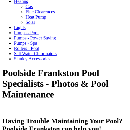
Heating
Gas
Flue Clearences
Heat Pump
Solar
Lights
Pumps - Pool
Pumps - Power Saving
Pumps - Spa
Rollers - Pool
Salt Water Chlorinators
Stanley Accessories
Poolside Frankston Pool
Specialists - Photos & Pool
Maintenance
Having Trouble Maintaining Your Pool?
Poolside Frankston can help you!