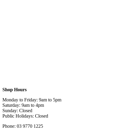
Shop Hours
Monday to Friday: 9am to 5pm
Saturday: 9am to 4pm
Sunday: Closed
Public Holidays: Closed
Phone: 03 9770 1225