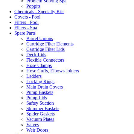
Problem Solving Spa
Poppits
Chemicals - Specialty Kits
Covers - Pool
Filters - Pool
Filters - Spa
Spare Parts
Barrel Unions
Cartridge Filter Elements
Cartridge Filter Lids
Deck Lids
Flexible Connectors
Hose Clamps
Hose Cuffs, Elbows Joiners
Ladders
Locking Rings
Main Drain Covers
Pump Baskets
Pump Lids
Saftey Suction
Skimmer Baskets
Spider Gaskets
Vacuum Plates
Valves
Weir Doors