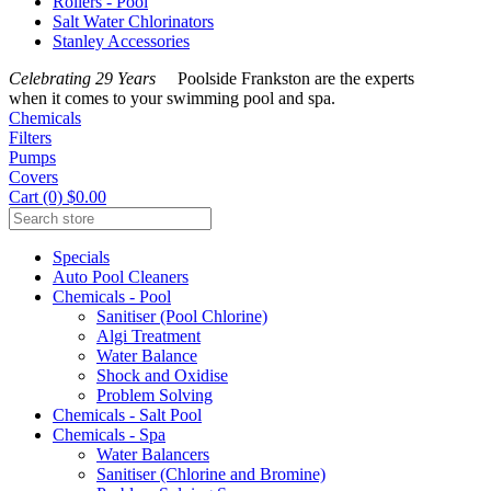
Rollers - Pool
Salt Water Chlorinators
Stanley Accessories
Celebrating 29 Years
Poolside Frankston are the experts
when it comes to your swimming pool and spa.
Chemicals
Filters
Pumps
Covers
Cart (0) $0.00
Specials
Auto Pool Cleaners
Chemicals - Pool
Sanitiser (Pool Chlorine)
Algi Treatment
Water Balance
Shock and Oxidise
Problem Solving
Chemicals - Salt Pool
Chemicals - Spa
Water Balancers
Sanitiser (Chlorine and Bromine)