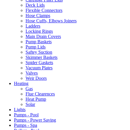
Deck Lids
Flexible Connectors
Hose Clamps
Hose Cuffs, Elbows Joiners
Ladders
Locking Rings
Main Drain Covers
Pump Baskets
Pump Lids
Saftey Suction
Skimmer Baskets
Spider Gaskets
Vacuum Plates
Valves
Weir Doors
Heating
Gas
Flue Clearences
Heat Pump
Solar
Lights
Pumps - Pool
Pumps - Power Saving
Pumps - Spa