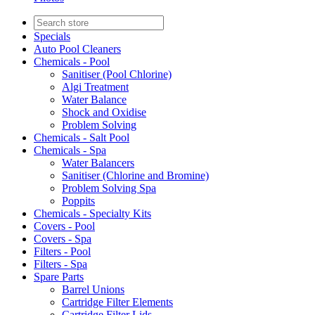
Specials
Auto Pool Cleaners
Chemicals - Pool
Sanitiser (Pool Chlorine)
Algi Treatment
Water Balance
Shock and Oxidise
Problem Solving
Chemicals - Salt Pool
Chemicals - Spa
Water Balancers
Sanitiser (Chlorine and Bromine)
Problem Solving Spa
Poppits
Chemicals - Specialty Kits
Covers - Pool
Covers - Spa
Filters - Pool
Filters - Spa
Spare Parts
Barrel Unions
Cartridge Filter Elements
Cartridge Filter Lids