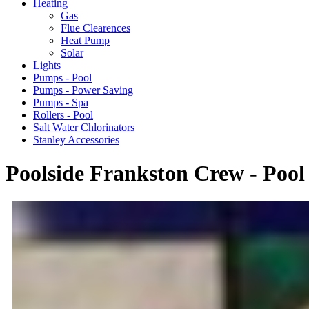
Heating
Gas
Flue Clearences
Heat Pump
Solar
Lights
Pumps - Pool
Pumps - Power Saving
Pumps - Spa
Rollers - Pool
Salt Water Chlorinators
Stanley Accessories
Poolside Frankston Crew - Pool