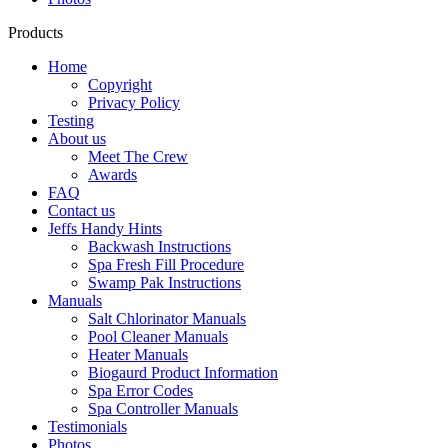
Products
Home
Copyright
Privacy Policy
Testing
About us
Meet The Crew
Awards
FAQ
Contact us
Jeffs Handy Hints
Backwash Instructions
Spa Fresh Fill Procedure
Swamp Pak Instructions
Manuals
Salt Chlorinator Manuals
Pool Cleaner Manuals
Heater Manuals
Biogaurd Product Information
Spa Error Codes
Spa Controller Manuals
Testimonials
Photos