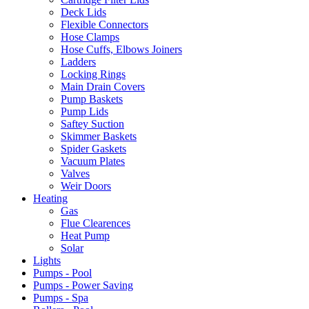
Deck Lids
Flexible Connectors
Hose Clamps
Hose Cuffs, Elbows Joiners
Ladders
Locking Rings
Main Drain Covers
Pump Baskets
Pump Lids
Saftey Suction
Skimmer Baskets
Spider Gaskets
Vacuum Plates
Valves
Weir Doors
Heating
Gas
Flue Clearences
Heat Pump
Solar
Lights
Pumps - Pool
Pumps - Power Saving
Pumps - Spa