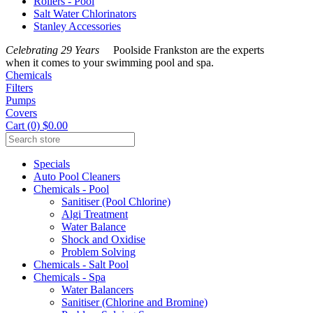
Rollers - Pool
Salt Water Chlorinators
Stanley Accessories
Celebrating 29 Years
Poolside Frankston are the experts
when it comes to your swimming pool and spa.
Chemicals
Filters
Pumps
Covers
Cart (0) $0.00
Specials
Auto Pool Cleaners
Chemicals - Pool
Sanitiser (Pool Chlorine)
Algi Treatment
Water Balance
Shock and Oxidise
Problem Solving
Chemicals - Salt Pool
Chemicals - Spa
Water Balancers
Sanitiser (Chlorine and Bromine)