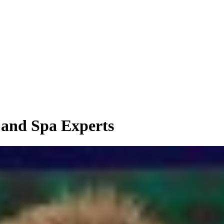
 and Spa Experts