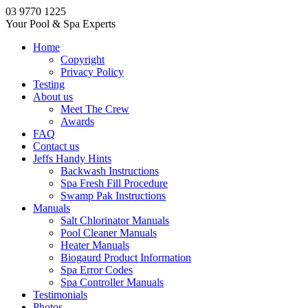
03 9770 1225
Your Pool & Spa Experts
Home
Copyright
Privacy Policy
Testing
About us
Meet The Crew
Awards
FAQ
Contact us
Jeffs Handy Hints
Backwash Instructions
Spa Fresh Fill Procedure
Swamp Pak Instructions
Manuals
Salt Chlorinator Manuals
Pool Cleaner Manuals
Heater Manuals
Biogaurd Product Information
Spa Error Codes
Spa Controller Manuals
Testimonials
Photos