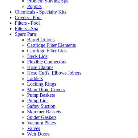
Problem Solving Spa
Poppits
Chemicals - Specialty Kits
Covers - Pool
Filters - Pool
Filters - Spa
Spare Parts
Barrel Unions
Cartridge Filter Elements
Cartridge Filter Lids
Deck Lids
Flexible Connectors
Hose Clamps
Hose Cuffs, Elbows Joiners
Ladders
Locking Rings
Main Drain Covers
Pump Baskets
Pump Lids
Saftey Suction
Skimmer Baskets
Spider Gaskets
Vacuum Plates
Valves
Weir Doors