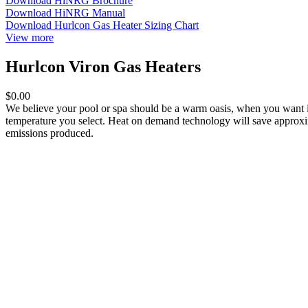
Download HiNRG Brochure
Download HiNRG Manual
Download Hurlcon Gas Heater Sizing Chart
View more
Hurlcon Viron Gas Heaters
$0.00
We believe your pool or spa should be a warm oasis, when you want it
temperature you select. Heat on demand technology will save approxim
emissions produced.