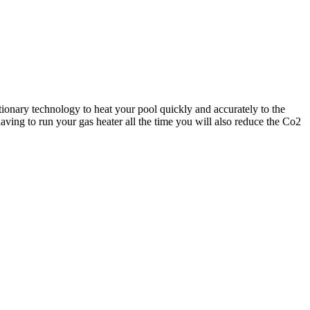
ionary technology to heat your pool quickly and accurately to the
ving to run your gas heater all the time you will also reduce the Co2