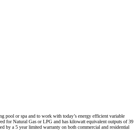
 pool or spa and to work with today’s energy efficient variable
ed for Natural Gas or LPG and has kilowatt equivalent outputs of 39
ed by a 5 year limited warranty on both commercial and residential