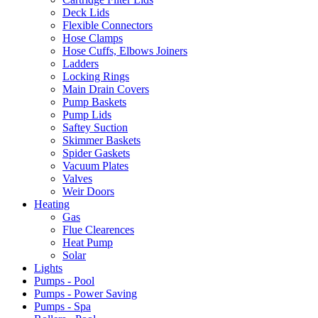
Deck Lids
Flexible Connectors
Hose Clamps
Hose Cuffs, Elbows Joiners
Ladders
Locking Rings
Main Drain Covers
Pump Baskets
Pump Lids
Saftey Suction
Skimmer Baskets
Spider Gaskets
Vacuum Plates
Valves
Weir Doors
Heating
Gas
Flue Clearences
Heat Pump
Solar
Lights
Pumps - Pool
Pumps - Power Saving
Pumps - Spa