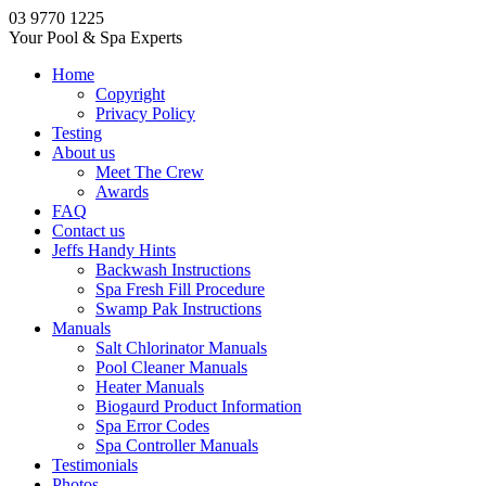
03 9770 1225
Your Pool & Spa Experts
Home
Copyright
Privacy Policy
Testing
About us
Meet The Crew
Awards
FAQ
Contact us
Jeffs Handy Hints
Backwash Instructions
Spa Fresh Fill Procedure
Swamp Pak Instructions
Manuals
Salt Chlorinator Manuals
Pool Cleaner Manuals
Heater Manuals
Biogaurd Product Information
Spa Error Codes
Spa Controller Manuals
Testimonials
Photos