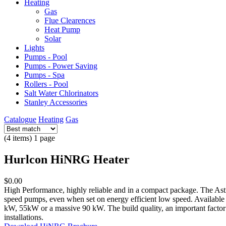
Heating
Gas
Flue Clearences
Heat Pump
Solar
Lights
Pumps - Pool
Pumps - Power Saving
Pumps - Spa
Rollers - Pool
Salt Water Chlorinators
Stanley Accessories
Catalogue
Heating
Gas
(4 items) 1 page
Hurlcon HiNRG Heater
$0.00
High Performance, highly reliable and in a compact package. The Ast
speed pumps, even when set on energy efficient low speed. Available
kW, 55kW or a massive 90 kW. The build quality, an important factor 
installations.