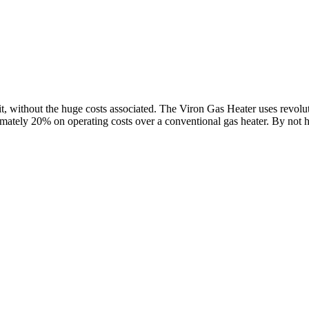
, without the huge costs associated. The Viron Gas Heater uses revolut
ately 20% on operating costs over a conventional gas heater. By not ha