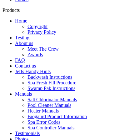
Products
Home
Copyright
Privacy Policy
Testing
About us
Meet The Crew
Awards
FAQ
Contact us
Jeffs Handy Hints
Backwash Instructions
Spa Fresh Fill Procedure
Swamp Pak Instructions
Manuals
Salt Chlorinator Manuals
Pool Cleaner Manuals
Heater Manuals
Biogaurd Product Information
Spa Error Codes
Spa Controller Manuals
Testimonials
Photos