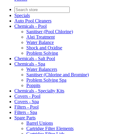
Specials
Auto Pool Cleaners
Chemicals - Pool
Sanitiser (Pool Chlorine)
Algi Treatment
Water Balance
Shock and Oxidise
Problem Solving
Chemicals - Salt Pool
Chemicals - Spa
Water Balancers
Sanitiser (Chlorine and Bromine)
Problem Solving Spa
Poppits
Chemicals - Specialty Kits
Covers - Pool
Covers - Spa
Filters - Pool
Filters - Spa
Spare Parts
Barrel Unions
Cartridge Filter Elements
Cartridge Filter Lids