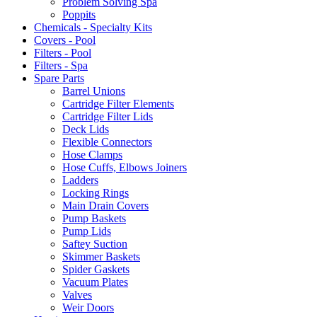
Problem Solving Spa
Poppits
Chemicals - Specialty Kits
Covers - Pool
Filters - Pool
Filters - Spa
Spare Parts
Barrel Unions
Cartridge Filter Elements
Cartridge Filter Lids
Deck Lids
Flexible Connectors
Hose Clamps
Hose Cuffs, Elbows Joiners
Ladders
Locking Rings
Main Drain Covers
Pump Baskets
Pump Lids
Saftey Suction
Skimmer Baskets
Spider Gaskets
Vacuum Plates
Valves
Weir Doors