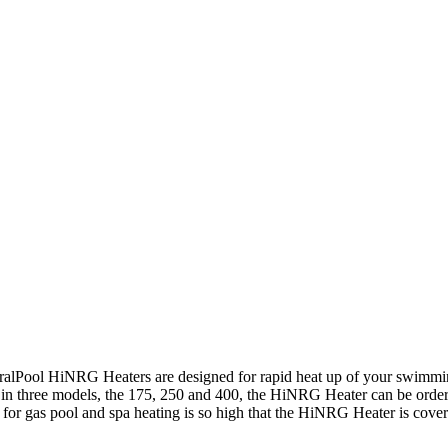
ralPool HiNRG Heaters are designed for rapid heat up of your swimming
 in three models, the 175, 250 and 400, the HiNRG Heater can be order
for gas pool and spa heating is so high that the HiNRG Heater is cover