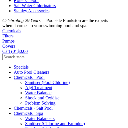
Rollers - Pool
Salt Water Chlorinators
Stanley Accessories
Celebrating 29 Years
Poolside Frankston are the experts
when it comes to your swimming pool and spa.
Chemicals
Filters
Pumps
Covers
Cart (0) $0.00
Specials
Auto Pool Cleaners
Chemicals - Pool
Sanitiser (Pool Chlorine)
Algi Treatment
Water Balance
Shock and Oxidise
Problem Solving
Chemicals - Salt Pool
Chemicals - Spa
Water Balancers
Sanitiser (Chlorine and Bromine)