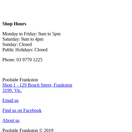
Shop Hours
Monday to Friday: 9am to 5pm
Saturday: 9am to 4pm
Sunday: Closed
Public Holidays: Closed
Phone: 03 9770 1225
Poolside Frankston
Shop 1 - 129 Beach Street, Frankston
3199. Vic.
Email us
Find us on Facebook
About us
Poolside Frankston © 2019