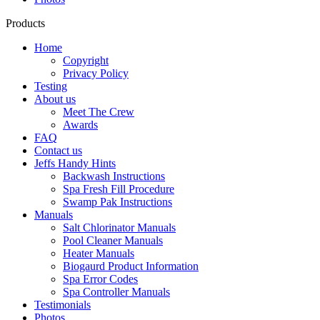
Products
Home
Copyright
Privacy Policy
Testing
About us
Meet The Crew
Awards
FAQ
Contact us
Jeffs Handy Hints
Backwash Instructions
Spa Fresh Fill Procedure
Swamp Pak Instructions
Manuals
Salt Chlorinator Manuals
Pool Cleaner Manuals
Heater Manuals
Biogaurd Product Information
Spa Error Codes
Spa Controller Manuals
Testimonials
Photos