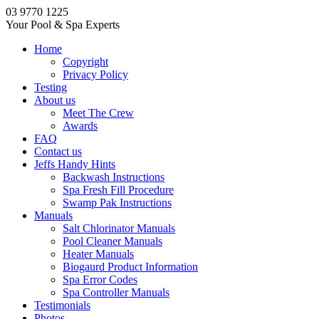
03 9770 1225
Your Pool & Spa Experts
Home
Copyright
Privacy Policy
Testing
About us
Meet The Crew
Awards
FAQ
Contact us
Jeffs Handy Hints
Backwash Instructions
Spa Fresh Fill Procedure
Swamp Pak Instructions
Manuals
Salt Chlorinator Manuals
Pool Cleaner Manuals
Heater Manuals
Biogaurd Product Information
Spa Error Codes
Spa Controller Manuals
Testimonials
Photos