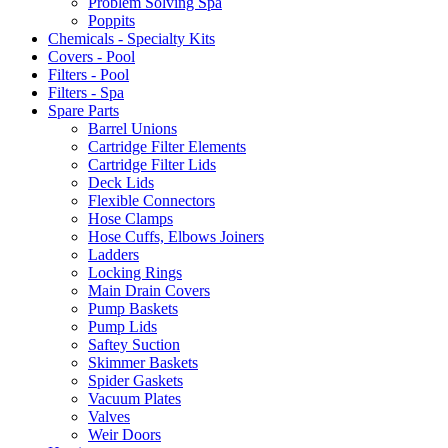
Problem Solving Spa
Poppits
Chemicals - Specialty Kits
Covers - Pool
Filters - Pool
Filters - Spa
Spare Parts
Barrel Unions
Cartridge Filter Elements
Cartridge Filter Lids
Deck Lids
Flexible Connectors
Hose Clamps
Hose Cuffs, Elbows Joiners
Ladders
Locking Rings
Main Drain Covers
Pump Baskets
Pump Lids
Saftey Suction
Skimmer Baskets
Spider Gaskets
Vacuum Plates
Valves
Weir Doors