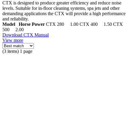
CTX is designed to produce greater efficiency and reduce noise
levels. Suitable for in-floor cleaning systems, spa jets and other
demanding applications the CTX will provide a high performance
and reliability.
Model Horse Power
CTX 280 1.00 CTX 400 1.50 CTX
500 2.00
Download CTX Manual
View more
(3 items) 1 page