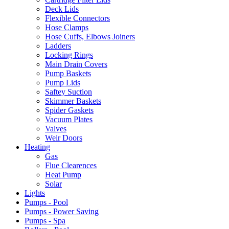
Deck Lids
Flexible Connectors
Hose Clamps
Hose Cuffs, Elbows Joiners
Ladders
Locking Rings
Main Drain Covers
Pump Baskets
Pump Lids
Saftey Suction
Skimmer Baskets
Spider Gaskets
Vacuum Plates
Valves
Weir Doors
Heating
Gas
Flue Clearences
Heat Pump
Solar
Lights
Pumps - Pool
Pumps - Power Saving
Pumps - Spa