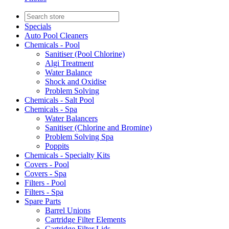
Specials
Auto Pool Cleaners
Chemicals - Pool
Sanitiser (Pool Chlorine)
Algi Treatment
Water Balance
Shock and Oxidise
Problem Solving
Chemicals - Salt Pool
Chemicals - Spa
Water Balancers
Sanitiser (Chlorine and Bromine)
Problem Solving Spa
Poppits
Chemicals - Specialty Kits
Covers - Pool
Covers - Spa
Filters - Pool
Filters - Spa
Spare Parts
Barrel Unions
Cartridge Filter Elements
Cartridge Filter Lids