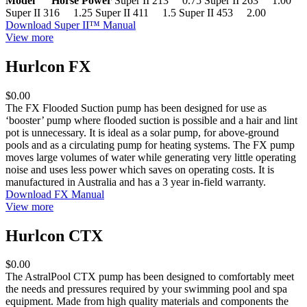
Model Horse Power
Super II 213 0.75 Super II 263 1.00
Super II 316 1.25 Super II 411 1.5 Super II 453 2.00
Download Super II™ Manual
View more
Hurlcon FX
$0.00
The FX Flooded Suction pump has been designed for use as
‘booster’ pump where flooded suction is possible and a hair and lint
pot is unnecessary. It is ideal as a solar pump, for above-ground
pools and as a circulating pump for heating systems. The FX pump
moves large volumes of water while generating very little operating
noise and uses less power which saves on operating costs. It is
manufactured in Australia and has a 3 year in-field warranty.
Download FX Manual
View more
Hurlcon CTX
$0.00
The AstralPool CTX pump has been designed to comfortably meet
the needs and pressures required by your swimming pool and spa
equipment. Made from high quality materials and components the