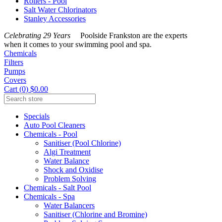
Rollers - Pool
Salt Water Chlorinators
Stanley Accessories
Celebrating 29 Years
Poolside Frankston are the experts
when it comes to your swimming pool and spa.
Chemicals
Filters
Pumps
Covers
Cart (0) $0.00
Specials
Auto Pool Cleaners
Chemicals - Pool
Sanitiser (Pool Chlorine)
Algi Treatment
Water Balance
Shock and Oxidise
Problem Solving
Chemicals - Salt Pool
Chemicals - Spa
Water Balancers
Sanitiser (Chlorine and Bromine)