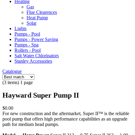
Heating
Gas
Flue Clearences
Heat Pump
Solar
Lights
Pumps - Pool
Pumps - Power Saving
Pumps - Spa
Rollers - Pool
Salt Water Chlorinators
Stanley Accessories
Catalogue
(3 items) 1 page
Hayward Super Pump II
$0.00
For new construction and the aftermarket, Super II™ is the reliable
pool pump that offers high performance capabilities as an upgrade
path for medium head pumps.