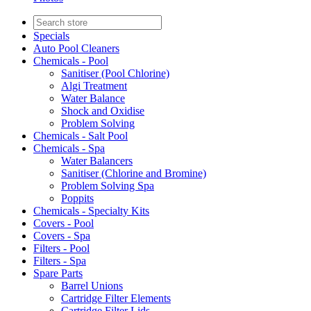
Specials
Auto Pool Cleaners
Chemicals - Pool
Sanitiser (Pool Chlorine)
Algi Treatment
Water Balance
Shock and Oxidise
Problem Solving
Chemicals - Salt Pool
Chemicals - Spa
Water Balancers
Sanitiser (Chlorine and Bromine)
Problem Solving Spa
Poppits
Chemicals - Specialty Kits
Covers - Pool
Covers - Spa
Filters - Pool
Filters - Spa
Spare Parts
Barrel Unions
Cartridge Filter Elements
Cartridge Filter Lids