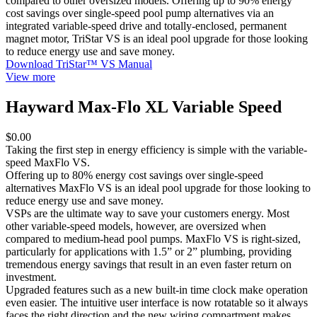
compared to other oversized models. Offering up to 90% energy
cost savings over single-speed pool pump alternatives via an
integrated variable-speed drive and totally-enclosed, permanent
magnet motor, TriStar VS is an ideal pool upgrade for those looking
to reduce energy use and save money.
Download TriStar™ VS Manual
View more
Hayward Max-Flo XL Variable Speed
$0.00
Taking the first step in energy efficiency is simple with the variable-
speed MaxFlo VS.
Offering up to 80% energy cost savings over single-speed
alternatives MaxFlo VS is an ideal pool upgrade for those looking to
reduce energy use and save money.
VSPs are the ultimate way to save your customers energy. Most
other variable-speed models, however, are oversized when
compared to medium-head pool pumps. MaxFlo VS is right-sized,
particularly for applications with 1.5” or 2” plumbing, providing
tremendous energy savings that result in an even faster return on
investment.
Upgraded features such as a new built-in time clock make operation
even easier. The intuitive user interface is now rotatable so it always
faces the right direction and the new wiring compartment makes