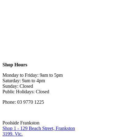
Shop Hours
Monday to Friday: 9am to 5pm
Saturday: 9am to 4pm
Sunday: Closed
Public Holidays: Closed
Phone: 03 9770 1225
Poolside Frankston
Shop 1 - 129 Beach Street, Frankston
3199. Vic.