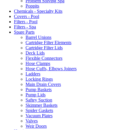
Problem Solving Spa
Poppits
Chemicals - Specialty Kits
Covers - Pool
Filters - Pool
Filters - Spa
Spare Parts
Barrel Unions
Cartridge Filter Elements
Cartridge Filter Lids
Deck Lids
Flexible Connectors
Hose Clamps
Hose Cuffs, Elbows Joiners
Ladders
Locking Rings
Main Drain Covers
Pump Baskets
Pump Lids
Saftey Suction
Skimmer Baskets
Spider Gaskets
Vacuum Plates
Valves
Weir Doors