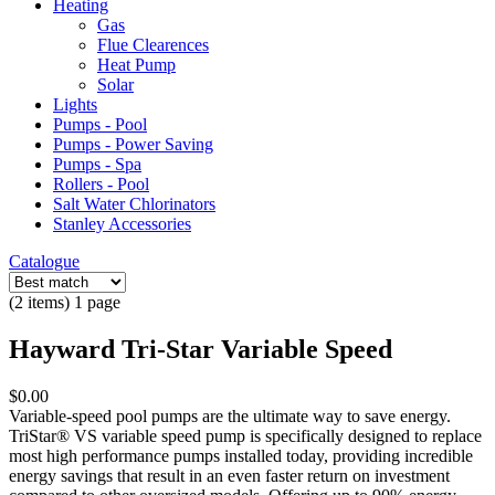
Heating
Gas
Flue Clearences
Heat Pump
Solar
Lights
Pumps - Pool
Pumps - Power Saving
Pumps - Spa
Rollers - Pool
Salt Water Chlorinators
Stanley Accessories
Catalogue
(2 items) 1 page
Hayward Tri-Star Variable Speed
$0.00
Variable-speed pool pumps are the ultimate way to save energy.
TriStar® VS variable speed pump is specifically designed to replace
most high performance pumps installed today, providing incredible
energy savings that result in an even faster return on investment