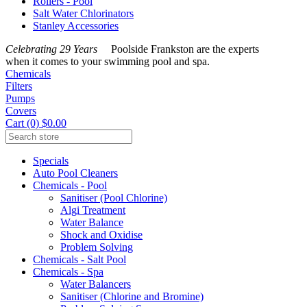
Rollers - Pool
Salt Water Chlorinators
Stanley Accessories
Celebrating 29 Years
Poolside Frankston are the experts
when it comes to your swimming pool and spa.
Chemicals
Filters
Pumps
Covers
Cart (0) $0.00
Specials
Auto Pool Cleaners
Chemicals - Pool
Sanitiser (Pool Chlorine)
Algi Treatment
Water Balance
Shock and Oxidise
Problem Solving
Chemicals - Salt Pool
Chemicals - Spa
Water Balancers
Sanitiser (Chlorine and Bromine)