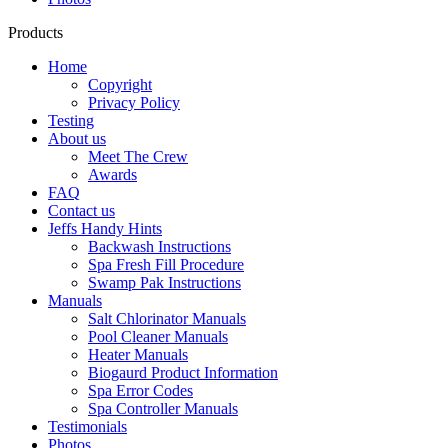
Products
Home
Copyright
Privacy Policy
Testing
About us
Meet The Crew
Awards
FAQ
Contact us
Jeffs Handy Hints
Backwash Instructions
Spa Fresh Fill Procedure
Swamp Pak Instructions
Manuals
Salt Chlorinator Manuals
Pool Cleaner Manuals
Heater Manuals
Biogaurd Product Information
Spa Error Codes
Spa Controller Manuals
Testimonials
Photos