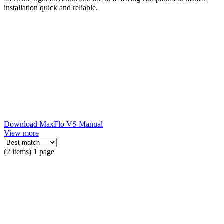
installation quick and reliable.
Download MaxFlo VS Manual
View more
(2 items) 1 page