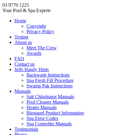
03 9770 1225
Your Pool & Spa Experts
Home
Copyright
Privacy Policy
Testing
About us
Meet The Crew
Awards
FAQ
Contact us
Jeffs Handy Hints
Backwash Instructions
Spa Fresh Fill Procedure
Swamp Pak Instructions
Manuals
Salt Chlorinator Manuals
Pool Cleaner Manuals
Heater Manuals
Biogaurd Product Information
Spa Error Codes
Spa Controller Manuals
Testimonials
Photos