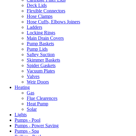
Deck Lids
Flexible Connectors
Hose Clamps
Hose Cuffs, Elbows Joiners
Ladders
Locking Rings
Main Drain Covers
Pump Baskets
Pump Lids
Saftey Suction
Skimmer Baskets
Spider Gaskets
Vacuum Plates
Valves
Weir Doors
Heating
Gas
Flue Clearences
Heat Pump
Solar
Lights
Pumps - Pool
Pumps - Power Saving
Pumps - Spa