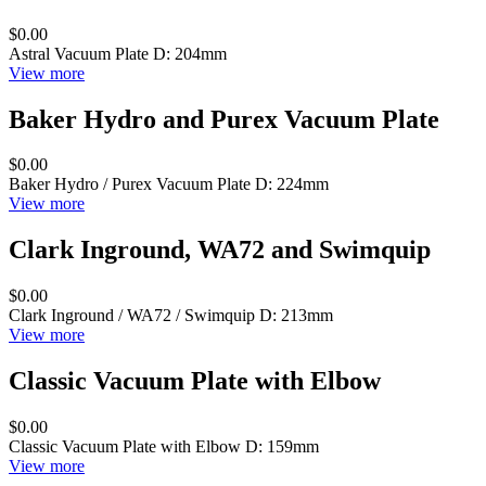
$0.00
Astral Vacuum Plate D: 204mm
View more
Baker Hydro and Purex Vacuum Plate
$0.00
Baker Hydro / Purex Vacuum Plate D: 224mm
View more
Clark Inground, WA72 and Swimquip
$0.00
Clark Inground / WA72 / Swimquip D: 213mm
View more
Classic Vacuum Plate with Elbow
$0.00
Classic Vacuum Plate with Elbow D: 159mm
View more