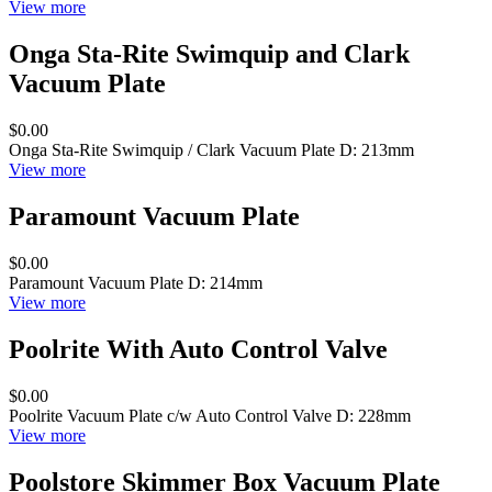
View more
Onga Sta-Rite Swimquip and Clark
Vacuum Plate
$0.00
Onga Sta-Rite Swimquip / Clark Vacuum Plate D: 213mm
View more
Paramount Vacuum Plate
$0.00
Paramount Vacuum Plate D: 214mm
View more
Poolrite With Auto Control Valve
$0.00
Poolrite Vacuum Plate c/w Auto Control Valve D: 228mm
View more
Poolstore Skimmer Box Vacuum Plate