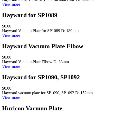
View more
Hayward for SP1089
$0.00
Hayward Vacuum Plate for SP1089 D: 189mm
View more
Hayward Vacuum Plate Elbow
$0.00
Hayward Vacuum Plate Elbow D: 38mm
View more
Hayward for SP1090, SP1092
$0.00
Hayward vacuum plate for SP1090, SP1092 D: 152mm
View more
Hurlcon Vacuum Plate