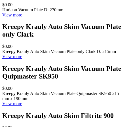
$0.00
Hurlcon Vacuum Plate D: 270mm
View more
Kreepy Krauly Auto Skim Vacuum Plate
only Clark
$0.00
Kreepy Krauly Auto Skim Vacuum Plate only Clark D: 215mm
View more
Kreepy Krauly Auto Skim Vacuum Plate
Quipmaster SK950
$0.00
Kreepy Krauly Auto Skim Vacuum Plate Quipmaster SK950 215
mm x 190 mm
View more
Kreepy Krauly Auto Skim Filtrite 900