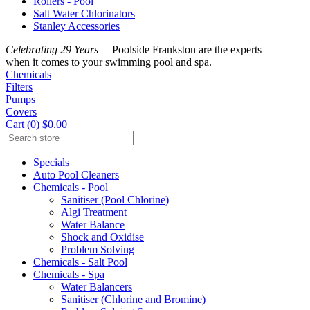
Rollers - Pool
Salt Water Chlorinators
Stanley Accessories
Celebrating 29 Years
Poolside Frankston are the experts
when it comes to your swimming pool and spa.
Chemicals
Filters
Pumps
Covers
Cart (0) $0.00
Specials
Auto Pool Cleaners
Chemicals - Pool
Sanitiser (Pool Chlorine)
Algi Treatment
Water Balance
Shock and Oxidise
Problem Solving
Chemicals - Salt Pool
Chemicals - Spa
Water Balancers
Sanitiser (Chlorine and Bromine)