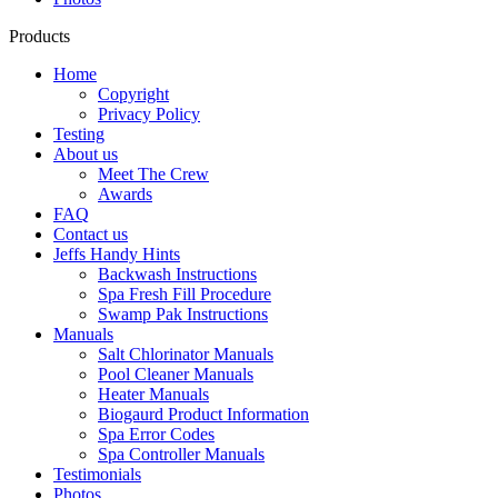
Products
Home
Copyright
Privacy Policy
Testing
About us
Meet The Crew
Awards
FAQ
Contact us
Jeffs Handy Hints
Backwash Instructions
Spa Fresh Fill Procedure
Swamp Pak Instructions
Manuals
Salt Chlorinator Manuals
Pool Cleaner Manuals
Heater Manuals
Biogaurd Product Information
Spa Error Codes
Spa Controller Manuals
Testimonials
Photos