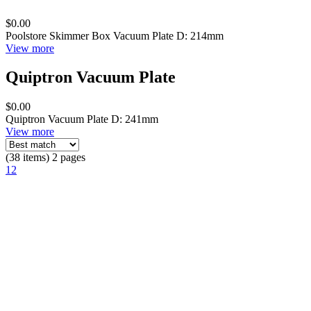
$0.00
Poolstore Skimmer Box Vacuum Plate D: 214mm
View more
Quiptron Vacuum Plate
$0.00
Quiptron Vacuum Plate D: 241mm
View more
(38 items) 2 pages
1
2