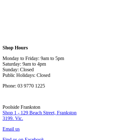
Shop Hours
Monday to Friday: 9am to 5pm
Saturday: 9am to 4pm
Sunday: Closed
Public Holidays: Closed
Phone: 03 9770 1225
Poolside Frankston
Shop 1 - 129 Beach Street, Frankston
3199. Vic.
Email us
Find us on Facebook