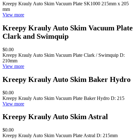
Kreepy Krauly Auto Skim Vacuum Plate SK1000 215mm x 205
mm
View more
Kreepy Krauly Auto Skim Vacuum Plate
Clark and Swimquip
$0.00
Kreepy Krauly Auto Skim Vacuum Plate Clark / Swimquip D:
210mm
View more
Kreepy Krauly Auto Skim Baker Hydro
$0.00
Kreepy Krauly Auto Skim Vacuum Plate Baker Hydro D: 215
View more
Kreepy Krauly Auto Skim Astral
$0.00
Kreepy Krauly Auto Skim Vacuum Plate Astral D: 215mm