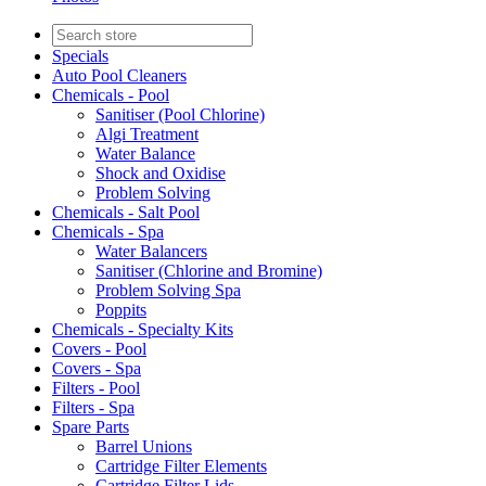
Specials
Auto Pool Cleaners
Chemicals - Pool
Sanitiser (Pool Chlorine)
Algi Treatment
Water Balance
Shock and Oxidise
Problem Solving
Chemicals - Salt Pool
Chemicals - Spa
Water Balancers
Sanitiser (Chlorine and Bromine)
Problem Solving Spa
Poppits
Chemicals - Specialty Kits
Covers - Pool
Covers - Spa
Filters - Pool
Filters - Spa
Spare Parts
Barrel Unions
Cartridge Filter Elements
Cartridge Filter Lids