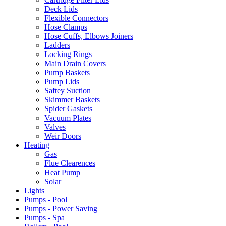
Deck Lids
Flexible Connectors
Hose Clamps
Hose Cuffs, Elbows Joiners
Ladders
Locking Rings
Main Drain Covers
Pump Baskets
Pump Lids
Saftey Suction
Skimmer Baskets
Spider Gaskets
Vacuum Plates
Valves
Weir Doors
Heating
Gas
Flue Clearences
Heat Pump
Solar
Lights
Pumps - Pool
Pumps - Power Saving
Pumps - Spa