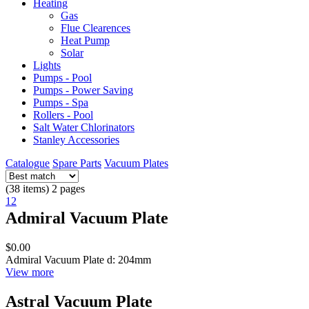
Heating
Gas
Flue Clearences
Heat Pump
Solar
Lights
Pumps - Pool
Pumps - Power Saving
Pumps - Spa
Rollers - Pool
Salt Water Chlorinators
Stanley Accessories
Catalogue
Spare Parts
Vacuum Plates
(38 items) 2 pages
1
2
Admiral Vacuum Plate
$0.00
Admiral Vacuum Plate d: 204mm
View more
Astral Vacuum Plate