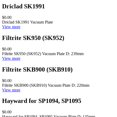
Driclad SK1991
$0.00
Driclad SK1991 Vacuum Plate
View more
Filtrite SK950 (SK952)
$0.00
Filtrite SK950 (SK952) Vacuum Plate D: 239mm
View more
Filtrite SKB900 (SKB910)
$0.00
Filtrite SKB900 (SKB910) Vacuum Plate D: 220mm
View more
Hayward for SP1094, SP1095
$0.00
Hayward for SP1094, SP1095 Vacuum Plate D: 135mm