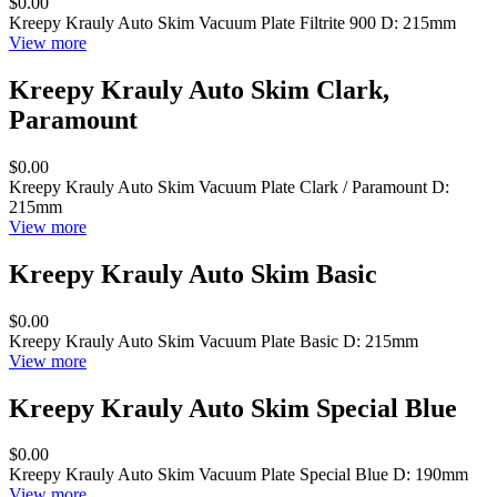
$0.00
Kreepy Krauly Auto Skim Vacuum Plate Filtrite 900 D: 215mm
View more
Kreepy Krauly Auto Skim Clark,
Paramount
$0.00
Kreepy Krauly Auto Skim Vacuum Plate Clark / Paramount D:
215mm
View more
Kreepy Krauly Auto Skim Basic
$0.00
Kreepy Krauly Auto Skim Vacuum Plate Basic D: 215mm
View more
Kreepy Krauly Auto Skim Special Blue
$0.00
Kreepy Krauly Auto Skim Vacuum Plate Special Blue D: 190mm
View more