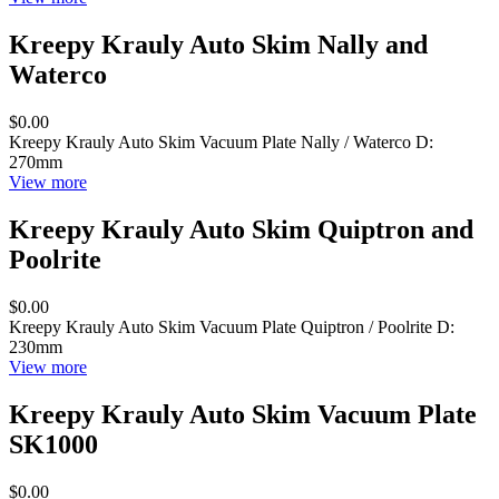
Kreepy Krauly Auto Skim Nally and
Waterco
$0.00
Kreepy Krauly Auto Skim Vacuum Plate Nally / Waterco D:
270mm
View more
Kreepy Krauly Auto Skim Quiptron and
Poolrite
$0.00
Kreepy Krauly Auto Skim Vacuum Plate Quiptron / Poolrite D:
230mm
View more
Kreepy Krauly Auto Skim Vacuum Plate
SK1000
$0.00