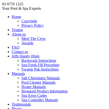
03 9770 1225
Your Pool & Spa Experts
Home
Copyright
Privacy Policy
Testing
About us
Meet The Crew
Awards
FAQ
Contact us
Jeffs Handy Hints
Backwash Instructions
Spa Fresh Fill Procedure
Swamp Pak Instructions
Manuals
Salt Chlorinator Manuals
Pool Cleaner Manuals
Heater Manuals
Biogaurd Product Information
Spa Error Codes
Spa Controller Manuals
Testimonials
Photos