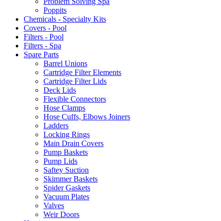
Problem Solving Spa
Poppits
Chemicals - Specialty Kits
Covers - Pool
Filters - Pool
Filters - Spa
Spare Parts
Barrel Unions
Cartridge Filter Elements
Cartridge Filter Lids
Deck Lids
Flexible Connectors
Hose Clamps
Hose Cuffs, Elbows Joiners
Ladders
Locking Rings
Main Drain Covers
Pump Baskets
Pump Lids
Saftey Suction
Skimmer Baskets
Spider Gaskets
Vacuum Plates
Valves
Weir Doors