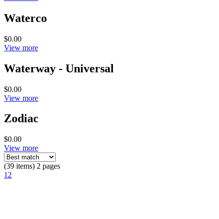
Waterco
$0.00
View more
Waterway - Universal
$0.00
View more
Zodiac
$0.00
View more
(39 items) 2 pages
1
2