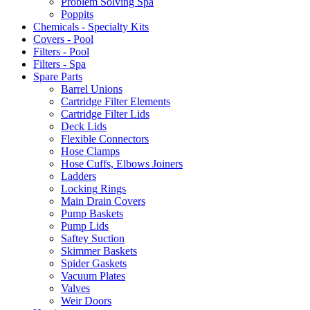
Problem Solving Spa
Poppits
Chemicals - Specialty Kits
Covers - Pool
Filters - Pool
Filters - Spa
Spare Parts
Barrel Unions
Cartridge Filter Elements
Cartridge Filter Lids
Deck Lids
Flexible Connectors
Hose Clamps
Hose Cuffs, Elbows Joiners
Ladders
Locking Rings
Main Drain Covers
Pump Baskets
Pump Lids
Saftey Suction
Skimmer Baskets
Spider Gaskets
Vacuum Plates
Valves
Weir Doors