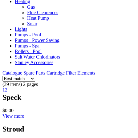
Heating
Gas
Flue Clearences
Heat Pump
Solar
Lights
Pumps - Pool
Pumps - Power Saving
Pumps - Spa
Rollers - Pool
Salt Water Chlorinators
Stanley Accessories
Catalogue
Spare Parts
Cartridge Filter Elements
(39 items) 2 pages
1
2
Speck
$0.00
View more
Stroud