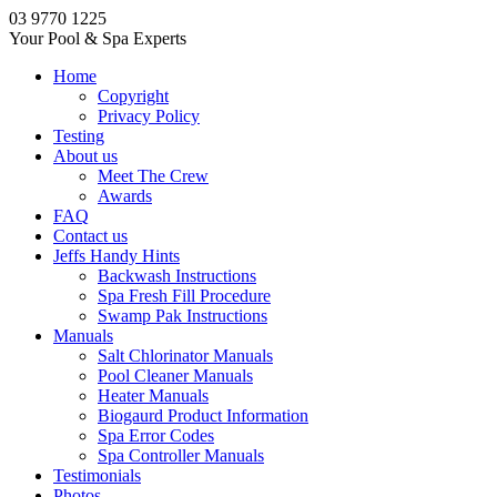
03 9770 1225
Your Pool & Spa Experts
Home
Copyright
Privacy Policy
Testing
About us
Meet The Crew
Awards
FAQ
Contact us
Jeffs Handy Hints
Backwash Instructions
Spa Fresh Fill Procedure
Swamp Pak Instructions
Manuals
Salt Chlorinator Manuals
Pool Cleaner Manuals
Heater Manuals
Biogaurd Product Information
Spa Error Codes
Spa Controller Manuals
Testimonials
Photos