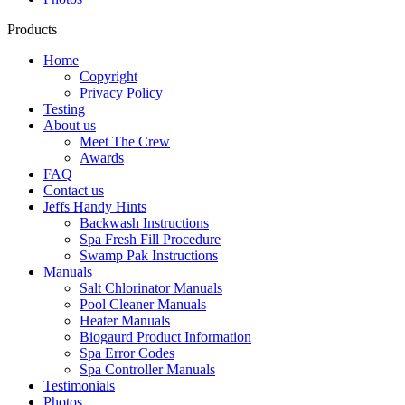
Products
Home
Copyright
Privacy Policy
Testing
About us
Meet The Crew
Awards
FAQ
Contact us
Jeffs Handy Hints
Backwash Instructions
Spa Fresh Fill Procedure
Swamp Pak Instructions
Manuals
Salt Chlorinator Manuals
Pool Cleaner Manuals
Heater Manuals
Biogaurd Product Information
Spa Error Codes
Spa Controller Manuals
Testimonials
Photos