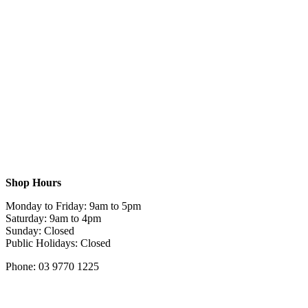
Shop Hours
Monday to Friday: 9am to 5pm
Saturday: 9am to 4pm
Sunday: Closed
Public Holidays: Closed
Phone: 03 9770 1225