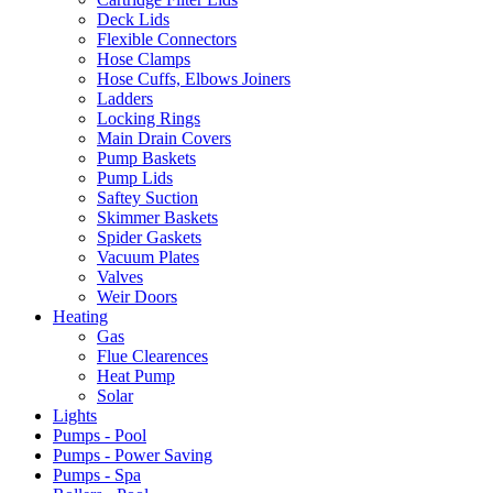
Deck Lids
Flexible Connectors
Hose Clamps
Hose Cuffs, Elbows Joiners
Ladders
Locking Rings
Main Drain Covers
Pump Baskets
Pump Lids
Saftey Suction
Skimmer Baskets
Spider Gaskets
Vacuum Plates
Valves
Weir Doors
Heating
Gas
Flue Clearences
Heat Pump
Solar
Lights
Pumps - Pool
Pumps - Power Saving
Pumps - Spa