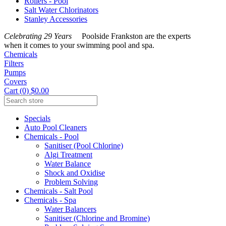
Rollers - Pool
Salt Water Chlorinators
Stanley Accessories
Celebrating 29 Years
Poolside Frankston are the experts
when it comes to your swimming pool and spa.
Chemicals
Filters
Pumps
Covers
Cart (0) $0.00
Specials
Auto Pool Cleaners
Chemicals - Pool
Sanitiser (Pool Chlorine)
Algi Treatment
Water Balance
Shock and Oxidise
Problem Solving
Chemicals - Salt Pool
Chemicals - Spa
Water Balancers
Sanitiser (Chlorine and Bromine)