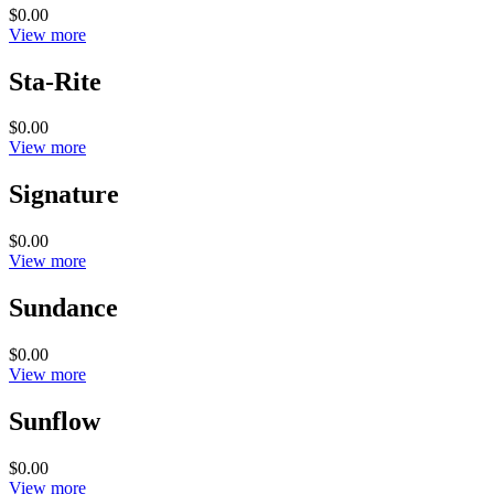
$0.00
View more
Sta-Rite
$0.00
View more
Signature
$0.00
View more
Sundance
$0.00
View more
Sunflow
$0.00
View more