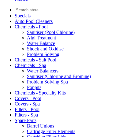
Specials
Auto Pool Cleaners
Chemicals - Pool
Sanitiser (Pool Chlorine)
Algi Treatment
Water Balance
Shock and Oxidise
Problem Solving
Chemicals - Salt Pool
Chemicals - Spa
Water Balancers
Sanitiser (Chlorine and Bromine)
Problem Solving Spa
Poppits
Chemicals - Specialty Kits
Covers - Pool
Covers - Spa
Filters - Pool
Filters - Spa
Spare Parts
Barrel Unions
Cartridge Filter Elements
Cartridge Filter Lids