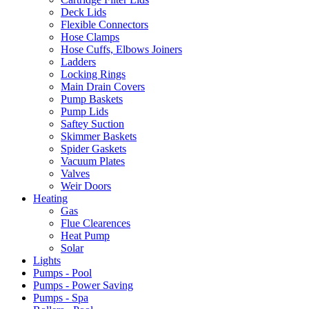
Deck Lids
Flexible Connectors
Hose Clamps
Hose Cuffs, Elbows Joiners
Ladders
Locking Rings
Main Drain Covers
Pump Baskets
Pump Lids
Saftey Suction
Skimmer Baskets
Spider Gaskets
Vacuum Plates
Valves
Weir Doors
Heating
Gas
Flue Clearences
Heat Pump
Solar
Lights
Pumps - Pool
Pumps - Power Saving
Pumps - Spa