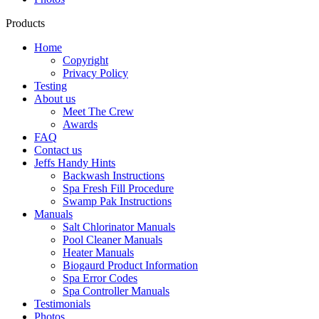
Products
Home
Copyright
Privacy Policy
Testing
About us
Meet The Crew
Awards
FAQ
Contact us
Jeffs Handy Hints
Backwash Instructions
Spa Fresh Fill Procedure
Swamp Pak Instructions
Manuals
Salt Chlorinator Manuals
Pool Cleaner Manuals
Heater Manuals
Biogaurd Product Information
Spa Error Codes
Spa Controller Manuals
Testimonials
Photos