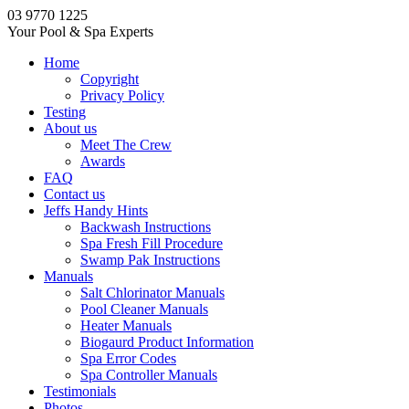
03 9770 1225
Your Pool & Spa Experts
Home
Copyright
Privacy Policy
Testing
About us
Meet The Crew
Awards
FAQ
Contact us
Jeffs Handy Hints
Backwash Instructions
Spa Fresh Fill Procedure
Swamp Pak Instructions
Manuals
Salt Chlorinator Manuals
Pool Cleaner Manuals
Heater Manuals
Biogaurd Product Information
Spa Error Codes
Spa Controller Manuals
Testimonials
Photos