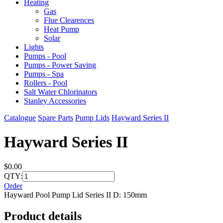
Heating
Gas
Flue Clearences
Heat Pump
Solar
Lights
Pumps - Pool
Pumps - Power Saving
Pumps - Spa
Rollers - Pool
Salt Water Chlorinators
Stanley Accessories
Catalogue
Spare Parts
Pump Lids
Hayward Series II
Hayward Series II
$0.00
QTY:
Order
Hayward Pool Pump Lid Series II D: 150mm
Product details