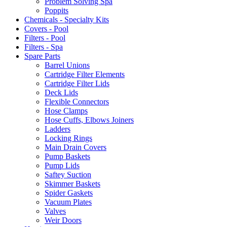
Problem Solving Spa
Poppits
Chemicals - Specialty Kits
Covers - Pool
Filters - Pool
Filters - Spa
Spare Parts
Barrel Unions
Cartridge Filter Elements
Cartridge Filter Lids
Deck Lids
Flexible Connectors
Hose Clamps
Hose Cuffs, Elbows Joiners
Ladders
Locking Rings
Main Drain Covers
Pump Baskets
Pump Lids
Saftey Suction
Skimmer Baskets
Spider Gaskets
Vacuum Plates
Valves
Weir Doors