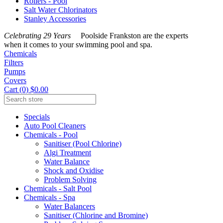
Rollers - Pool
Salt Water Chlorinators
Stanley Accessories
Celebrating 29 Years
Poolside Frankston are the experts
when it comes to your swimming pool and spa.
Chemicals
Filters
Pumps
Covers
Cart (0) $0.00
Specials
Auto Pool Cleaners
Chemicals - Pool
Sanitiser (Pool Chlorine)
Algi Treatment
Water Balance
Shock and Oxidise
Problem Solving
Chemicals - Salt Pool
Chemicals - Spa
Water Balancers
Sanitiser (Chlorine and Bromine)