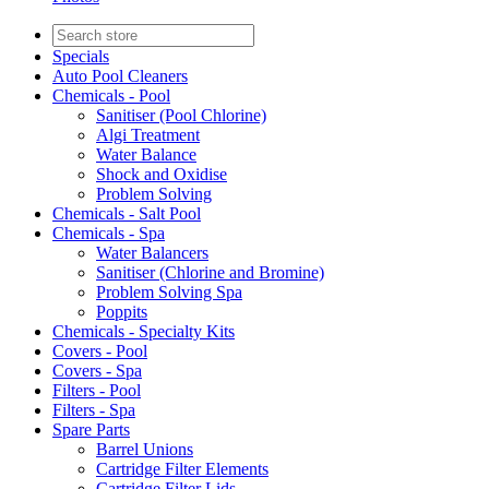
Specials
Auto Pool Cleaners
Chemicals - Pool
Sanitiser (Pool Chlorine)
Algi Treatment
Water Balance
Shock and Oxidise
Problem Solving
Chemicals - Salt Pool
Chemicals - Spa
Water Balancers
Sanitiser (Chlorine and Bromine)
Problem Solving Spa
Poppits
Chemicals - Specialty Kits
Covers - Pool
Covers - Spa
Filters - Pool
Filters - Spa
Spare Parts
Barrel Unions
Cartridge Filter Elements
Cartridge Filter Lids