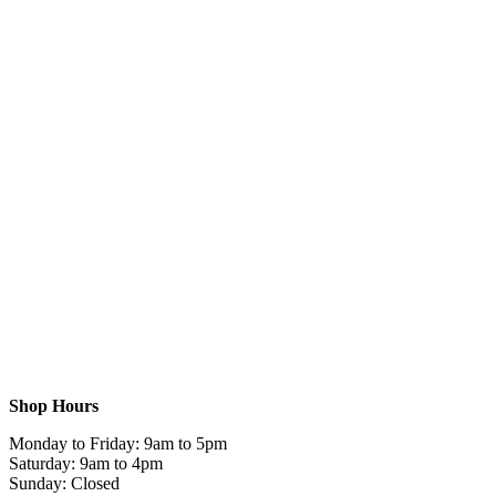
Shop Hours
Monday to Friday: 9am to 5pm
Saturday: 9am to 4pm
Sunday: Closed