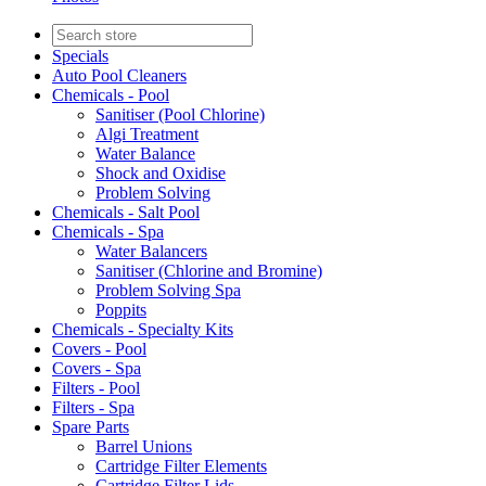
Specials
Auto Pool Cleaners
Chemicals - Pool
Sanitiser (Pool Chlorine)
Algi Treatment
Water Balance
Shock and Oxidise
Problem Solving
Chemicals - Salt Pool
Chemicals - Spa
Water Balancers
Sanitiser (Chlorine and Bromine)
Problem Solving Spa
Poppits
Chemicals - Specialty Kits
Covers - Pool
Covers - Spa
Filters - Pool
Filters - Spa
Spare Parts
Barrel Unions
Cartridge Filter Elements
Cartridge Filter Lids