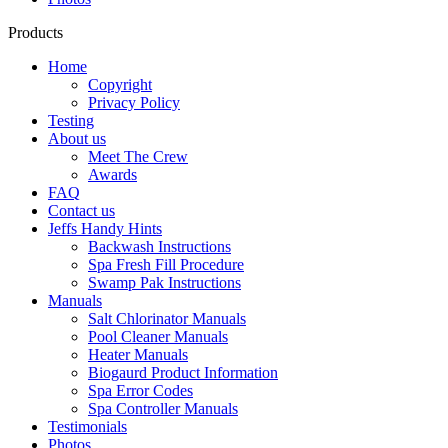
Products
Home
Copyright
Privacy Policy
Testing
About us
Meet The Crew
Awards
FAQ
Contact us
Jeffs Handy Hints
Backwash Instructions
Spa Fresh Fill Procedure
Swamp Pak Instructions
Manuals
Salt Chlorinator Manuals
Pool Cleaner Manuals
Heater Manuals
Biogaurd Product Information
Spa Error Codes
Spa Controller Manuals
Testimonials
Photos