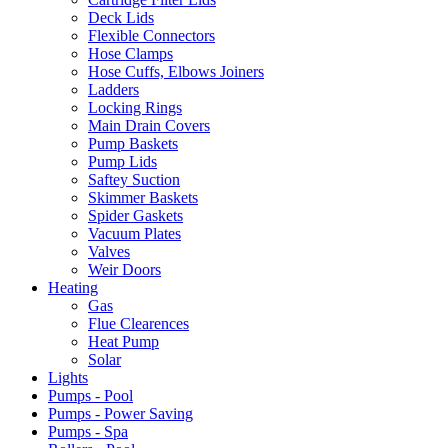
Deck Lids
Flexible Connectors
Hose Clamps
Hose Cuffs, Elbows Joiners
Ladders
Locking Rings
Main Drain Covers
Pump Baskets
Pump Lids
Saftey Suction
Skimmer Baskets
Spider Gaskets
Vacuum Plates
Valves
Weir Doors
Heating
Gas
Flue Clearences
Heat Pump
Solar
Lights
Pumps - Pool
Pumps - Power Saving
Pumps - Spa