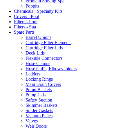
Problem Solving Spa
Poppits
Chemicals - Specialty Kits
Covers - Pool
Filters - Pool
Filters - Spa
Spare Parts
Barrel Unions
Cartridge Filter Elements
Cartridge Filter Lids
Deck Lids
Flexible Connectors
Hose Clamps
Hose Cuffs, Elbows Joiners
Ladders
Locking Rings
Main Drain Covers
Pump Baskets
Pump Lids
Saftey Suction
Skimmer Baskets
Spider Gaskets
Vacuum Plates
Valves
Weir Doors