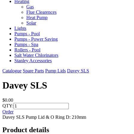
Heating
Gas
Flue Clearences
Heat Pump
Solar
Lights
Pumps - Pool
Pumps - Power Saving
Pumps - Spa
Rollers - Pool
Salt Water Chlorinators
Stanley Accessories
Catalogue
Spare Parts
Pump Lids
Davey SLS
Davey SLS
$0.00
QTY:
Order
Davey SLS Pump Lid & O Ring D: 210mm
Product details