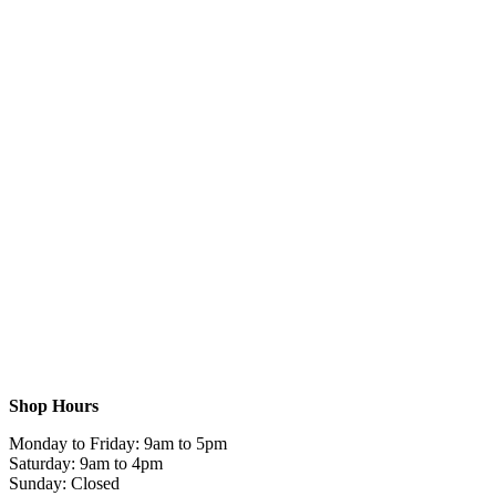
Shop Hours
Monday to Friday: 9am to 5pm
Saturday: 9am to 4pm
Sunday: Closed