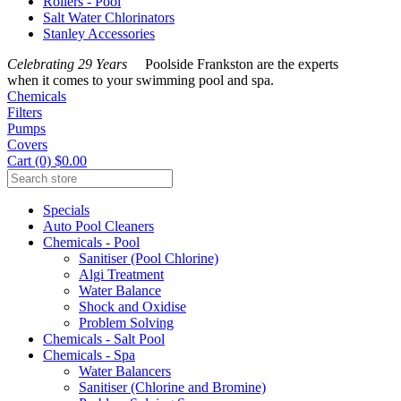
Rollers - Pool
Salt Water Chlorinators
Stanley Accessories
Celebrating 29 Years
Poolside Frankston are the experts
when it comes to your swimming pool and spa.
Chemicals
Filters
Pumps
Covers
Cart (0) $0.00
Specials
Auto Pool Cleaners
Chemicals - Pool
Sanitiser (Pool Chlorine)
Algi Treatment
Water Balance
Shock and Oxidise
Problem Solving
Chemicals - Salt Pool
Chemicals - Spa
Water Balancers
Sanitiser (Chlorine and Bromine)