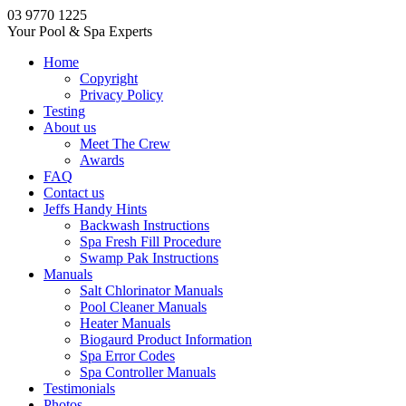
03 9770 1225
Your Pool & Spa Experts
Home
Copyright
Privacy Policy
Testing
About us
Meet The Crew
Awards
FAQ
Contact us
Jeffs Handy Hints
Backwash Instructions
Spa Fresh Fill Procedure
Swamp Pak Instructions
Manuals
Salt Chlorinator Manuals
Pool Cleaner Manuals
Heater Manuals
Biogaurd Product Information
Spa Error Codes
Spa Controller Manuals
Testimonials
Photos