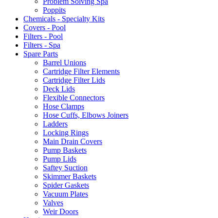
Problem Solving Spa
Poppits
Chemicals - Specialty Kits
Covers - Pool
Filters - Pool
Filters - Spa
Spare Parts
Barrel Unions
Cartridge Filter Elements
Cartridge Filter Lids
Deck Lids
Flexible Connectors
Hose Clamps
Hose Cuffs, Elbows Joiners
Ladders
Locking Rings
Main Drain Covers
Pump Baskets
Pump Lids
Saftey Suction
Skimmer Baskets
Spider Gaskets
Vacuum Plates
Valves
Weir Doors