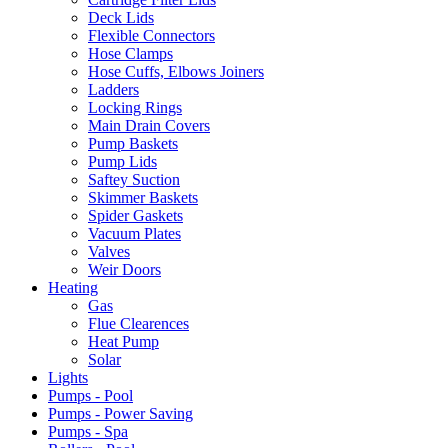
Deck Lids
Flexible Connectors
Hose Clamps
Hose Cuffs, Elbows Joiners
Ladders
Locking Rings
Main Drain Covers
Pump Baskets
Pump Lids
Saftey Suction
Skimmer Baskets
Spider Gaskets
Vacuum Plates
Valves
Weir Doors
Heating
Gas
Flue Clearences
Heat Pump
Solar
Lights
Pumps - Pool
Pumps - Power Saving
Pumps - Spa