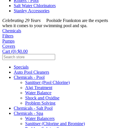
Rollers - Pool
Salt Water Chlorinators
Stanley Accessories
Celebrating 29 Years
Poolside Frankston are the experts
when it comes to your swimming pool and spa.
Chemicals
Filters
Pumps
Covers
Cart (0) $0.00
Specials
Auto Pool Cleaners
Chemicals - Pool
Sanitiser (Pool Chlorine)
Algi Treatment
Water Balance
Shock and Oxidise
Problem Solving
Chemicals - Salt Pool
Chemicals - Spa
Water Balancers
Sanitiser (Chlorine and Bromine)