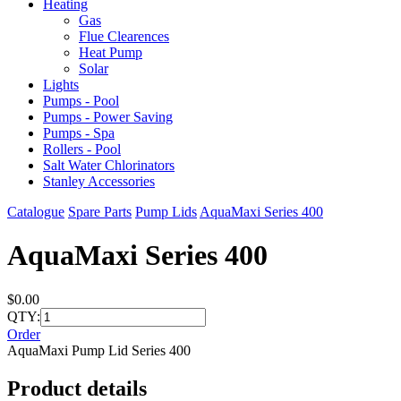
Heating
Gas
Flue Clearences
Heat Pump
Solar
Lights
Pumps - Pool
Pumps - Power Saving
Pumps - Spa
Rollers - Pool
Salt Water Chlorinators
Stanley Accessories
Catalogue
Spare Parts
Pump Lids
AquaMaxi Series 400
AquaMaxi Series 400
$0.00
QTY:
Order
AquaMaxi Pump Lid Series 400
Product details