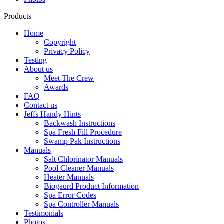
Products
Home
Copyright
Privacy Policy
Testing
About us
Meet The Crew
Awards
FAQ
Contact us
Jeffs Handy Hints
Backwash Instructions
Spa Fresh Fill Procedure
Swamp Pak Instructions
Manuals
Salt Chlorinator Manuals
Pool Cleaner Manuals
Heater Manuals
Biogaurd Product Information
Spa Error Codes
Spa Controller Manuals
Testimonials
Photos