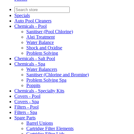
Specials
Auto Pool Cleaners
Chemicals - Pool
Sanitiser (Pool Chlorine)
Algi Treatment
Water Balance
Shock and Oxidise
Problem Solving
Chemicals - Salt Pool
Chemicals - Spa
Water Balancers
Sanitiser (Chlorine and Bromine)
Problem Solving Spa
Poppits
Chemicals - Specialty Kits
Covers - Pool
Covers - Spa
Filters - Pool
Filters - Spa
Spare Parts
Barrel Unions
Cartridge Filter Elements
Cartridge Filter Lids