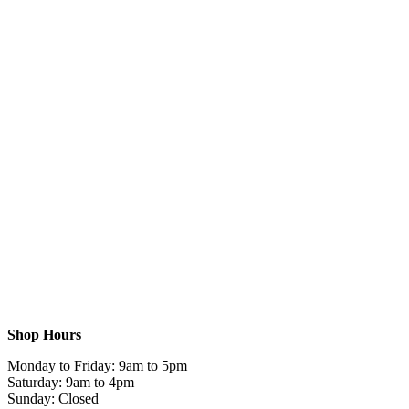
Shop Hours
Monday to Friday: 9am to 5pm
Saturday: 9am to 4pm
Sunday: Closed