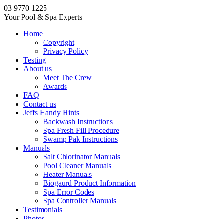
03 9770 1225
Your Pool & Spa Experts
Home
Copyright
Privacy Policy
Testing
About us
Meet The Crew
Awards
FAQ
Contact us
Jeffs Handy Hints
Backwash Instructions
Spa Fresh Fill Procedure
Swamp Pak Instructions
Manuals
Salt Chlorinator Manuals
Pool Cleaner Manuals
Heater Manuals
Biogaurd Product Information
Spa Error Codes
Spa Controller Manuals
Testimonials
Photos