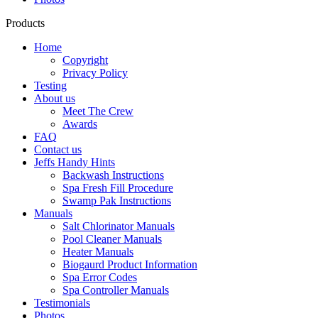
Products
Home
Copyright
Privacy Policy
Testing
About us
Meet The Crew
Awards
FAQ
Contact us
Jeffs Handy Hints
Backwash Instructions
Spa Fresh Fill Procedure
Swamp Pak Instructions
Manuals
Salt Chlorinator Manuals
Pool Cleaner Manuals
Heater Manuals
Biogaurd Product Information
Spa Error Codes
Spa Controller Manuals
Testimonials
Photos