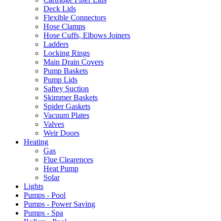
Deck Lids
Flexible Connectors
Hose Clamps
Hose Cuffs, Elbows Joiners
Ladders
Locking Rings
Main Drain Covers
Pump Baskets
Pump Lids
Saftey Suction
Skimmer Baskets
Spider Gaskets
Vacuum Plates
Valves
Weir Doors
Heating
Gas
Flue Clearences
Heat Pump
Solar
Lights
Pumps - Pool
Pumps - Power Saving
Pumps - Spa