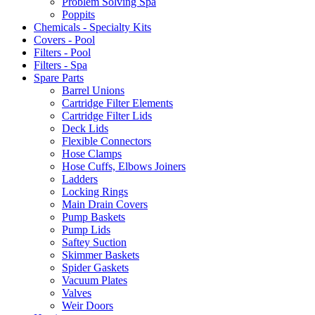
Problem Solving Spa
Poppits
Chemicals - Specialty Kits
Covers - Pool
Filters - Pool
Filters - Spa
Spare Parts
Barrel Unions
Cartridge Filter Elements
Cartridge Filter Lids
Deck Lids
Flexible Connectors
Hose Clamps
Hose Cuffs, Elbows Joiners
Ladders
Locking Rings
Main Drain Covers
Pump Baskets
Pump Lids
Saftey Suction
Skimmer Baskets
Spider Gaskets
Vacuum Plates
Valves
Weir Doors