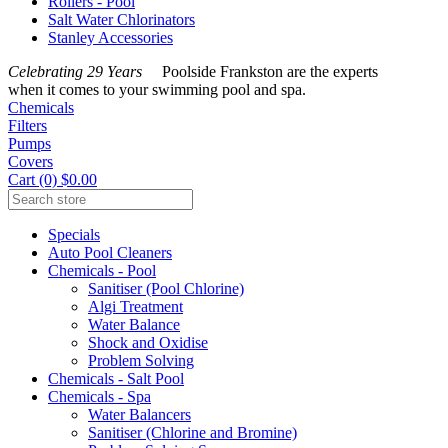
Rollers - Pool
Salt Water Chlorinators
Stanley Accessories
Celebrating 29 Years
Poolside Frankston are the experts
when it comes to your swimming pool and spa.
Chemicals
Filters
Pumps
Covers
Cart (0) $0.00
Specials
Auto Pool Cleaners
Chemicals - Pool
Sanitiser (Pool Chlorine)
Algi Treatment
Water Balance
Shock and Oxidise
Problem Solving
Chemicals - Salt Pool
Chemicals - Spa
Water Balancers
Sanitiser (Chlorine and Bromine)