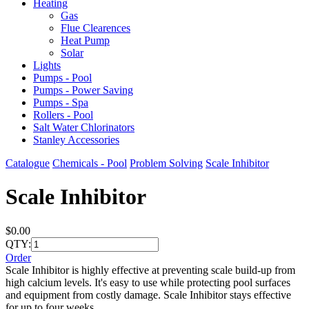
Heating
Gas
Flue Clearences
Heat Pump
Solar
Lights
Pumps - Pool
Pumps - Power Saving
Pumps - Spa
Rollers - Pool
Salt Water Chlorinators
Stanley Accessories
Catalogue
Chemicals - Pool
Problem Solving
Scale Inhibitor
Scale Inhibitor
$0.00
QTY:
Order
Scale Inhibitor is highly effective at preventing scale build-up from
high calcium levels. It's easy to use while protecting pool surfaces
and equipment from costly damage. Scale Inhibitor stays effective
for up to four weeks.