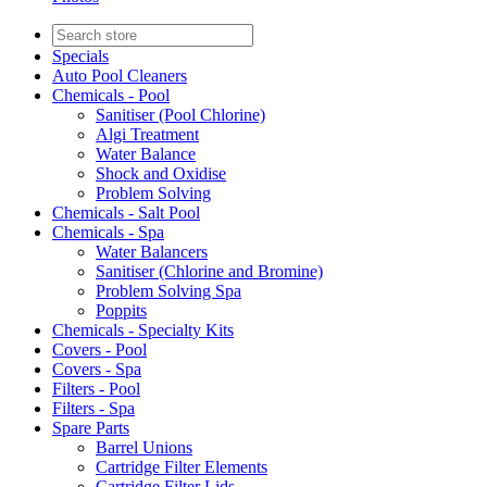
Specials
Auto Pool Cleaners
Chemicals - Pool
Sanitiser (Pool Chlorine)
Algi Treatment
Water Balance
Shock and Oxidise
Problem Solving
Chemicals - Salt Pool
Chemicals - Spa
Water Balancers
Sanitiser (Chlorine and Bromine)
Problem Solving Spa
Poppits
Chemicals - Specialty Kits
Covers - Pool
Covers - Spa
Filters - Pool
Filters - Spa
Spare Parts
Barrel Unions
Cartridge Filter Elements
Cartridge Filter Lids