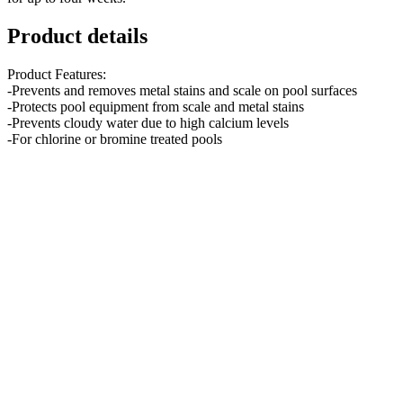
Product details
Product Features:
-Prevents and removes metal stains and scale on pool surfaces
-Protects pool equipment from scale and metal stains
-Prevents cloudy water due to high calcium levels
-For chlorine or bromine treated pools