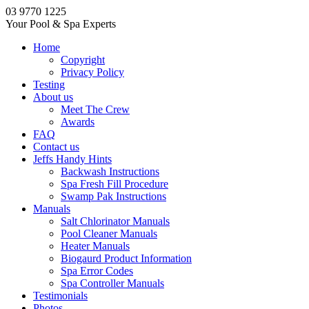
03 9770 1225
Your Pool & Spa Experts
Home
Copyright
Privacy Policy
Testing
About us
Meet The Crew
Awards
FAQ
Contact us
Jeffs Handy Hints
Backwash Instructions
Spa Fresh Fill Procedure
Swamp Pak Instructions
Manuals
Salt Chlorinator Manuals
Pool Cleaner Manuals
Heater Manuals
Biogaurd Product Information
Spa Error Codes
Spa Controller Manuals
Testimonials
Photos