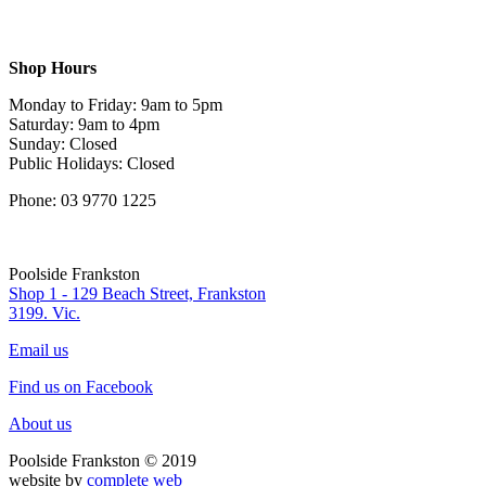
Shop Hours
Monday to Friday: 9am to 5pm
Saturday: 9am to 4pm
Sunday: Closed
Public Holidays: Closed
Phone: 03 9770 1225
Poolside Frankston
Shop 1 - 129 Beach Street, Frankston
3199. Vic.
Email us
Find us on Facebook
About us
Poolside Frankston © 2019
website by
complete web