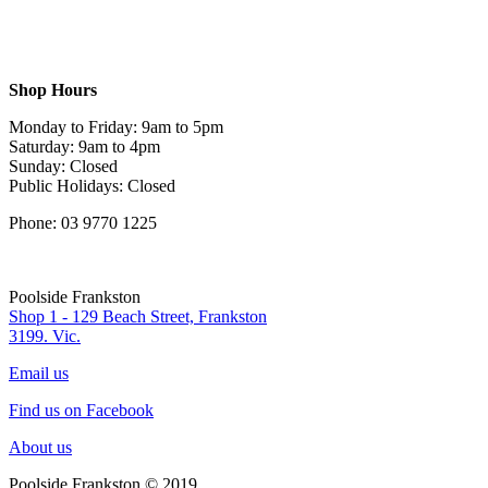
Shop Hours
Monday to Friday: 9am to 5pm
Saturday: 9am to 4pm
Sunday: Closed
Public Holidays: Closed
Phone: 03 9770 1225
Poolside Frankston
Shop 1 - 129 Beach Street, Frankston
3199. Vic.
Email us
Find us on Facebook
About us
Poolside Frankston © 2019