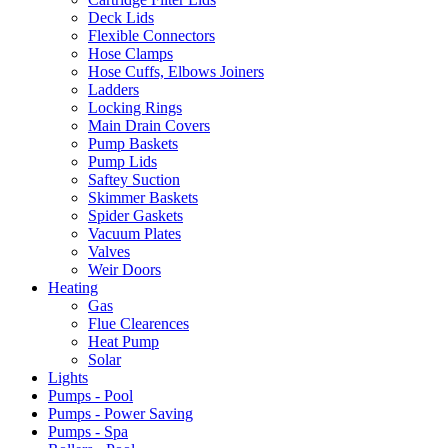
Deck Lids
Flexible Connectors
Hose Clamps
Hose Cuffs, Elbows Joiners
Ladders
Locking Rings
Main Drain Covers
Pump Baskets
Pump Lids
Saftey Suction
Skimmer Baskets
Spider Gaskets
Vacuum Plates
Valves
Weir Doors
Heating
Gas
Flue Clearences
Heat Pump
Solar
Lights
Pumps - Pool
Pumps - Power Saving
Pumps - Spa