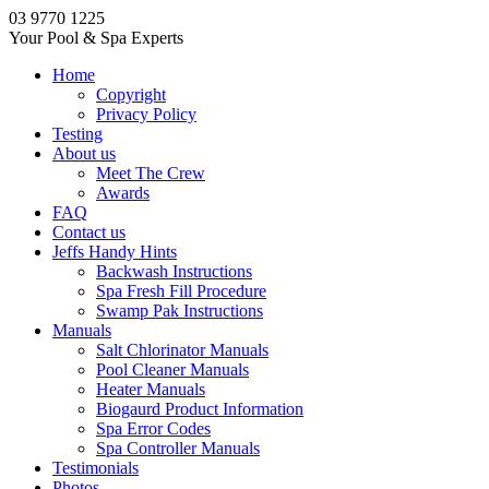
03 9770 1225
Your Pool & Spa Experts
Home
Copyright
Privacy Policy
Testing
About us
Meet The Crew
Awards
FAQ
Contact us
Jeffs Handy Hints
Backwash Instructions
Spa Fresh Fill Procedure
Swamp Pak Instructions
Manuals
Salt Chlorinator Manuals
Pool Cleaner Manuals
Heater Manuals
Biogaurd Product Information
Spa Error Codes
Spa Controller Manuals
Testimonials
Photos