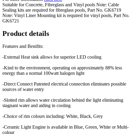
Suitable for Concrete, Fibreglass and Vinyl pools Note: Cable
Sealing kits are required for fibreglass pools, Part No. GK6719
Note: Vinyl Liner Mounting kit is required for vinyl pools, Part No.
GK6721
Product details
Features and Benifits:
-External Heat sink allows for superior LED cooling
-Kind to the environment, operating on approximately 88% less
energy than a normal 100watt halogen light
-Direct Connect Patented electrical connection eliminates possible
sources of water entry
-Slotted rim allows water circulation behind the light eliminating
stagnant water and aiding in cooling
-Choice of rim colours including: White, Black, Grey
-Ceramic Light Engine is available in Blue, Green, White or Multi-
colour