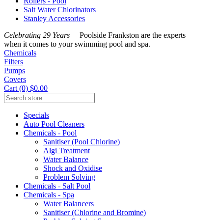
Rollers - Pool
Salt Water Chlorinators
Stanley Accessories
Celebrating 29 Years
Poolside Frankston are the experts
when it comes to your swimming pool and spa.
Chemicals
Filters
Pumps
Covers
Cart (0) $0.00
Specials
Auto Pool Cleaners
Chemicals - Pool
Sanitiser (Pool Chlorine)
Algi Treatment
Water Balance
Shock and Oxidise
Problem Solving
Chemicals - Salt Pool
Chemicals - Spa
Water Balancers
Sanitiser (Chlorine and Bromine)