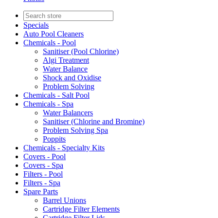
Specials
Auto Pool Cleaners
Chemicals - Pool
Sanitiser (Pool Chlorine)
Algi Treatment
Water Balance
Shock and Oxidise
Problem Solving
Chemicals - Salt Pool
Chemicals - Spa
Water Balancers
Sanitiser (Chlorine and Bromine)
Problem Solving Spa
Poppits
Chemicals - Specialty Kits
Covers - Pool
Covers - Spa
Filters - Pool
Filters - Spa
Spare Parts
Barrel Unions
Cartridge Filter Elements
Cartridge Filter Lids