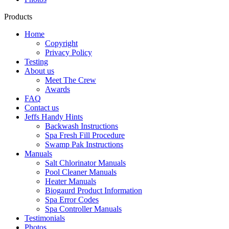
Products
Home
Copyright
Privacy Policy
Testing
About us
Meet The Crew
Awards
FAQ
Contact us
Jeffs Handy Hints
Backwash Instructions
Spa Fresh Fill Procedure
Swamp Pak Instructions
Manuals
Salt Chlorinator Manuals
Pool Cleaner Manuals
Heater Manuals
Biogaurd Product Information
Spa Error Codes
Spa Controller Manuals
Testimonials
Photos