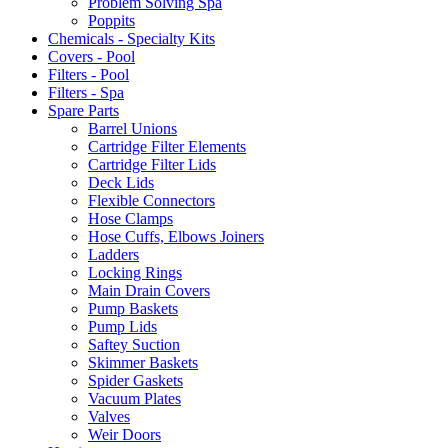
Problem Solving Spa
Poppits
Chemicals - Specialty Kits
Covers - Pool
Filters - Pool
Filters - Spa
Spare Parts
Barrel Unions
Cartridge Filter Elements
Cartridge Filter Lids
Deck Lids
Flexible Connectors
Hose Clamps
Hose Cuffs, Elbows Joiners
Ladders
Locking Rings
Main Drain Covers
Pump Baskets
Pump Lids
Saftey Suction
Skimmer Baskets
Spider Gaskets
Vacuum Plates
Valves
Weir Doors