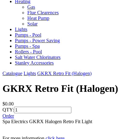
Heating
Gas
Flue Clearences
Heat Pump
Solar
Lights
Pumps - Pool
Pumps - Power Saving
Pumps - Spa
Rollers - Pool
Salt Water Chlorinators
Stanley Accessories
Catalogue
Lights
GKRX Retro Fit (Halogen)
GKRX Retro Fit (Halogen)
$0.00
QTY:
Order
Spa Electrics GKRX Halogen Retro Fit Light
For more information
click here