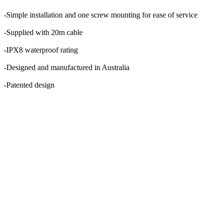
-Simple installation and one screw mounting for ease of service
-Supplied with 20m cable
-IPX8 waterproof rating
-Designed and manufactured in Australia
-Patented design