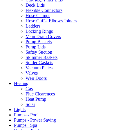
Deck Lids
Flexible Connectors
Hose Clamps
Hose Cuffs, Elbows Joiners
Ladders
Locking Rings
Main Drain Covers
Pump Baskets
Pump Lids
Saftey Suction
Skimmer Baskets
Spider Gaskets
Vacuum Plates
Valves
Weir Doors
Heating
Gas
Flue Clearences
Heat Pump
Solar
Lights
Pumps - Pool
Pumps - Power Saving
Pumps - Spa