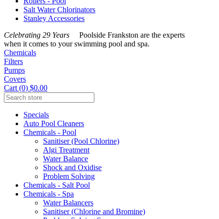
Rollers - Pool
Salt Water Chlorinators
Stanley Accessories
Celebrating 29 Years
Poolside Frankston are the experts
when it comes to your swimming pool and spa.
Chemicals
Filters
Pumps
Covers
Cart (0) $0.00
Specials
Auto Pool Cleaners
Chemicals - Pool
Sanitiser (Pool Chlorine)
Algi Treatment
Water Balance
Shock and Oxidise
Problem Solving
Chemicals - Salt Pool
Chemicals - Spa
Water Balancers
Sanitiser (Chlorine and Bromine)