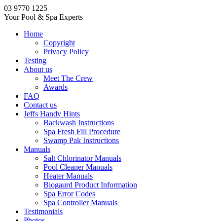
03 9770 1225
Your Pool & Spa Experts
Home
Copyright
Privacy Policy
Testing
About us
Meet The Crew
Awards
FAQ
Contact us
Jeffs Handy Hints
Backwash Instructions
Spa Fresh Fill Procedure
Swamp Pak Instructions
Manuals
Salt Chlorinator Manuals
Pool Cleaner Manuals
Heater Manuals
Biogaurd Product Information
Spa Error Codes
Spa Controller Manuals
Testimonials
Photos