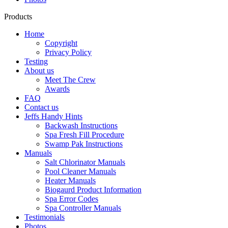
Products
Home
Copyright
Privacy Policy
Testing
About us
Meet The Crew
Awards
FAQ
Contact us
Jeffs Handy Hints
Backwash Instructions
Spa Fresh Fill Procedure
Swamp Pak Instructions
Manuals
Salt Chlorinator Manuals
Pool Cleaner Manuals
Heater Manuals
Biogaurd Product Information
Spa Error Codes
Spa Controller Manuals
Testimonials
Photos