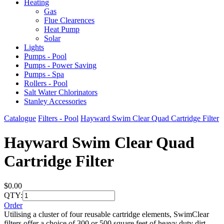
Heating
Gas
Flue Clearences
Heat Pump
Solar
Lights
Pumps - Pool
Pumps - Power Saving
Pumps - Spa
Rollers - Pool
Salt Water Chlorinators
Stanley Accessories
Catalogue
Filters - Pool
Hayward Swim Clear Quad Cartridge Filter
Hayward Swim Clear Quad
Cartridge Filter
$0.00
QTY:
Order
Utilising a cluster of four reusable cartridge elements, SwimClear
filters offer a choice of 300 or 500 square feet of heavy duty dirt-