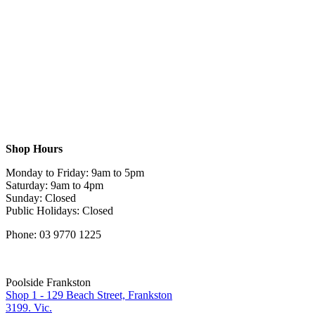
Shop Hours
Monday to Friday: 9am to 5pm
Saturday: 9am to 4pm
Sunday: Closed
Public Holidays: Closed
Phone: 03 9770 1225
Poolside Frankston
Shop 1 - 129 Beach Street, Frankston
3199. Vic.