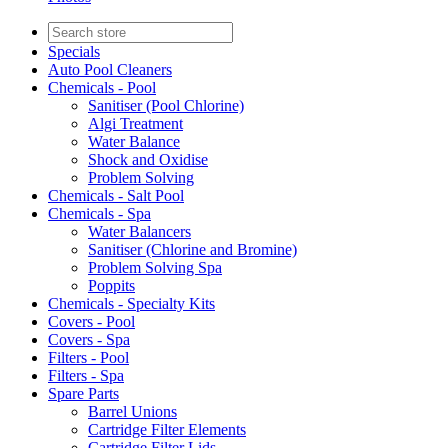
Specials
Auto Pool Cleaners
Chemicals - Pool
Sanitiser (Pool Chlorine)
Algi Treatment
Water Balance
Shock and Oxidise
Problem Solving
Chemicals - Salt Pool
Chemicals - Spa
Water Balancers
Sanitiser (Chlorine and Bromine)
Problem Solving Spa
Poppits
Chemicals - Specialty Kits
Covers - Pool
Covers - Spa
Filters - Pool
Filters - Spa
Spare Parts
Barrel Unions
Cartridge Filter Elements
Cartridge Filter Lids