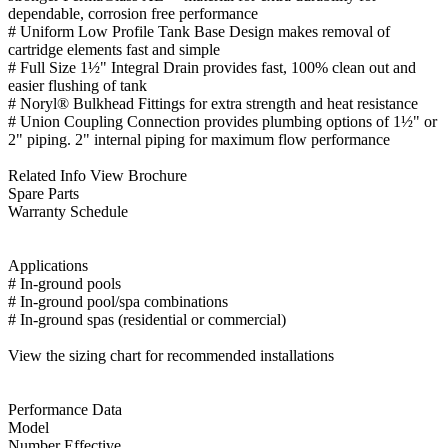
dependable, corrosion free performance
# Uniform Low Profile Tank Base Design makes removal of
cartridge elements fast and simple
# Full Size 1½" Integral Drain provides fast, 100% clean out and
easier flushing of tank
# Noryl® Bulkhead Fittings for extra strength and heat resistance
# Union Coupling Connection provides plumbing options of 1½" or
2" piping. 2" internal piping for maximum flow performance
Related Info View Brochure
Spare Parts
Warranty Schedule
Applications
# In-ground pools
# In-ground pool/spa combinations
# In-ground spas (residential or commercial)
View the sizing chart for recommended installations
Performance Data
Model
Number Effective