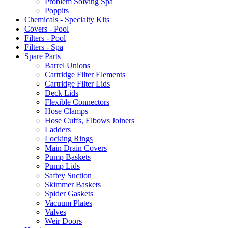
Problem Solving Spa
Poppits
Chemicals - Specialty Kits
Covers - Pool
Filters - Pool
Filters - Spa
Spare Parts
Barrel Unions
Cartridge Filter Elements
Cartridge Filter Lids
Deck Lids
Flexible Connectors
Hose Clamps
Hose Cuffs, Elbows Joiners
Ladders
Locking Rings
Main Drain Covers
Pump Baskets
Pump Lids
Saftey Suction
Skimmer Baskets
Spider Gaskets
Vacuum Plates
Valves
Weir Doors