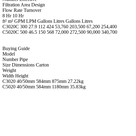
Filtration Area Design
Flow Rate Turnover
8 Hr 10 Hr
ft² m² GPM LPM Gallons Litres Gallons Litres
C3020C 300 27.9 112 424 53,760 203,500 67,200 254,400
C5020C 500 46.5 150 568 72,000 272,500 90,000 340,700
Buying Guide
Model
Number Pipe
Size Dimensions Carton
Weight
Width Height
C3020 40/50mm 584mm 875mm 27.22kg
C5020 40/50mm 584mm 1180mm 35.83kg