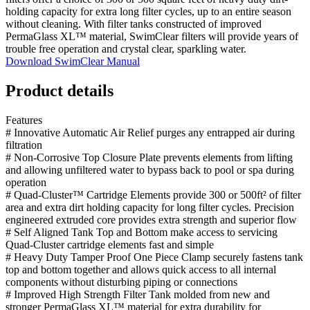
holding capacity for extra long filter cycles, up to an entire season
without cleaning. With filter tanks constructed of improved
PermaGlass XL™ material, SwimClear filters will provide years of
trouble free operation and crystal clear, sparkling water.
Download SwimClear Manual
Product details
Features
# Innovative Automatic Air Relief purges any entrapped air during
filtration
# Non-Corrosive Top Closure Plate prevents elements from lifting
and allowing unfiltered water to bypass back to pool or spa during
operation
# Quad-Cluster™ Cartridge Elements provide 300 or 500ft² of filter
area and extra dirt holding capacity for long filter cycles. Precision
engineered extruded core provides extra strength and superior flow
# Self Aligned Tank Top and Bottom make access to servicing
Quad-Cluster cartridge elements fast and simple
# Heavy Duty Tamper Proof One Piece Clamp securely fastens tank
top and bottom together and allows quick access to all internal
components without disturbing piping or connections
# Improved High Strength Filter Tank molded from new and
stronger PermaGlass XL™ material for extra durability for