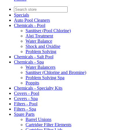
Specials
Auto Pool Cleaners
Chemicals - Pool
Sanitiser (Pool Chlorine)
Algi Treatment
Water Balance
Shock and Oxidise
Problem Solving
Chemicals - Salt Pool
Chemicals - Spa
Water Balancers
Sanitiser (Chlorine and Bromine)
Problem Solving Spa
Poppits
Chemicals - Specialty Kits
Covers - Pool
Covers - Spa
Filters - Pool
Filters - Spa
Spare Parts
Barrel Unions
Cartridge Filter Elements
Cartridge Filter Lids