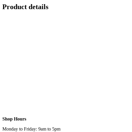
Product details
Shop Hours
Monday to Friday: 9am to 5pm