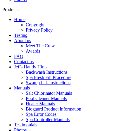
Products
Home
Copyright
Privacy Policy
Testing
About us
Meet The Crew
Awards
FAQ
Contact us
Jeffs Handy Hints
Backwash Instructions
Spa Fresh Fill Procedure
Swamp Pak Instructions
Manuals
Salt Chlorinator Manuals
Pool Cleaner Manuals
Heater Manuals
Biogaurd Product Information
Spa Error Codes
Spa Controller Manuals
Testimonials
Photos