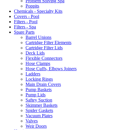
Problem Solving Spa
Poppits
Chemicals - Specialty Kits
Covers - Pool
Filters - Pool
Filters - Spa
Spare Parts
Barrel Unions
Cartridge Filter Elements
Cartridge Filter Lids
Deck Lids
Flexible Connectors
Hose Clamps
Hose Cuffs, Elbows Joiners
Ladders
Locking Rings
Main Drain Covers
Pump Baskets
Pump Lids
Saftey Suction
Skimmer Baskets
Spider Gaskets
Vacuum Plates
Valves
Weir Doors