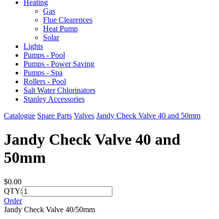
Heating
Gas
Flue Clearences
Heat Pump
Solar
Lights
Pumps - Pool
Pumps - Power Saving
Pumps - Spa
Rollers - Pool
Salt Water Chlorinators
Stanley Accessories
Catalogue
Spare Parts
Valves
Jandy Check Valve 40 and 50mm
Jandy Check Valve 40 and
50mm
$0.00
QTY:
Order
Jandy Check Valve 40/50mm