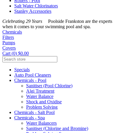
Rollers - Pool
Salt Water Chlorinators
Stanley Accessories
Celebrating 29 Years
Poolside Frankston are the experts
when it comes to your swimming pool and spa.
Chemicals
Filters
Pumps
Covers
Cart (0) $0.00
Specials
Auto Pool Cleaners
Chemicals - Pool
Sanitiser (Pool Chlorine)
Algi Treatment
Water Balance
Shock and Oxidise
Problem Solving
Chemicals - Salt Pool
Chemicals - Spa
Water Balancers
Sanitiser (Chlorine and Bromine)