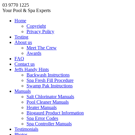
03 9770 1225
Your Pool & Spa Experts
Home
Copyright
Privacy Policy
Testing
About us
Meet The Crew
Awards
FAQ
Contact us
Jeffs Handy Hints
Backwash Instructions
Spa Fresh Fill Procedure
Swamp Pak Instructions
Manuals
Salt Chlorinator Manuals
Pool Cleaner Manuals
Heater Manuals
Biogaurd Product Information
Spa Error Codes
Spa Controller Manuals
Testimonials
Photos