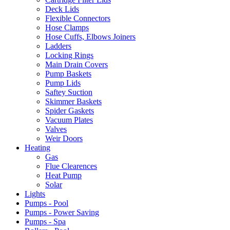
Deck Lids
Flexible Connectors
Hose Clamps
Hose Cuffs, Elbows Joiners
Ladders
Locking Rings
Main Drain Covers
Pump Baskets
Pump Lids
Saftey Suction
Skimmer Baskets
Spider Gaskets
Vacuum Plates
Valves
Weir Doors
Heating
Gas
Flue Clearences
Heat Pump
Solar
Lights
Pumps - Pool
Pumps - Power Saving
Pumps - Spa