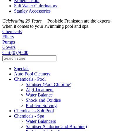
Rollers - Pool
Salt Water Chlorinators
Stanley Accessories
Celebrating 29 Years
Poolside Frankston are the experts
when it comes to your swimming pool and spa.
Chemicals
Filters
Pumps
Covers
Cart (0) $0.00
Specials
Auto Pool Cleaners
Chemicals - Pool
Sanitiser (Pool Chlorine)
Algi Treatment
Water Balance
Shock and Oxidise
Problem Solving
Chemicals - Salt Pool
Chemicals - Spa
Water Balancers
Sanitiser (Chlorine and Bromine)