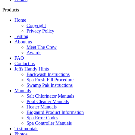
Products
Home
Copyright
Privacy Policy
Testing
About us
Meet The Crew
Awards
FAQ
Contact us
Jeffs Handy Hints
Backwash Instructions
Spa Fresh Fill Procedure
Swamp Pak Instructions
Manuals
Salt Chlorinator Manuals
Pool Cleaner Manuals
Heater Manuals
Biogaurd Product Information
Spa Error Codes
Spa Controller Manuals
Testimonials
Photos