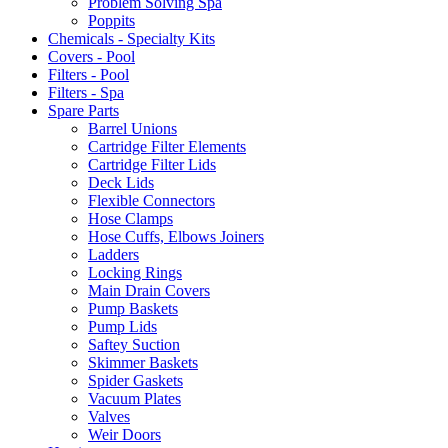
Problem Solving Spa
Poppits
Chemicals - Specialty Kits
Covers - Pool
Filters - Pool
Filters - Spa
Spare Parts
Barrel Unions
Cartridge Filter Elements
Cartridge Filter Lids
Deck Lids
Flexible Connectors
Hose Clamps
Hose Cuffs, Elbows Joiners
Ladders
Locking Rings
Main Drain Covers
Pump Baskets
Pump Lids
Saftey Suction
Skimmer Baskets
Spider Gaskets
Vacuum Plates
Valves
Weir Doors