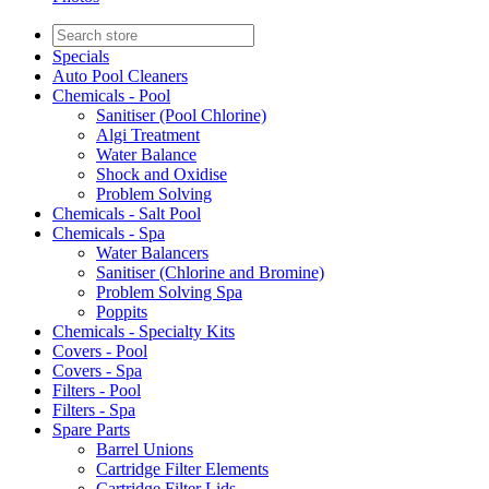
Specials
Auto Pool Cleaners
Chemicals - Pool
Sanitiser (Pool Chlorine)
Algi Treatment
Water Balance
Shock and Oxidise
Problem Solving
Chemicals - Salt Pool
Chemicals - Spa
Water Balancers
Sanitiser (Chlorine and Bromine)
Problem Solving Spa
Poppits
Chemicals - Specialty Kits
Covers - Pool
Covers - Spa
Filters - Pool
Filters - Spa
Spare Parts
Barrel Unions
Cartridge Filter Elements
Cartridge Filter Lids