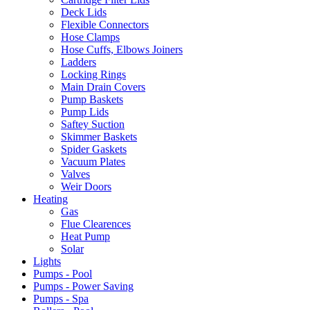
Deck Lids
Flexible Connectors
Hose Clamps
Hose Cuffs, Elbows Joiners
Ladders
Locking Rings
Main Drain Covers
Pump Baskets
Pump Lids
Saftey Suction
Skimmer Baskets
Spider Gaskets
Vacuum Plates
Valves
Weir Doors
Heating
Gas
Flue Clearences
Heat Pump
Solar
Lights
Pumps - Pool
Pumps - Power Saving
Pumps - Spa