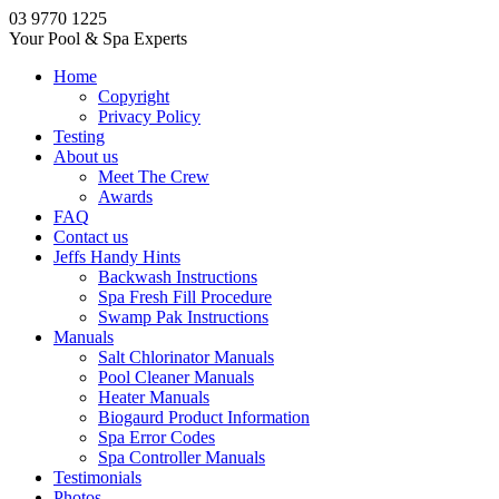
03 9770 1225
Your Pool & Spa Experts
Home
Copyright
Privacy Policy
Testing
About us
Meet The Crew
Awards
FAQ
Contact us
Jeffs Handy Hints
Backwash Instructions
Spa Fresh Fill Procedure
Swamp Pak Instructions
Manuals
Salt Chlorinator Manuals
Pool Cleaner Manuals
Heater Manuals
Biogaurd Product Information
Spa Error Codes
Spa Controller Manuals
Testimonials
Photos