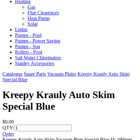
Heating
Gas
Flue Clearences
Heat Pump
Solar
Lights
Pumps - Pool
Pumps - Power Saving
Pumps - Spa
Rollers - Pool
Salt Water Chlorinators
Stanley Accessories
Catalogue
Spare Parts
Vacuum Plates
Kreepy Krauly Auto Skim
Special Blue
Kreepy Krauly Auto Skim
Special Blue
$0.00
QTY:
Order
Kreepy Krauly Auto Skim Vacuum Plate Special Blue D: 190mm