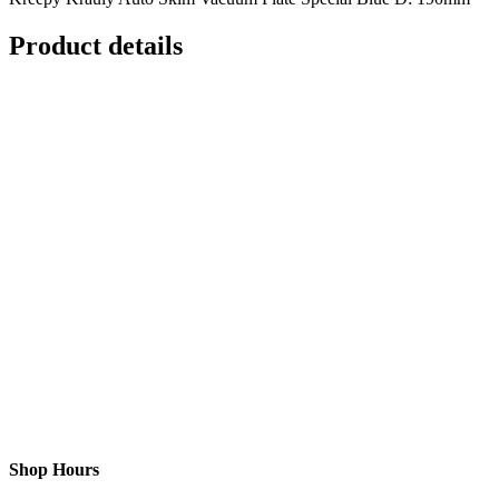
Product details
Shop Hours