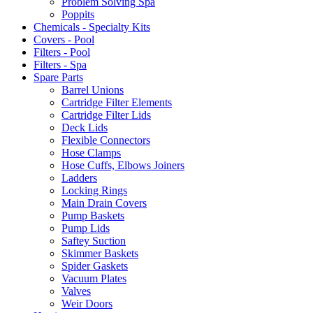
Problem Solving Spa
Poppits
Chemicals - Specialty Kits
Covers - Pool
Filters - Pool
Filters - Spa
Spare Parts
Barrel Unions
Cartridge Filter Elements
Cartridge Filter Lids
Deck Lids
Flexible Connectors
Hose Clamps
Hose Cuffs, Elbows Joiners
Ladders
Locking Rings
Main Drain Covers
Pump Baskets
Pump Lids
Saftey Suction
Skimmer Baskets
Spider Gaskets
Vacuum Plates
Valves
Weir Doors