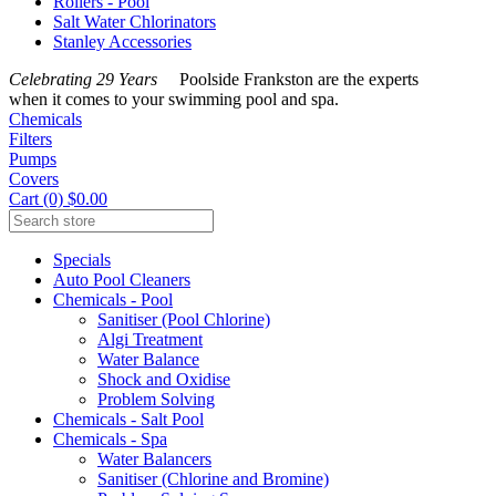
Rollers - Pool
Salt Water Chlorinators
Stanley Accessories
Celebrating 29 Years
Poolside Frankston are the experts
when it comes to your swimming pool and spa.
Chemicals
Filters
Pumps
Covers
Cart (0) $0.00
Specials
Auto Pool Cleaners
Chemicals - Pool
Sanitiser (Pool Chlorine)
Algi Treatment
Water Balance
Shock and Oxidise
Problem Solving
Chemicals - Salt Pool
Chemicals - Spa
Water Balancers
Sanitiser (Chlorine and Bromine)