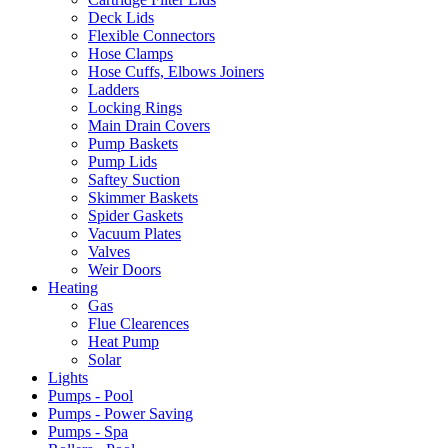
Deck Lids
Flexible Connectors
Hose Clamps
Hose Cuffs, Elbows Joiners
Ladders
Locking Rings
Main Drain Covers
Pump Baskets
Pump Lids
Saftey Suction
Skimmer Baskets
Spider Gaskets
Vacuum Plates
Valves
Weir Doors
Heating
Gas
Flue Clearences
Heat Pump
Solar
Lights
Pumps - Pool
Pumps - Power Saving
Pumps - Spa