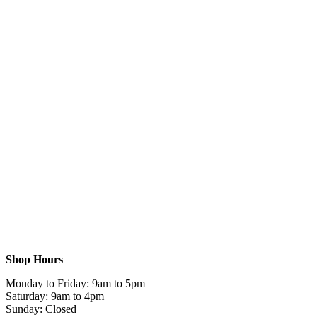
Shop Hours
Monday to Friday: 9am to 5pm
Saturday: 9am to 4pm
Sunday: Closed