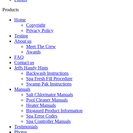
Products
Home
Copyright
Privacy Policy
Testing
About us
Meet The Crew
Awards
FAQ
Contact us
Jeffs Handy Hints
Backwash Instructions
Spa Fresh Fill Procedure
Swamp Pak Instructions
Manuals
Salt Chlorinator Manuals
Pool Cleaner Manuals
Heater Manuals
Biogaurd Product Information
Spa Error Codes
Spa Controller Manuals
Testimonials
Photos