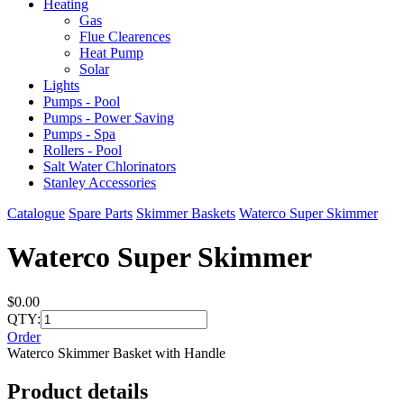
Heating
Gas
Flue Clearences
Heat Pump
Solar
Lights
Pumps - Pool
Pumps - Power Saving
Pumps - Spa
Rollers - Pool
Salt Water Chlorinators
Stanley Accessories
Catalogue
Spare Parts
Skimmer Baskets
Waterco Super Skimmer
Waterco Super Skimmer
$0.00
QTY:
Order
Waterco Skimmer Basket with Handle
Product details