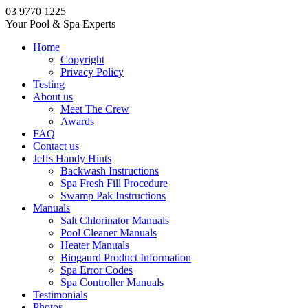
03 9770 1225
Your Pool & Spa Experts
Home
Copyright
Privacy Policy
Testing
About us
Meet The Crew
Awards
FAQ
Contact us
Jeffs Handy Hints
Backwash Instructions
Spa Fresh Fill Procedure
Swamp Pak Instructions
Manuals
Salt Chlorinator Manuals
Pool Cleaner Manuals
Heater Manuals
Biogaurd Product Information
Spa Error Codes
Spa Controller Manuals
Testimonials
Photos