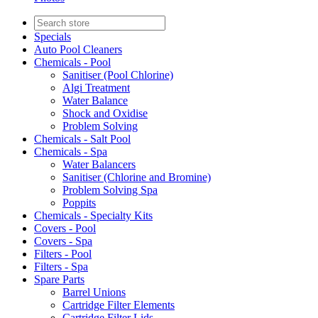
Specials
Auto Pool Cleaners
Chemicals - Pool
Sanitiser (Pool Chlorine)
Algi Treatment
Water Balance
Shock and Oxidise
Problem Solving
Chemicals - Salt Pool
Chemicals - Spa
Water Balancers
Sanitiser (Chlorine and Bromine)
Problem Solving Spa
Poppits
Chemicals - Specialty Kits
Covers - Pool
Covers - Spa
Filters - Pool
Filters - Spa
Spare Parts
Barrel Unions
Cartridge Filter Elements
Cartridge Filter Lids