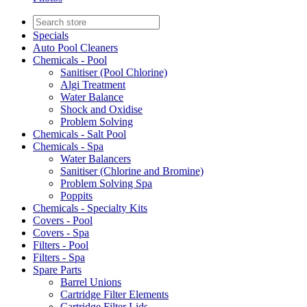
Specials
Auto Pool Cleaners
Chemicals - Pool
Sanitiser (Pool Chlorine)
Algi Treatment
Water Balance
Shock and Oxidise
Problem Solving
Chemicals - Salt Pool
Chemicals - Spa
Water Balancers
Sanitiser (Chlorine and Bromine)
Problem Solving Spa
Poppits
Chemicals - Specialty Kits
Covers - Pool
Covers - Spa
Filters - Pool
Filters - Spa
Spare Parts
Barrel Unions
Cartridge Filter Elements
Cartridge Filter Lids