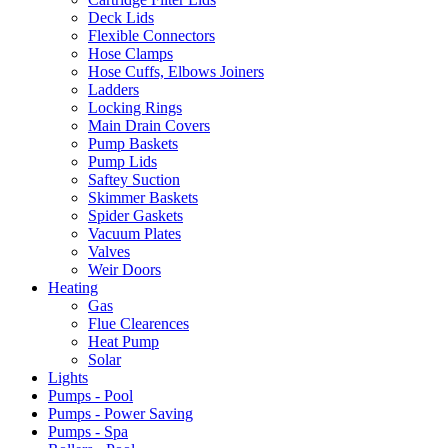
Deck Lids
Flexible Connectors
Hose Clamps
Hose Cuffs, Elbows Joiners
Ladders
Locking Rings
Main Drain Covers
Pump Baskets
Pump Lids
Saftey Suction
Skimmer Baskets
Spider Gaskets
Vacuum Plates
Valves
Weir Doors
Heating
Gas
Flue Clearences
Heat Pump
Solar
Lights
Pumps - Pool
Pumps - Power Saving
Pumps - Spa