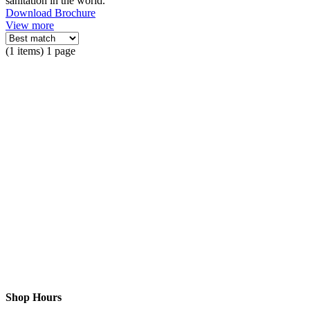
sanitation in the world.
Download Brochure
View more
(1 items) 1 page
Shop Hours