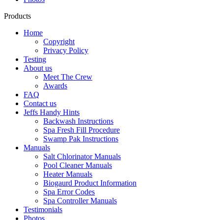
Products
Home
Copyright
Privacy Policy
Testing
About us
Meet The Crew
Awards
FAQ
Contact us
Jeffs Handy Hints
Backwash Instructions
Spa Fresh Fill Procedure
Swamp Pak Instructions
Manuals
Salt Chlorinator Manuals
Pool Cleaner Manuals
Heater Manuals
Biogaurd Product Information
Spa Error Codes
Spa Controller Manuals
Testimonials
Photos