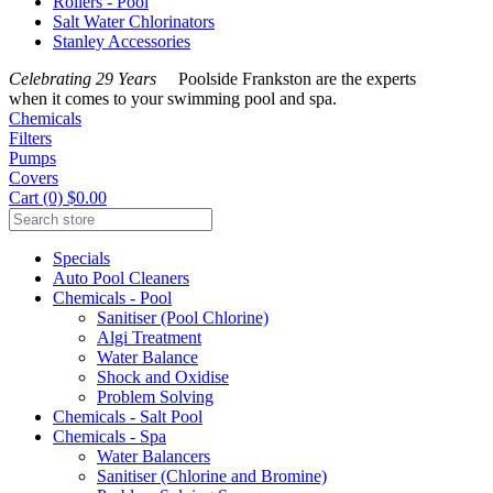
Rollers - Pool
Salt Water Chlorinators
Stanley Accessories
Celebrating 29 Years
Poolside Frankston are the experts
when it comes to your swimming pool and spa.
Chemicals
Filters
Pumps
Covers
Cart (0) $0.00
Specials
Auto Pool Cleaners
Chemicals - Pool
Sanitiser (Pool Chlorine)
Algi Treatment
Water Balance
Shock and Oxidise
Problem Solving
Chemicals - Salt Pool
Chemicals - Spa
Water Balancers
Sanitiser (Chlorine and Bromine)