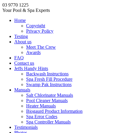
03 9770 1225
Your Pool & Spa Experts
Home
Copyright
Privacy Policy
Testing
About us
Meet The Crew
Awards
FAQ
Contact us
Jeffs Handy Hints
Backwash Instructions
Spa Fresh Fill Procedure
Swamp Pak Instructions
Manuals
Salt Chlorinator Manuals
Pool Cleaner Manuals
Heater Manuals
Biogaurd Product Information
Spa Error Codes
Spa Controller Manuals
Testimonials
Photos