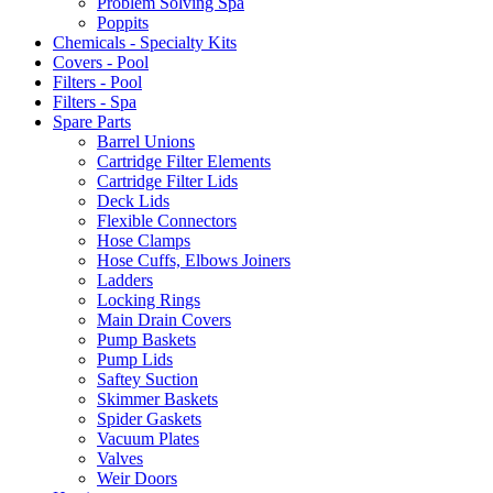
Problem Solving Spa
Poppits
Chemicals - Specialty Kits
Covers - Pool
Filters - Pool
Filters - Spa
Spare Parts
Barrel Unions
Cartridge Filter Elements
Cartridge Filter Lids
Deck Lids
Flexible Connectors
Hose Clamps
Hose Cuffs, Elbows Joiners
Ladders
Locking Rings
Main Drain Covers
Pump Baskets
Pump Lids
Saftey Suction
Skimmer Baskets
Spider Gaskets
Vacuum Plates
Valves
Weir Doors