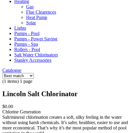
Heating
Gas
Flue Clearences
Heat Pump
Solar
Lights
Pumps - Pool
Pumps - Power Saving
Pumps - Spa
Rollers - Pool
Salt Water Chlorinators
Stanley Accessories
Catalogue
(1 items) 1 page
Lincoln Salt Chlorinator
$0.00
Chlorine Generation
Salt/mineral chlorination creates a soft, silky feeling in the water
without using harsh chemicals. It’s safer, healthier, easier to use and
more economical. That’s why it’s the most popular method of pool