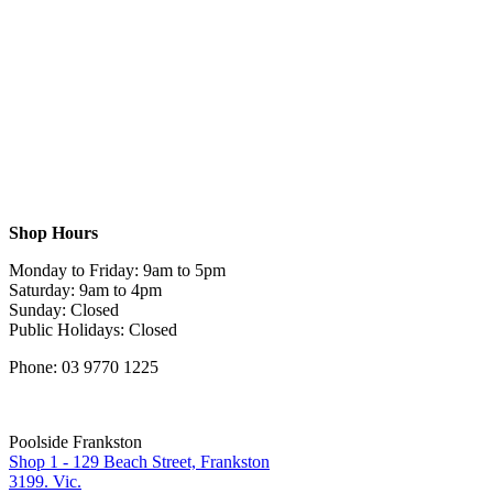
Shop Hours
Monday to Friday: 9am to 5pm
Saturday: 9am to 4pm
Sunday: Closed
Public Holidays: Closed
Phone: 03 9770 1225
Poolside Frankston
Shop 1 - 129 Beach Street, Frankston
3199. Vic.