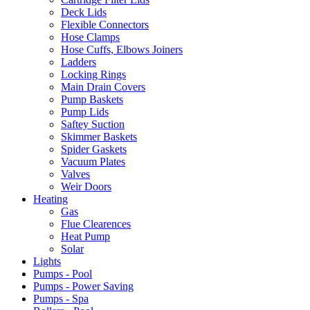
Deck Lids
Flexible Connectors
Hose Clamps
Hose Cuffs, Elbows Joiners
Ladders
Locking Rings
Main Drain Covers
Pump Baskets
Pump Lids
Saftey Suction
Skimmer Baskets
Spider Gaskets
Vacuum Plates
Valves
Weir Doors
Heating
Gas
Flue Clearences
Heat Pump
Solar
Lights
Pumps - Pool
Pumps - Power Saving
Pumps - Spa