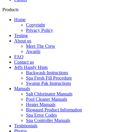
Products
Home
Copyright
Privacy Policy
Testing
About us
Meet The Crew
Awards
FAQ
Contact us
Jeffs Handy Hints
Backwash Instructions
Spa Fresh Fill Procedure
Swamp Pak Instructions
Manuals
Salt Chlorinator Manuals
Pool Cleaner Manuals
Heater Manuals
Biogaurd Product Information
Spa Error Codes
Spa Controller Manuals
Testimonials
Photos