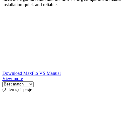
installation quick and reliable.
Download MaxFlo VS Manual
View more
(2 items) 1 page