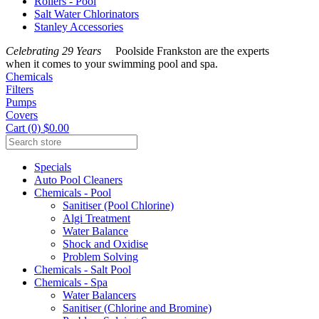
Rollers - Pool
Salt Water Chlorinators
Stanley Accessories
Celebrating 29 Years
Poolside Frankston are the experts
when it comes to your swimming pool and spa.
Chemicals
Filters
Pumps
Covers
Cart (0) $0.00
Specials
Auto Pool Cleaners
Chemicals - Pool
Sanitiser (Pool Chlorine)
Algi Treatment
Water Balance
Shock and Oxidise
Problem Solving
Chemicals - Salt Pool
Chemicals - Spa
Water Balancers
Sanitiser (Chlorine and Bromine)