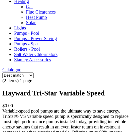
Heating
Gas
Flue Clearences
Heat Pump
Solar
Lights
Pumps - Pool
Pumps - Power Saving
Pumps - Spa
Rollers - Pool
Salt Water Chlorinators
Stanley Accessories
Catalogue
(2 items) 1 page
Hayward Tri-Star Variable Speed
$0.00
Variable-speed pool pumps are the ultimate way to save energy.
TriStar® VS variable speed pump is specifically designed to replace
most high performance pumps installed today, providing incredible
energy savings that result in an even faster return on investment