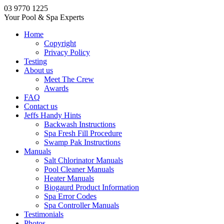
03 9770 1225
Your Pool & Spa Experts
Home
Copyright
Privacy Policy
Testing
About us
Meet The Crew
Awards
FAQ
Contact us
Jeffs Handy Hints
Backwash Instructions
Spa Fresh Fill Procedure
Swamp Pak Instructions
Manuals
Salt Chlorinator Manuals
Pool Cleaner Manuals
Heater Manuals
Biogaurd Product Information
Spa Error Codes
Spa Controller Manuals
Testimonials
Photos