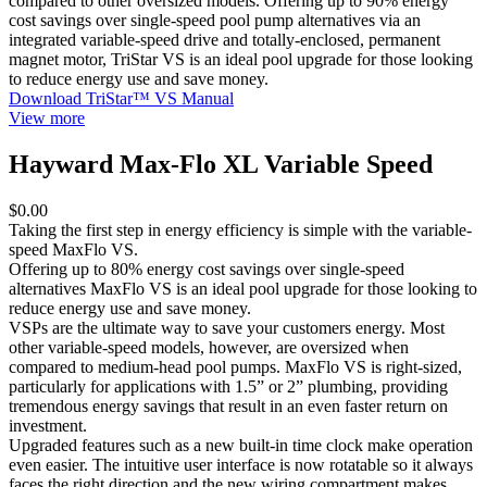
compared to other oversized models. Offering up to 90% energy
cost savings over single-speed pool pump alternatives via an
integrated variable-speed drive and totally-enclosed, permanent
magnet motor, TriStar VS is an ideal pool upgrade for those looking
to reduce energy use and save money.
Download TriStar™ VS Manual
View more
Hayward Max-Flo XL Variable Speed
$0.00
Taking the first step in energy efficiency is simple with the variable-
speed MaxFlo VS.
Offering up to 80% energy cost savings over single-speed
alternatives MaxFlo VS is an ideal pool upgrade for those looking to
reduce energy use and save money.
VSPs are the ultimate way to save your customers energy. Most
other variable-speed models, however, are oversized when
compared to medium-head pool pumps. MaxFlo VS is right-sized,
particularly for applications with 1.5” or 2” plumbing, providing
tremendous energy savings that result in an even faster return on
investment.
Upgraded features such as a new built-in time clock make operation
even easier. The intuitive user interface is now rotatable so it always
faces the right direction and the new wiring compartment makes