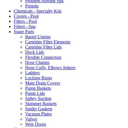
Problem Solving Spa
Poppits
Chemicals - Specialty Kits
Covers - Pool
Filters - Pool
Filters - Spa
Spare Parts
Barrel Unions
Cartridge Filter Elements
Cartridge Filter Lids
Deck Lids
Flexible Connectors
Hose Clamps
Hose Cuffs, Elbows Joiners
Ladders
Locking Rings
Main Drain Covers
Pump Baskets
Pump Lids
Saftey Suction
Skimmer Baskets
Spider Gaskets
Vacuum Plates
Valves
Weir Doors