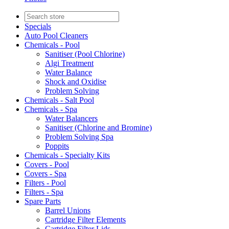
Specials
Auto Pool Cleaners
Chemicals - Pool
Sanitiser (Pool Chlorine)
Algi Treatment
Water Balance
Shock and Oxidise
Problem Solving
Chemicals - Salt Pool
Chemicals - Spa
Water Balancers
Sanitiser (Chlorine and Bromine)
Problem Solving Spa
Poppits
Chemicals - Specialty Kits
Covers - Pool
Covers - Spa
Filters - Pool
Filters - Spa
Spare Parts
Barrel Unions
Cartridge Filter Elements
Cartridge Filter Lids