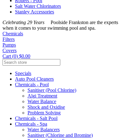
Rollers - Pool
Salt Water Chlorinators
Stanley Accessories
Celebrating 29 Years
Poolside Frankston are the experts
when it comes to your swimming pool and spa.
Chemicals
Filters
Pumps
Covers
Cart (0) $0.00
Specials
Auto Pool Cleaners
Chemicals - Pool
Sanitiser (Pool Chlorine)
Algi Treatment
Water Balance
Shock and Oxidise
Problem Solving
Chemicals - Salt Pool
Chemicals - Spa
Water Balancers
Sanitiser (Chlorine and Bromine)