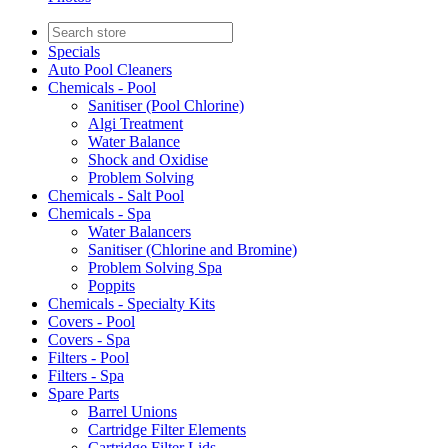
Specials
Auto Pool Cleaners
Chemicals - Pool
Sanitiser (Pool Chlorine)
Algi Treatment
Water Balance
Shock and Oxidise
Problem Solving
Chemicals - Salt Pool
Chemicals - Spa
Water Balancers
Sanitiser (Chlorine and Bromine)
Problem Solving Spa
Poppits
Chemicals - Specialty Kits
Covers - Pool
Covers - Spa
Filters - Pool
Filters - Spa
Spare Parts
Barrel Unions
Cartridge Filter Elements
Cartridge Filter Lids