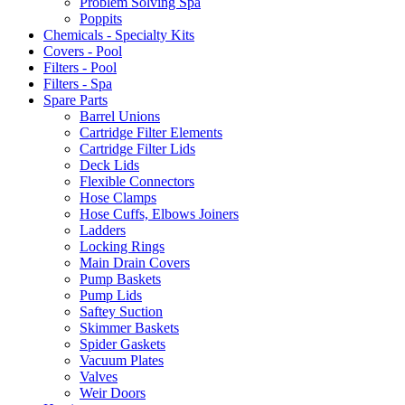
Problem Solving Spa
Poppits
Chemicals - Specialty Kits
Covers - Pool
Filters - Pool
Filters - Spa
Spare Parts
Barrel Unions
Cartridge Filter Elements
Cartridge Filter Lids
Deck Lids
Flexible Connectors
Hose Clamps
Hose Cuffs, Elbows Joiners
Ladders
Locking Rings
Main Drain Covers
Pump Baskets
Pump Lids
Saftey Suction
Skimmer Baskets
Spider Gaskets
Vacuum Plates
Valves
Weir Doors