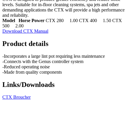
levels. Suitable for in-floor cleaning systems, spa jets and other
demanding applications the CTX will provide a high performance
and reliability.
Model Horse Power
CTX 280 1.00 CTX 400 1.50 CTX
500 2.00
Download CTX Manual
Product details
-Incorporates a large lint pot requiring less maintenance
-Connects with the Genus controller system
-Reduced operating noise
-Made from quality components
Links/Downloads
CTX Broucher