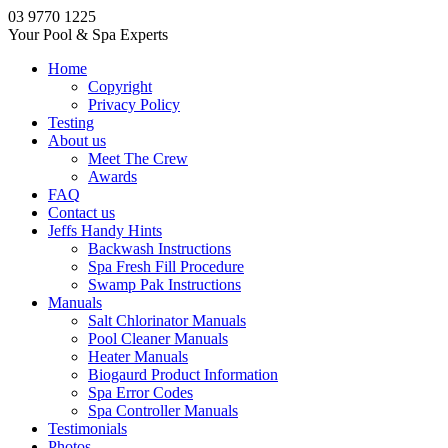
03 9770 1225
Your Pool & Spa Experts
Home
Copyright
Privacy Policy
Testing
About us
Meet The Crew
Awards
FAQ
Contact us
Jeffs Handy Hints
Backwash Instructions
Spa Fresh Fill Procedure
Swamp Pak Instructions
Manuals
Salt Chlorinator Manuals
Pool Cleaner Manuals
Heater Manuals
Biogaurd Product Information
Spa Error Codes
Spa Controller Manuals
Testimonials
Photos