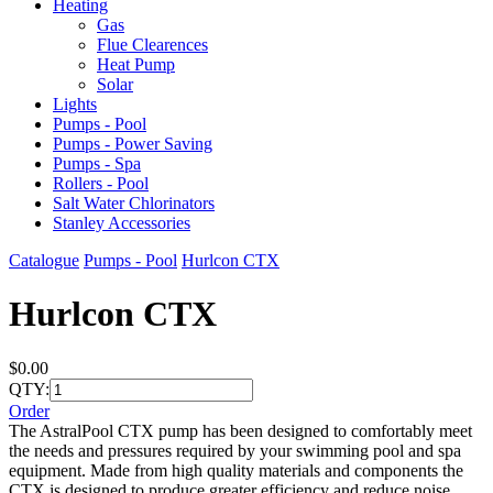
Heating
Gas
Flue Clearences
Heat Pump
Solar
Lights
Pumps - Pool
Pumps - Power Saving
Pumps - Spa
Rollers - Pool
Salt Water Chlorinators
Stanley Accessories
Catalogue
Pumps - Pool
Hurlcon CTX
Hurlcon CTX
$0.00
QTY:
Order
The AstralPool CTX pump has been designed to comfortably meet
the needs and pressures required by your swimming pool and spa
equipment. Made from high quality materials and components the
CTX is designed to produce greater efficiency and reduce noise