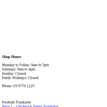
Shop Hours
Monday to Friday: 9am to 5pm
Saturday: 9am to 4pm
Sunday: Closed
Public Holidays: Closed
Phone: 03 9770 1225
Poolside Frankston
Shop 1 - 129 Beach Street, Frankston