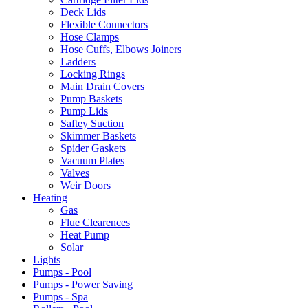
Deck Lids
Flexible Connectors
Hose Clamps
Hose Cuffs, Elbows Joiners
Ladders
Locking Rings
Main Drain Covers
Pump Baskets
Pump Lids
Saftey Suction
Skimmer Baskets
Spider Gaskets
Vacuum Plates
Valves
Weir Doors
Heating
Gas
Flue Clearences
Heat Pump
Solar
Lights
Pumps - Pool
Pumps - Power Saving
Pumps - Spa