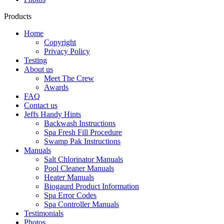
Products
Home
Copyright
Privacy Policy
Testing
About us
Meet The Crew
Awards
FAQ
Contact us
Jeffs Handy Hints
Backwash Instructions
Spa Fresh Fill Procedure
Swamp Pak Instructions
Manuals
Salt Chlorinator Manuals
Pool Cleaner Manuals
Heater Manuals
Biogaurd Product Information
Spa Error Codes
Spa Controller Manuals
Testimonials
Photos