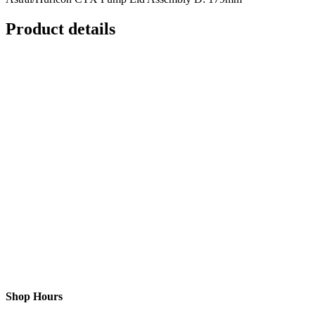
Product details
Shop Hours