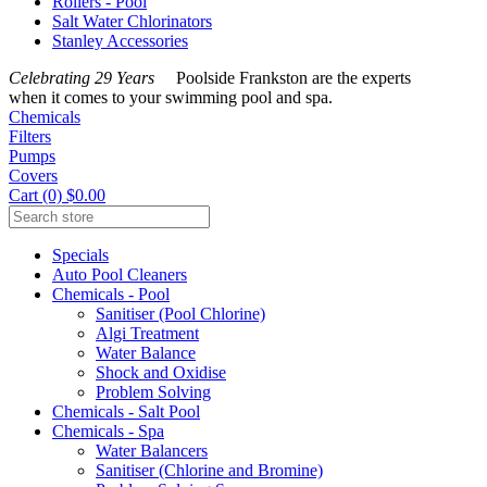
Rollers - Pool
Salt Water Chlorinators
Stanley Accessories
Celebrating 29 Years
Poolside Frankston are the experts
when it comes to your swimming pool and spa.
Chemicals
Filters
Pumps
Covers
Cart (0) $0.00
Specials
Auto Pool Cleaners
Chemicals - Pool
Sanitiser (Pool Chlorine)
Algi Treatment
Water Balance
Shock and Oxidise
Problem Solving
Chemicals - Salt Pool
Chemicals - Spa
Water Balancers
Sanitiser (Chlorine and Bromine)