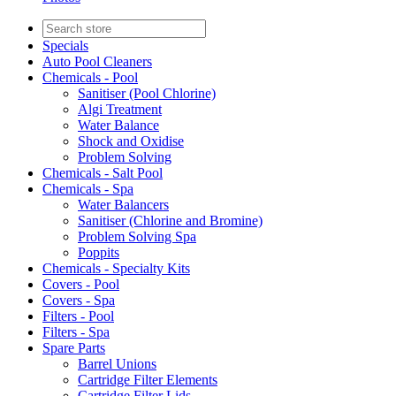
Specials
Auto Pool Cleaners
Chemicals - Pool
Sanitiser (Pool Chlorine)
Algi Treatment
Water Balance
Shock and Oxidise
Problem Solving
Chemicals - Salt Pool
Chemicals - Spa
Water Balancers
Sanitiser (Chlorine and Bromine)
Problem Solving Spa
Poppits
Chemicals - Specialty Kits
Covers - Pool
Covers - Spa
Filters - Pool
Filters - Spa
Spare Parts
Barrel Unions
Cartridge Filter Elements
Cartridge Filter Lids