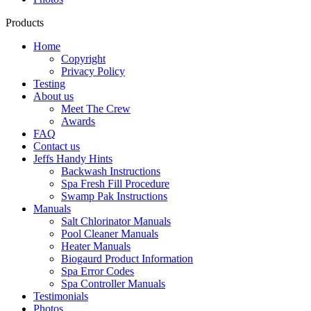
Products
Home
Copyright
Privacy Policy
Testing
About us
Meet The Crew
Awards
FAQ
Contact us
Jeffs Handy Hints
Backwash Instructions
Spa Fresh Fill Procedure
Swamp Pak Instructions
Manuals
Salt Chlorinator Manuals
Pool Cleaner Manuals
Heater Manuals
Biogaurd Product Information
Spa Error Codes
Spa Controller Manuals
Testimonials
Photos