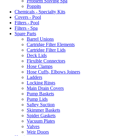
Problem Solving Spa
Poppits
Chemicals - Specialty Kits
Covers - Pool
Filters - Pool
Filters - Spa
Spare Parts
Barrel Unions
Cartridge Filter Elements
Cartridge Filter Lids
Deck Lids
Flexible Connectors
Hose Clamps
Hose Cuffs, Elbows Joiners
Ladders
Locking Rings
Main Drain Covers
Pump Baskets
Pump Lids
Saftey Suction
Skimmer Baskets
Spider Gaskets
Vacuum Plates
Valves
Weir Doors