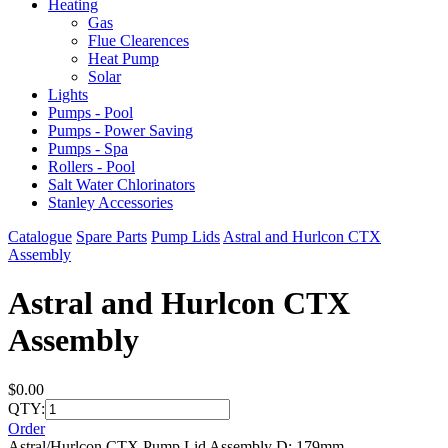
Heating
Gas
Flue Clearences
Heat Pump
Solar
Lights
Pumps - Pool
Pumps - Power Saving
Pumps - Spa
Rollers - Pool
Salt Water Chlorinators
Stanley Accessories
Catalogue
Spare Parts
Pump Lids
Astral and Hurlcon CTX
Assembly
Astral and Hurlcon CTX
Assembly
$0.00
QTY:
Order
Astral/Hurlcon CTX Pump Lid Assembly D: 179mm