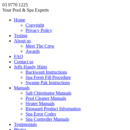
03 9770 1225
Your Pool & Spa Experts
Home
Copyright
Privacy Policy
Testing
About us
Meet The Crew
Awards
FAQ
Contact us
Jeffs Handy Hints
Backwash Instructions
Spa Fresh Fill Procedure
Swamp Pak Instructions
Manuals
Salt Chlorinator Manuals
Pool Cleaner Manuals
Heater Manuals
Biogaurd Product Information
Spa Error Codes
Spa Controller Manuals
Testimonials
Photos