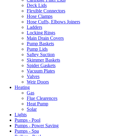
Deck Lids
Flexible Connectors
Hose Clamps
Hose Cuffs, Elbows Joiners
Ladders
Locking Rings
Main Drain Covers
Pump Baskets
Pump Lids
Saftey Suction
Skimmer Baskets
Spider Gaskets
Vacuum Plates
Valves
Weir Doors
Heating
Gas
Flue Clearences
Heat Pump
Solar
Lights
Pumps - Pool
Pumps - Power Saving
Pumps - Spa