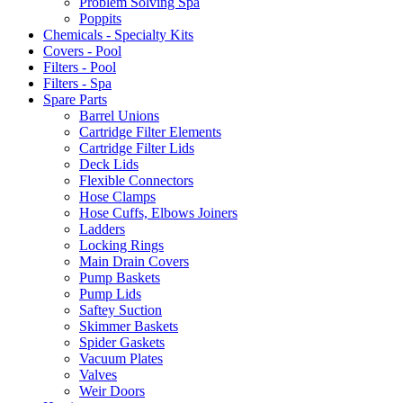
Problem Solving Spa
Poppits
Chemicals - Specialty Kits
Covers - Pool
Filters - Pool
Filters - Spa
Spare Parts
Barrel Unions
Cartridge Filter Elements
Cartridge Filter Lids
Deck Lids
Flexible Connectors
Hose Clamps
Hose Cuffs, Elbows Joiners
Ladders
Locking Rings
Main Drain Covers
Pump Baskets
Pump Lids
Saftey Suction
Skimmer Baskets
Spider Gaskets
Vacuum Plates
Valves
Weir Doors