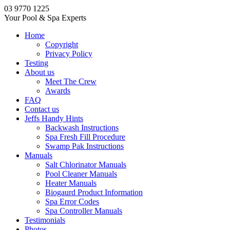
03 9770 1225
Your Pool & Spa Experts
Home
Copyright
Privacy Policy
Testing
About us
Meet The Crew
Awards
FAQ
Contact us
Jeffs Handy Hints
Backwash Instructions
Spa Fresh Fill Procedure
Swamp Pak Instructions
Manuals
Salt Chlorinator Manuals
Pool Cleaner Manuals
Heater Manuals
Biogaurd Product Information
Spa Error Codes
Spa Controller Manuals
Testimonials
Photos