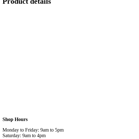
Product details
Shop Hours
Monday to Friday: 9am to 5pm
Saturday: 9am to 4pm