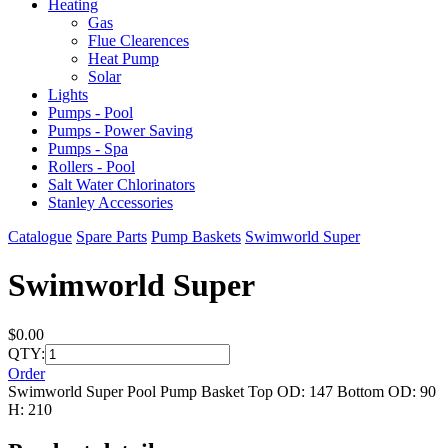
Heating
Gas
Flue Clearences
Heat Pump
Solar
Lights
Pumps - Pool
Pumps - Power Saving
Pumps - Spa
Rollers - Pool
Salt Water Chlorinators
Stanley Accessories
Catalogue
Spare Parts
Pump Baskets
Swimworld Super
Swimworld Super
$0.00
QTY:
Order
Swimworld Super Pool Pump Basket Top OD: 147 Bottom OD: 90
H: 210