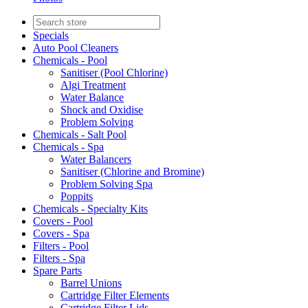
Specials
Auto Pool Cleaners
Chemicals - Pool
Sanitiser (Pool Chlorine)
Algi Treatment
Water Balance
Shock and Oxidise
Problem Solving
Chemicals - Salt Pool
Chemicals - Spa
Water Balancers
Sanitiser (Chlorine and Bromine)
Problem Solving Spa
Poppits
Chemicals - Specialty Kits
Covers - Pool
Covers - Spa
Filters - Pool
Filters - Spa
Spare Parts
Barrel Unions
Cartridge Filter Elements
Cartridge Filter Lids