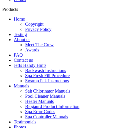
Products
Home
Copyright
Privacy Policy
Testing
About us
Meet The Crew
Awards
FAQ
Contact us
Jeffs Handy Hints
Backwash Instructions
Spa Fresh Fill Procedure
Swamp Pak Instructions
Manuals
Salt Chlorinator Manuals
Pool Cleaner Manuals
Heater Manuals
Biogaurd Product Information
Spa Error Codes
Spa Controller Manuals
Testimonials
Photos