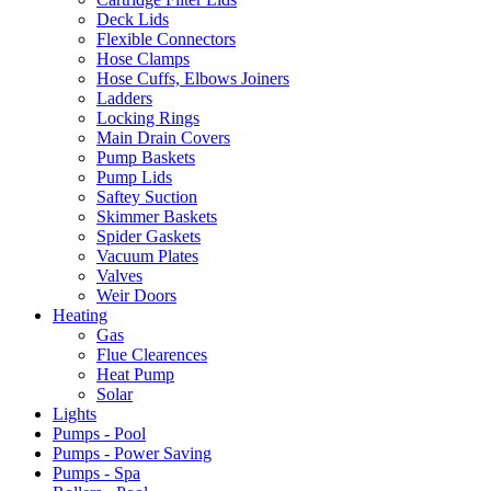
Deck Lids
Flexible Connectors
Hose Clamps
Hose Cuffs, Elbows Joiners
Ladders
Locking Rings
Main Drain Covers
Pump Baskets
Pump Lids
Saftey Suction
Skimmer Baskets
Spider Gaskets
Vacuum Plates
Valves
Weir Doors
Heating
Gas
Flue Clearences
Heat Pump
Solar
Lights
Pumps - Pool
Pumps - Power Saving
Pumps - Spa