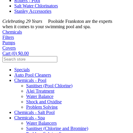
Rollers - Pool
Salt Water Chlorinators
Stanley Accessories
Celebrating 29 Years
Poolside Frankston are the experts
when it comes to your swimming pool and spa.
Chemicals
Filters
Pumps
Covers
Cart (0) $0.00
Specials
Auto Pool Cleaners
Chemicals - Pool
Sanitiser (Pool Chlorine)
Algi Treatment
Water Balance
Shock and Oxidise
Problem Solving
Chemicals - Salt Pool
Chemicals - Spa
Water Balancers
Sanitiser (Chlorine and Bromine)