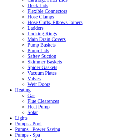
Deck Lids
Flexible Connectors
Hose Clamps
Hose Cuffs, Elbows Joiners
Ladders
Locking Rings
Main Drain Covers
Pump Baskets
Pump Lids
Saftey Suction
Skimmer Baskets
Spider Gaskets
Vacuum Plates
Valves
Weir Doors
Heating
Gas
Flue Clearences
Heat Pump
Solar
Lights
Pumps - Pool
Pumps - Power Saving
Pumps - Spa