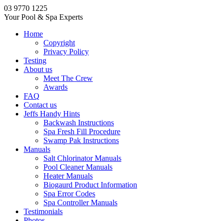
03 9770 1225
Your Pool & Spa Experts
Home
Copyright
Privacy Policy
Testing
About us
Meet The Crew
Awards
FAQ
Contact us
Jeffs Handy Hints
Backwash Instructions
Spa Fresh Fill Procedure
Swamp Pak Instructions
Manuals
Salt Chlorinator Manuals
Pool Cleaner Manuals
Heater Manuals
Biogaurd Product Information
Spa Error Codes
Spa Controller Manuals
Testimonials
Photos