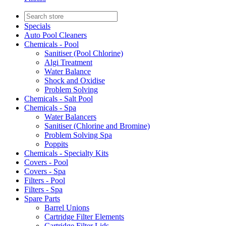
Specials
Auto Pool Cleaners
Chemicals - Pool
Sanitiser (Pool Chlorine)
Algi Treatment
Water Balance
Shock and Oxidise
Problem Solving
Chemicals - Salt Pool
Chemicals - Spa
Water Balancers
Sanitiser (Chlorine and Bromine)
Problem Solving Spa
Poppits
Chemicals - Specialty Kits
Covers - Pool
Covers - Spa
Filters - Pool
Filters - Spa
Spare Parts
Barrel Unions
Cartridge Filter Elements
Cartridge Filter Lids