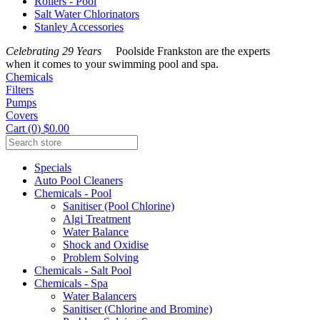
Rollers - Pool
Salt Water Chlorinators
Stanley Accessories
Celebrating 29 Years
Poolside Frankston are the experts
when it comes to your swimming pool and spa.
Chemicals
Filters
Pumps
Covers
Cart (0) $0.00
Specials
Auto Pool Cleaners
Chemicals - Pool
Sanitiser (Pool Chlorine)
Algi Treatment
Water Balance
Shock and Oxidise
Problem Solving
Chemicals - Salt Pool
Chemicals - Spa
Water Balancers
Sanitiser (Chlorine and Bromine)