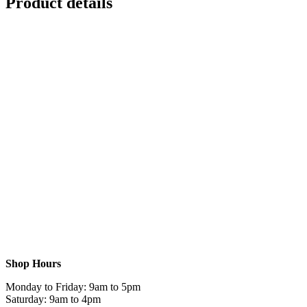
Product details
Shop Hours
Monday to Friday: 9am to 5pm
Saturday: 9am to 4pm