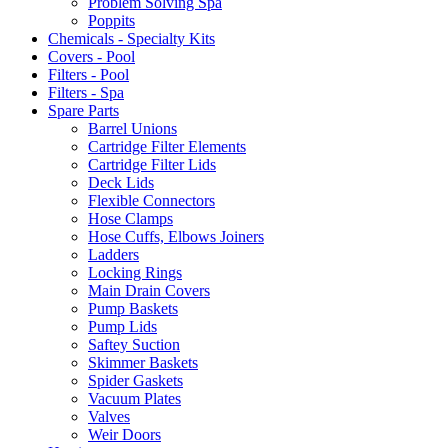
Problem Solving Spa
Poppits
Chemicals - Specialty Kits
Covers - Pool
Filters - Pool
Filters - Spa
Spare Parts
Barrel Unions
Cartridge Filter Elements
Cartridge Filter Lids
Deck Lids
Flexible Connectors
Hose Clamps
Hose Cuffs, Elbows Joiners
Ladders
Locking Rings
Main Drain Covers
Pump Baskets
Pump Lids
Saftey Suction
Skimmer Baskets
Spider Gaskets
Vacuum Plates
Valves
Weir Doors