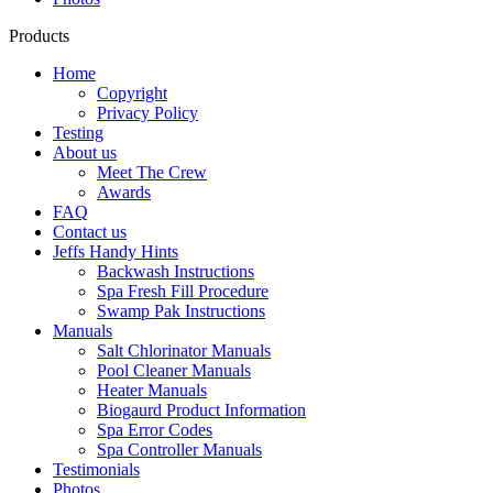
Products
Home
Copyright
Privacy Policy
Testing
About us
Meet The Crew
Awards
FAQ
Contact us
Jeffs Handy Hints
Backwash Instructions
Spa Fresh Fill Procedure
Swamp Pak Instructions
Manuals
Salt Chlorinator Manuals
Pool Cleaner Manuals
Heater Manuals
Biogaurd Product Information
Spa Error Codes
Spa Controller Manuals
Testimonials
Photos