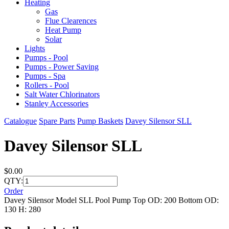
Heating
Gas
Flue Clearences
Heat Pump
Solar
Lights
Pumps - Pool
Pumps - Power Saving
Pumps - Spa
Rollers - Pool
Salt Water Chlorinators
Stanley Accessories
Catalogue
Spare Parts
Pump Baskets
Davey Silensor SLL
Davey Silensor SLL
$0.00
QTY:
Order
Davey Silensor Model SLL Pool Pump Top OD: 200 Bottom OD:
130 H: 280