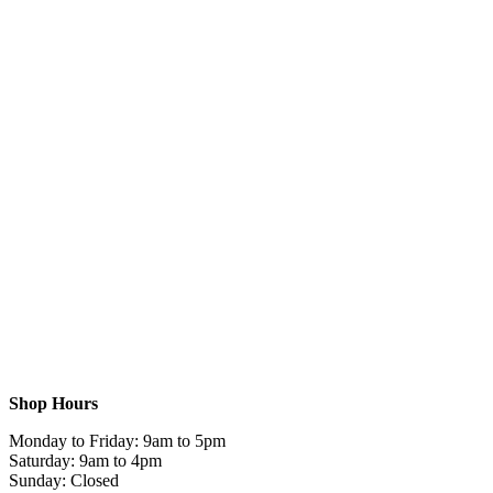
Shop Hours
Monday to Friday: 9am to 5pm
Saturday: 9am to 4pm
Sunday: Closed