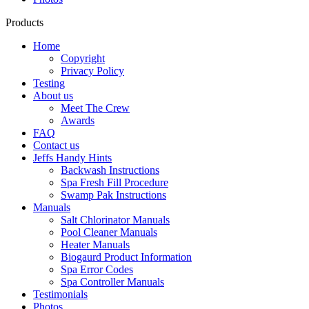
Products
Home
Copyright
Privacy Policy
Testing
About us
Meet The Crew
Awards
FAQ
Contact us
Jeffs Handy Hints
Backwash Instructions
Spa Fresh Fill Procedure
Swamp Pak Instructions
Manuals
Salt Chlorinator Manuals
Pool Cleaner Manuals
Heater Manuals
Biogaurd Product Information
Spa Error Codes
Spa Controller Manuals
Testimonials
Photos