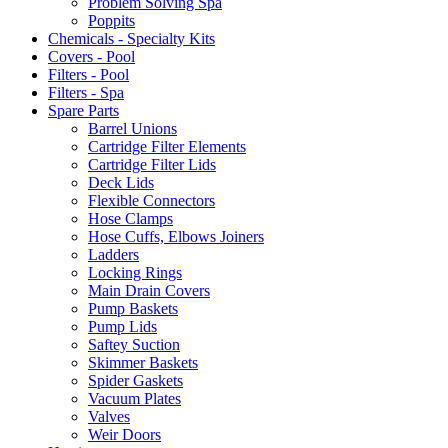
Problem Solving Spa
Poppits
Chemicals - Specialty Kits
Covers - Pool
Filters - Pool
Filters - Spa
Spare Parts
Barrel Unions
Cartridge Filter Elements
Cartridge Filter Lids
Deck Lids
Flexible Connectors
Hose Clamps
Hose Cuffs, Elbows Joiners
Ladders
Locking Rings
Main Drain Covers
Pump Baskets
Pump Lids
Saftey Suction
Skimmer Baskets
Spider Gaskets
Vacuum Plates
Valves
Weir Doors