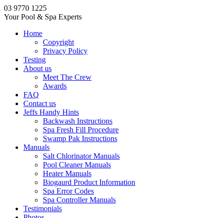
03 9770 1225
Your Pool & Spa Experts
Home
Copyright
Privacy Policy
Testing
About us
Meet The Crew
Awards
FAQ
Contact us
Jeffs Handy Hints
Backwash Instructions
Spa Fresh Fill Procedure
Swamp Pak Instructions
Manuals
Salt Chlorinator Manuals
Pool Cleaner Manuals
Heater Manuals
Biogaurd Product Information
Spa Error Codes
Spa Controller Manuals
Testimonials
Photos