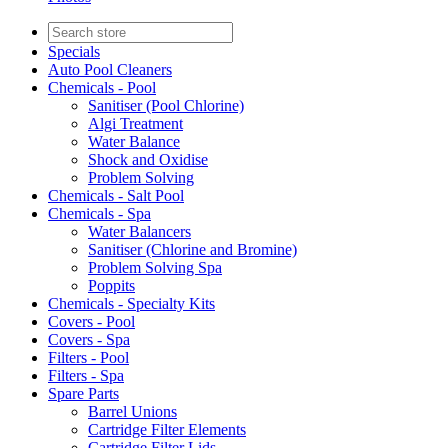
Specials
Auto Pool Cleaners
Chemicals - Pool
Sanitiser (Pool Chlorine)
Algi Treatment
Water Balance
Shock and Oxidise
Problem Solving
Chemicals - Salt Pool
Chemicals - Spa
Water Balancers
Sanitiser (Chlorine and Bromine)
Problem Solving Spa
Poppits
Chemicals - Specialty Kits
Covers - Pool
Covers - Spa
Filters - Pool
Filters - Spa
Spare Parts
Barrel Unions
Cartridge Filter Elements
Cartridge Filter Lids