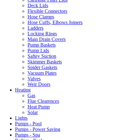
Deck Lids
Flexible Connectors
Hose Clamps
Hose Cuffs, Elbows Joiners
Ladders
Locking Rings
Main Drain Covers
Pump Baskets
Pump Lids
Saftey Suction
Skimmer Baskets
Spider Gaskets
Vacuum Plates
Valves
Weir Doors
Heating
Gas
Flue Clearences
Heat Pump
Solar
Lights
Pumps - Pool
Pumps - Power Saving
Pumps - Spa