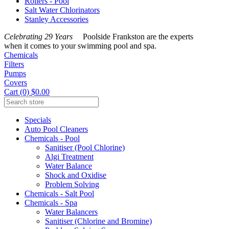
Rollers - Pool
Salt Water Chlorinators
Stanley Accessories
Celebrating 29 Years
Poolside Frankston are the experts
when it comes to your swimming pool and spa.
Chemicals
Filters
Pumps
Covers
Cart (0) $0.00
Specials
Auto Pool Cleaners
Chemicals - Pool
Sanitiser (Pool Chlorine)
Algi Treatment
Water Balance
Shock and Oxidise
Problem Solving
Chemicals - Salt Pool
Chemicals - Spa
Water Balancers
Sanitiser (Chlorine and Bromine)