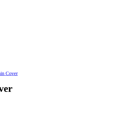
in Cover
ver