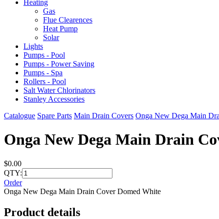
Heating
Gas
Flue Clearences
Heat Pump
Solar
Lights
Pumps - Pool
Pumps - Power Saving
Pumps - Spa
Rollers - Pool
Salt Water Chlorinators
Stanley Accessories
Catalogue
Spare Parts
Main Drain Covers
Onga New Dega Main Dra
Onga New Dega Main Drain Co
$0.00
QTY:
Order
Onga New Dega Main Drain Cover Domed White
Product details