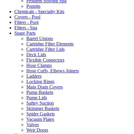
Problem Solving Spa
Poppits
Chemicals - Specialty Kits
Covers - Pool
Filters - Pool
Filters - Spa
Spare Parts
Barrel Unions
Cartridge Filter Elements
Cartridge Filter Lids
Deck Lids
Flexible Connectors
Hose Clamps
Hose Cuffs, Elbows Joiners
Ladders
Locking Rings
Main Drain Covers
Pump Baskets
Pump Lids
Saftey Suction
Skimmer Baskets
Spider Gaskets
Vacuum Plates
Valves
Weir Doors