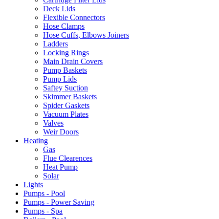
Deck Lids
Flexible Connectors
Hose Clamps
Hose Cuffs, Elbows Joiners
Ladders
Locking Rings
Main Drain Covers
Pump Baskets
Pump Lids
Saftey Suction
Skimmer Baskets
Spider Gaskets
Vacuum Plates
Valves
Weir Doors
Heating
Gas
Flue Clearences
Heat Pump
Solar
Lights
Pumps - Pool
Pumps - Power Saving
Pumps - Spa