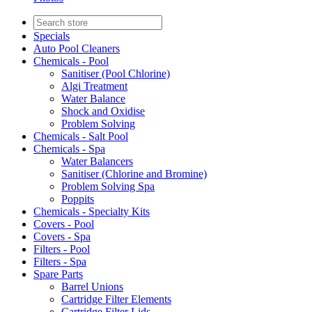
Specials
Auto Pool Cleaners
Chemicals - Pool
Sanitiser (Pool Chlorine)
Algi Treatment
Water Balance
Shock and Oxidise
Problem Solving
Chemicals - Salt Pool
Chemicals - Spa
Water Balancers
Sanitiser (Chlorine and Bromine)
Problem Solving Spa
Poppits
Chemicals - Specialty Kits
Covers - Pool
Covers - Spa
Filters - Pool
Filters - Spa
Spare Parts
Barrel Unions
Cartridge Filter Elements
Cartridge Filter Lids