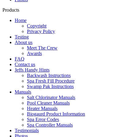
Products
Home
Copyright
Privacy Policy
Testing
About us
Meet The Crew
Awards
FAQ
Contact us
Jeffs Handy Hints
Backwash Instructions
Spa Fresh Fill Procedure
Swamp Pak Instructions
Manuals
Salt Chlorinator Manuals
Pool Cleaner Manuals
Heater Manuals
Biogaurd Product Information
Spa Error Codes
Spa Controller Manuals
Testimonials
Photos