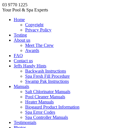
03 9770 1225
Your Pool & Spa Experts
Home
Copyright
Privacy Policy
Testing
About us
Meet The Crew
Awards
FAQ
Contact us
Jeffs Handy Hints
Backwash Instructions
Spa Fresh Fill Procedure
Swamp Pak Instructions
Manuals
Salt Chlorinator Manuals
Pool Cleaner Manuals
Heater Manuals
Biogaurd Product Information
Spa Error Codes
Spa Controller Manuals
Testimonials
Photos