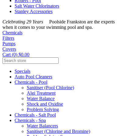
Rollers - Pool
Salt Water Chlorinators
Stanley Accessories
Celebrating 29 Years
Poolside Frankston are the experts
when it comes to your swimming pool and spa.
Chemicals
Filters
Pumps
Covers
Cart (0) $0.00
Specials
Auto Pool Cleaners
Chemicals - Pool
Sanitiser (Pool Chlorine)
Algi Treatment
Water Balance
Shock and Oxidise
Problem Solving
Chemicals - Salt Pool
Chemicals - Spa
Water Balancers
Sanitiser (Chlorine and Bromine)