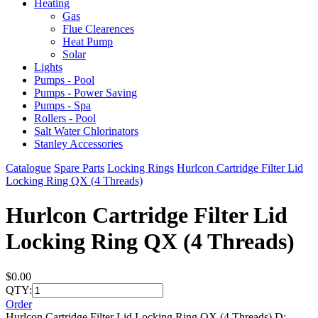
Heating
Gas
Flue Clearences
Heat Pump
Solar
Lights
Pumps - Pool
Pumps - Power Saving
Pumps - Spa
Rollers - Pool
Salt Water Chlorinators
Stanley Accessories
Catalogue
Spare Parts
Locking Rings
Hurlcon Cartridge Filter Lid
Locking Ring QX (4 Threads)
Hurlcon Cartridge Filter Lid
Locking Ring QX (4 Threads)
$0.00
QTY:
Order
Hurlcon Cartridge Filter Lid Locking Ring QX (4 Threads) D: