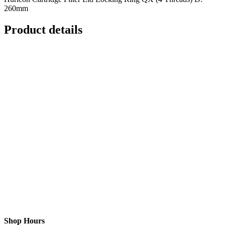
260mm
Product details
Shop Hours