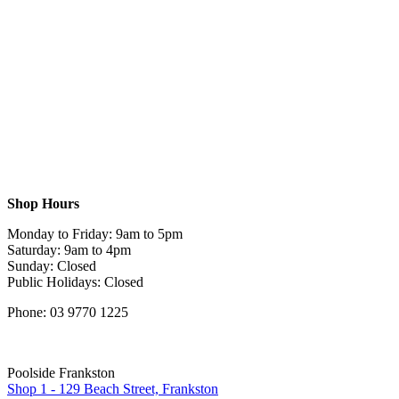
Shop Hours
Monday to Friday: 9am to 5pm
Saturday: 9am to 4pm
Sunday: Closed
Public Holidays: Closed
Phone: 03 9770 1225
Poolside Frankston
Shop 1 - 129 Beach Street, Frankston