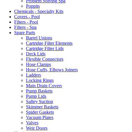
Problem Solving Spa
Poppits
Chemicals - Specialty Kits
Covers - Pool
Filters - Pool
Filters - Spa
Spare Parts
Barrel Unions
Cartridge Filter Elements
Cartridge Filter Lids
Deck Lids
Flexible Connectors
Hose Clamps
Hose Cuffs, Elbows Joiners
Ladders
Locking Rings
Main Drain Covers
Pump Baskets
Pump Lids
Saftey Suction
Skimmer Baskets
Spider Gaskets
Vacuum Plates
Valves
Weir Doors