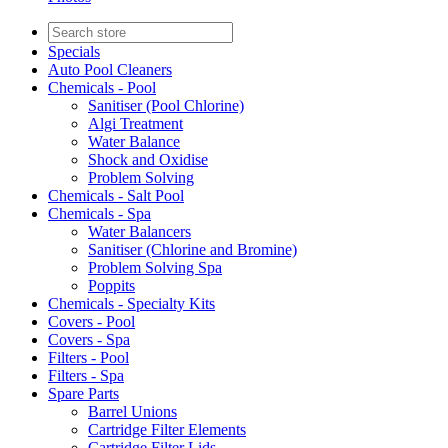
Specials
Auto Pool Cleaners
Chemicals - Pool
Sanitiser (Pool Chlorine)
Algi Treatment
Water Balance
Shock and Oxidise
Problem Solving
Chemicals - Salt Pool
Chemicals - Spa
Water Balancers
Sanitiser (Chlorine and Bromine)
Problem Solving Spa
Poppits
Chemicals - Specialty Kits
Covers - Pool
Covers - Spa
Filters - Pool
Filters - Spa
Spare Parts
Barrel Unions
Cartridge Filter Elements
Cartridge Filter Lids