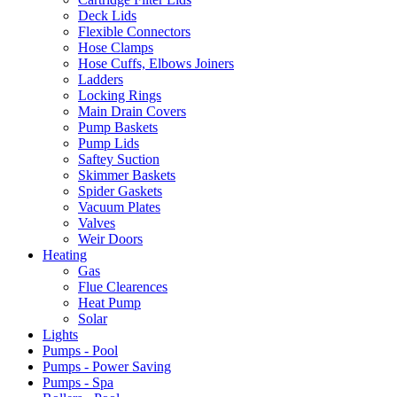
Deck Lids
Flexible Connectors
Hose Clamps
Hose Cuffs, Elbows Joiners
Ladders
Locking Rings
Main Drain Covers
Pump Baskets
Pump Lids
Saftey Suction
Skimmer Baskets
Spider Gaskets
Vacuum Plates
Valves
Weir Doors
Heating
Gas
Flue Clearences
Heat Pump
Solar
Lights
Pumps - Pool
Pumps - Power Saving
Pumps - Spa