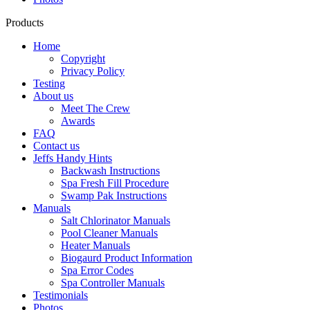
Products
Home
Copyright
Privacy Policy
Testing
About us
Meet The Crew
Awards
FAQ
Contact us
Jeffs Handy Hints
Backwash Instructions
Spa Fresh Fill Procedure
Swamp Pak Instructions
Manuals
Salt Chlorinator Manuals
Pool Cleaner Manuals
Heater Manuals
Biogaurd Product Information
Spa Error Codes
Spa Controller Manuals
Testimonials
Photos