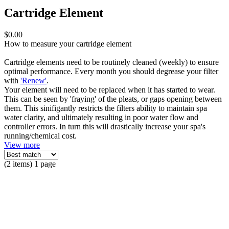
Cartridge Element
$0.00
How to measure your cartridge element
Cartridge elements need to be routinely cleaned (weekly) to ensure
optimal performance. Every month you should degrease your filter
with
'Renew'
.
Your element will need to be replaced when it has started to wear.
This can be seen by 'fraying' of the pleats, or gaps opening between
them. This sinifigantly restricts the filters ability to maintain spa
water clarity, and ultimately resulting in poor water flow and
controller errors. In turn this will drastically increase your spa's
running/chemical cost.
View more
(2 items) 1 page