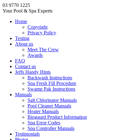
03 9770 1225
Your Pool & Spa Experts
Home
Copyright
Privacy Policy
Testing
About us
Meet The Crew
Awards
FAQ
Contact us
Jeffs Handy Hints
Backwash Instructions
Spa Fresh Fill Procedure
Swamp Pak Instructions
Manuals
Salt Chlorinator Manuals
Pool Cleaner Manuals
Heater Manuals
Biogaurd Product Information
Spa Error Codes
Spa Controller Manuals
Testimonials
Photos