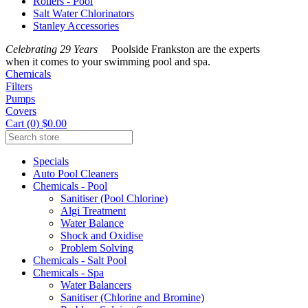
Rollers - Pool
Salt Water Chlorinators
Stanley Accessories
Celebrating 29 Years
Poolside Frankston are the experts
when it comes to your swimming pool and spa.
Chemicals
Filters
Pumps
Covers
Cart (0) $0.00
Specials
Auto Pool Cleaners
Chemicals - Pool
Sanitiser (Pool Chlorine)
Algi Treatment
Water Balance
Shock and Oxidise
Problem Solving
Chemicals - Salt Pool
Chemicals - Spa
Water Balancers
Sanitiser (Chlorine and Bromine)