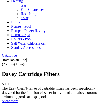
Heating
Gas
Flue Clearences
Heat Pump
Solar
Lights
Pumps - Pool
Pumps - Power Saving
Pumps - Spa
Rollers - Pool
Salt Water Chlorinators
Stanley Accessories
Catalogue
(2 items) 1 page
Davey Cartridge Filters
$0.00
The Easy Clear® range of cartridge filters has been specifically
designed for the filtration of water in inground and above ground
swimming pools and spa pools.
View more