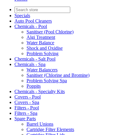
Specials
Auto Pool Cleaners
Chemicals - Pool
Sanitiser (Pool Chlorine)
Algi Treatment
Water Balance
Shock and Oxidise
Problem Solving
Chemicals - Salt Pool
Chemicals - Spa
Water Balancers
Sanitiser (Chlorine and Bromine)
Problem Solving Spa
Poppits
Chemicals - Specialty Kits
Covers - Pool
Covers - Spa
Filters - Pool
Filters - Spa
Spare Parts
Barrel Unions
Cartridge Filter Elements
Cartridge Filter Lids