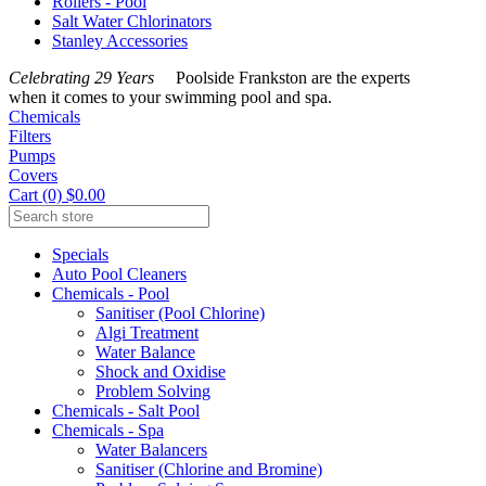
Rollers - Pool
Salt Water Chlorinators
Stanley Accessories
Celebrating 29 Years
Poolside Frankston are the experts
when it comes to your swimming pool and spa.
Chemicals
Filters
Pumps
Covers
Cart (0) $0.00
Specials
Auto Pool Cleaners
Chemicals - Pool
Sanitiser (Pool Chlorine)
Algi Treatment
Water Balance
Shock and Oxidise
Problem Solving
Chemicals - Salt Pool
Chemicals - Spa
Water Balancers
Sanitiser (Chlorine and Bromine)