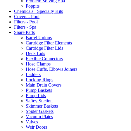
Problem Solving Spa
Poppits
Chemicals - Specialty Kits
Covers - Pool
Filters - Pool
Filters - Spa
Spare Parts
Barrel Unions
Cartridge Filter Elements
Cartridge Filter Lids
Deck Lids
Flexible Connectors
Hose Clamps
Hose Cuffs, Elbows Joiners
Ladders
Locking Rings
Main Drain Covers
Pump Baskets
Pump Lids
Saftey Suction
Skimmer Baskets
Spider Gaskets
Vacuum Plates
Valves
Weir Doors