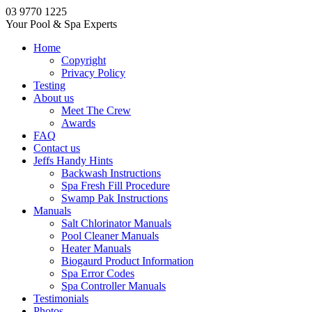
03 9770 1225
Your Pool & Spa Experts
Home
Copyright
Privacy Policy
Testing
About us
Meet The Crew
Awards
FAQ
Contact us
Jeffs Handy Hints
Backwash Instructions
Spa Fresh Fill Procedure
Swamp Pak Instructions
Manuals
Salt Chlorinator Manuals
Pool Cleaner Manuals
Heater Manuals
Biogaurd Product Information
Spa Error Codes
Spa Controller Manuals
Testimonials
Photos