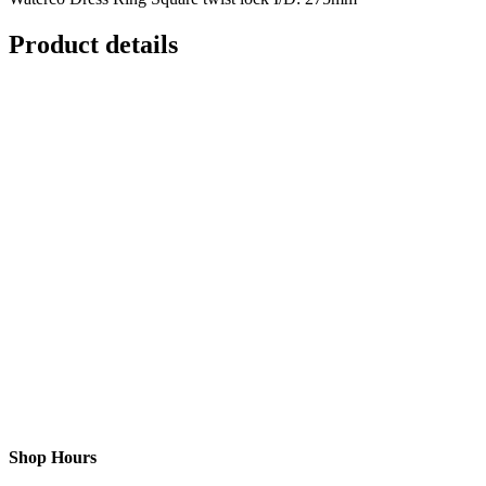
Product details
Shop Hours