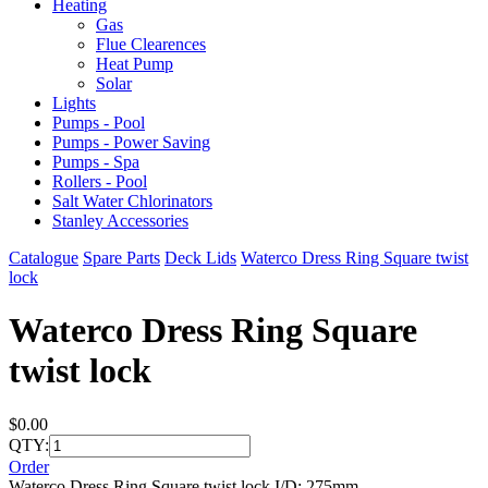
Heating
Gas
Flue Clearences
Heat Pump
Solar
Lights
Pumps - Pool
Pumps - Power Saving
Pumps - Spa
Rollers - Pool
Salt Water Chlorinators
Stanley Accessories
Catalogue
Spare Parts
Deck Lids
Waterco Dress Ring Square twist
lock
Waterco Dress Ring Square
twist lock
$0.00
QTY:
Order
Waterco Dress Ring Square twist lock I/D: 275mm