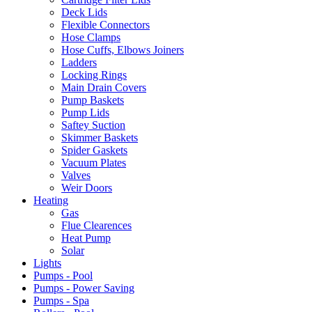
Deck Lids
Flexible Connectors
Hose Clamps
Hose Cuffs, Elbows Joiners
Ladders
Locking Rings
Main Drain Covers
Pump Baskets
Pump Lids
Saftey Suction
Skimmer Baskets
Spider Gaskets
Vacuum Plates
Valves
Weir Doors
Heating
Gas
Flue Clearences
Heat Pump
Solar
Lights
Pumps - Pool
Pumps - Power Saving
Pumps - Spa