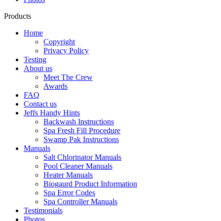
Products
Home
Copyright
Privacy Policy
Testing
About us
Meet The Crew
Awards
FAQ
Contact us
Jeffs Handy Hints
Backwash Instructions
Spa Fresh Fill Procedure
Swamp Pak Instructions
Manuals
Salt Chlorinator Manuals
Pool Cleaner Manuals
Heater Manuals
Biogaurd Product Information
Spa Error Codes
Spa Controller Manuals
Testimonials
Photos