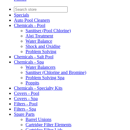
Specials
Auto Pool Cleaners
Chemicals - Pool
Sanitiser (Pool Chlorine)
Algi Treatment
Water Balance
Shock and Oxidise
Problem Solving
Chemicals - Salt Pool
Chemicals - Spa
Water Balancers
Sanitiser (Chlorine and Bromine)
Problem Solving Spa
Poppits
Chemicals - Specialty Kits
Covers - Pool
Covers - Spa
Filters - Pool
Filters - Spa
Spare Parts
Barrel Unions
Cartridge Filter Elements
Cartridge Filter Lids