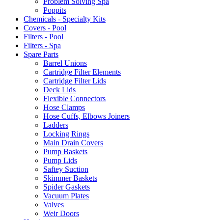
Problem Solving Spa
Poppits
Chemicals - Specialty Kits
Covers - Pool
Filters - Pool
Filters - Spa
Spare Parts
Barrel Unions
Cartridge Filter Elements
Cartridge Filter Lids
Deck Lids
Flexible Connectors
Hose Clamps
Hose Cuffs, Elbows Joiners
Ladders
Locking Rings
Main Drain Covers
Pump Baskets
Pump Lids
Saftey Suction
Skimmer Baskets
Spider Gaskets
Vacuum Plates
Valves
Weir Doors