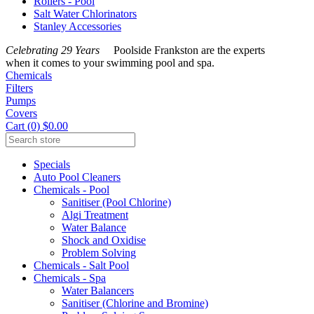
Rollers - Pool
Salt Water Chlorinators
Stanley Accessories
Celebrating 29 Years
Poolside Frankston are the experts
when it comes to your swimming pool and spa.
Chemicals
Filters
Pumps
Covers
Cart (0) $0.00
Specials
Auto Pool Cleaners
Chemicals - Pool
Sanitiser (Pool Chlorine)
Algi Treatment
Water Balance
Shock and Oxidise
Problem Solving
Chemicals - Salt Pool
Chemicals - Spa
Water Balancers
Sanitiser (Chlorine and Bromine)