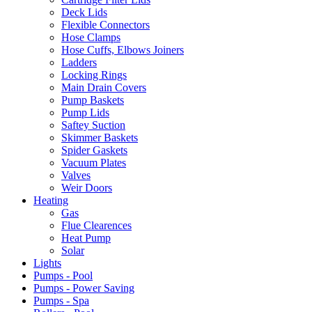
Deck Lids
Flexible Connectors
Hose Clamps
Hose Cuffs, Elbows Joiners
Ladders
Locking Rings
Main Drain Covers
Pump Baskets
Pump Lids
Saftey Suction
Skimmer Baskets
Spider Gaskets
Vacuum Plates
Valves
Weir Doors
Heating
Gas
Flue Clearences
Heat Pump
Solar
Lights
Pumps - Pool
Pumps - Power Saving
Pumps - Spa