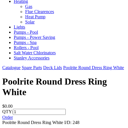
Heating
Gas
Flue Clearences
Heat Pump
Solar
Lights
Pumps - Pool
Pumps - Power Saving
Pumps - Spa
Rollers - Pool
Salt Water Chlorinators
Stanley Accessories
Catalogue
Spare Parts
Deck Lids
Poolrite Round Dress Ring White
Poolrite Round Dress Ring
White
$0.00
QTY:
Order
Poolrite Round Dress Ring White I/D: 248