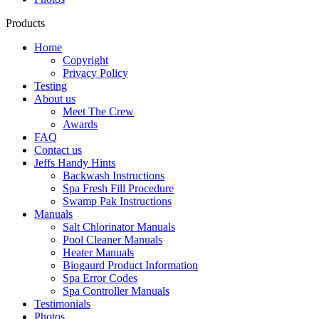
Products
Home
Copyright
Privacy Policy
Testing
About us
Meet The Crew
Awards
FAQ
Contact us
Jeffs Handy Hints
Backwash Instructions
Spa Fresh Fill Procedure
Swamp Pak Instructions
Manuals
Salt Chlorinator Manuals
Pool Cleaner Manuals
Heater Manuals
Biogaurd Product Information
Spa Error Codes
Spa Controller Manuals
Testimonials
Photos