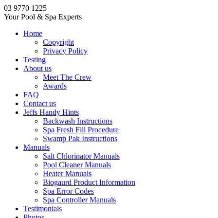
03 9770 1225
Your Pool & Spa Experts
Home
Copyright
Privacy Policy
Testing
About us
Meet The Crew
Awards
FAQ
Contact us
Jeffs Handy Hints
Backwash Instructions
Spa Fresh Fill Procedure
Swamp Pak Instructions
Manuals
Salt Chlorinator Manuals
Pool Cleaner Manuals
Heater Manuals
Biogaurd Product Information
Spa Error Codes
Spa Controller Manuals
Testimonials
Photos