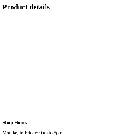
Product details
Shop Hours
Monday to Friday: 9am to 5pm