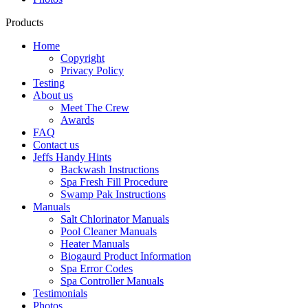
Products
Home
Copyright
Privacy Policy
Testing
About us
Meet The Crew
Awards
FAQ
Contact us
Jeffs Handy Hints
Backwash Instructions
Spa Fresh Fill Procedure
Swamp Pak Instructions
Manuals
Salt Chlorinator Manuals
Pool Cleaner Manuals
Heater Manuals
Biogaurd Product Information
Spa Error Codes
Spa Controller Manuals
Testimonials
Photos