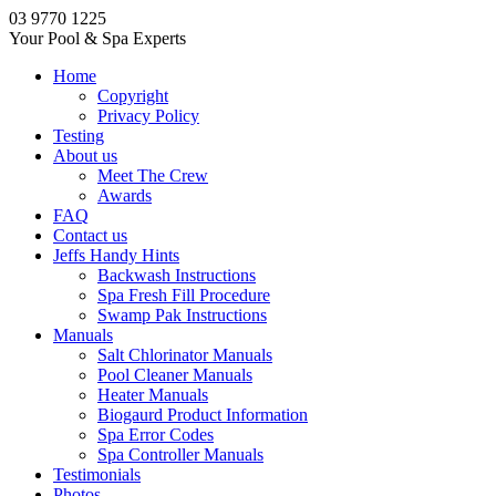
03 9770 1225
Your Pool & Spa Experts
Home
Copyright
Privacy Policy
Testing
About us
Meet The Crew
Awards
FAQ
Contact us
Jeffs Handy Hints
Backwash Instructions
Spa Fresh Fill Procedure
Swamp Pak Instructions
Manuals
Salt Chlorinator Manuals
Pool Cleaner Manuals
Heater Manuals
Biogaurd Product Information
Spa Error Codes
Spa Controller Manuals
Testimonials
Photos