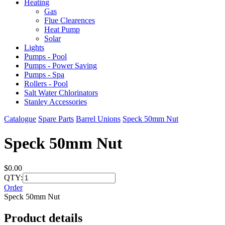
Heating
Gas
Flue Clearences
Heat Pump
Solar
Lights
Pumps - Pool
Pumps - Power Saving
Pumps - Spa
Rollers - Pool
Salt Water Chlorinators
Stanley Accessories
Catalogue
Spare Parts
Barrel Unions
Speck 50mm Nut
Speck 50mm Nut
$0.00
QTY:
Order
Speck 50mm Nut
Product details