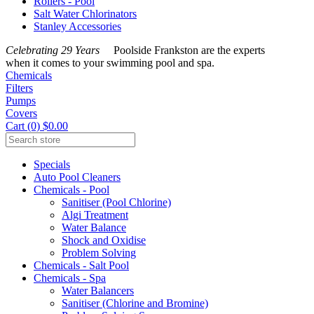
Rollers - Pool
Salt Water Chlorinators
Stanley Accessories
Celebrating 29 Years
Poolside Frankston are the experts
when it comes to your swimming pool and spa.
Chemicals
Filters
Pumps
Covers
Cart (0) $0.00
Specials
Auto Pool Cleaners
Chemicals - Pool
Sanitiser (Pool Chlorine)
Algi Treatment
Water Balance
Shock and Oxidise
Problem Solving
Chemicals - Salt Pool
Chemicals - Spa
Water Balancers
Sanitiser (Chlorine and Bromine)