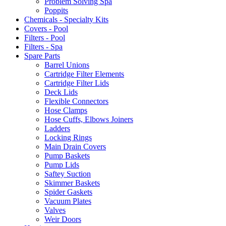
Problem Solving Spa
Poppits
Chemicals - Specialty Kits
Covers - Pool
Filters - Pool
Filters - Spa
Spare Parts
Barrel Unions
Cartridge Filter Elements
Cartridge Filter Lids
Deck Lids
Flexible Connectors
Hose Clamps
Hose Cuffs, Elbows Joiners
Ladders
Locking Rings
Main Drain Covers
Pump Baskets
Pump Lids
Saftey Suction
Skimmer Baskets
Spider Gaskets
Vacuum Plates
Valves
Weir Doors