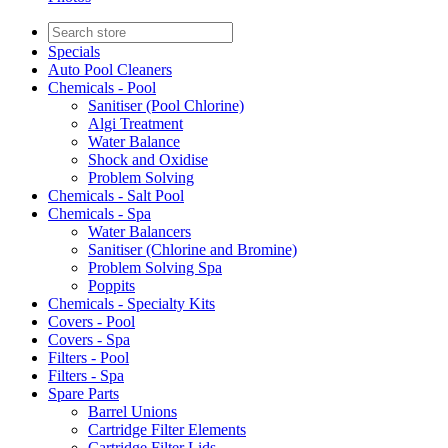
Specials
Auto Pool Cleaners
Chemicals - Pool
Sanitiser (Pool Chlorine)
Algi Treatment
Water Balance
Shock and Oxidise
Problem Solving
Chemicals - Salt Pool
Chemicals - Spa
Water Balancers
Sanitiser (Chlorine and Bromine)
Problem Solving Spa
Poppits
Chemicals - Specialty Kits
Covers - Pool
Covers - Spa
Filters - Pool
Filters - Spa
Spare Parts
Barrel Unions
Cartridge Filter Elements
Cartridge Filter Lids