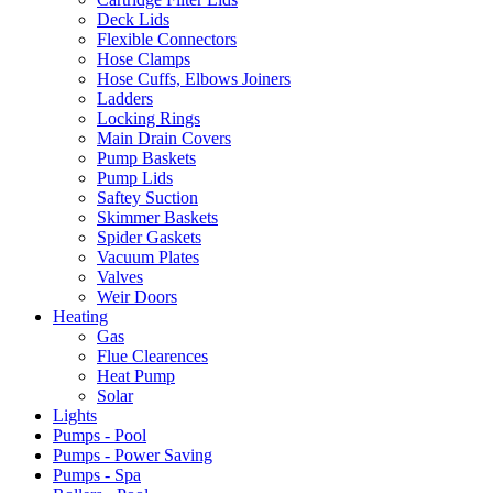
Deck Lids
Flexible Connectors
Hose Clamps
Hose Cuffs, Elbows Joiners
Ladders
Locking Rings
Main Drain Covers
Pump Baskets
Pump Lids
Saftey Suction
Skimmer Baskets
Spider Gaskets
Vacuum Plates
Valves
Weir Doors
Heating
Gas
Flue Clearences
Heat Pump
Solar
Lights
Pumps - Pool
Pumps - Power Saving
Pumps - Spa