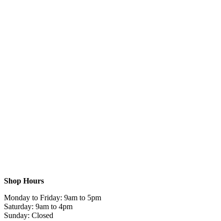
Shop Hours
Monday to Friday: 9am to 5pm
Saturday: 9am to 4pm
Sunday: Closed