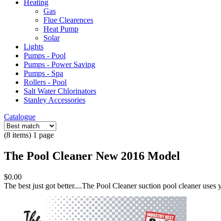
Heating
Gas
Flue Clearences
Heat Pump
Solar
Lights
Pumps - Pool
Pumps - Power Saving
Pumps - Spa
Rollers - Pool
Salt Water Chlorinators
Stanley Accessories
Catalogue
(8 items) 1 page
The Pool Cleaner New 2016 Model
$0.00
The best just got better....The Pool Cleaner suction pool cleaner uses