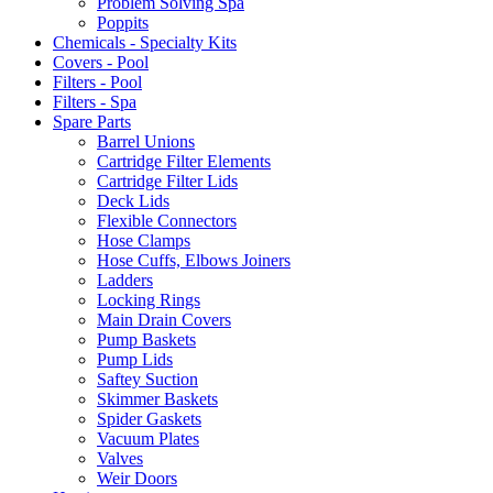
Problem Solving Spa
Poppits
Chemicals - Specialty Kits
Covers - Pool
Filters - Pool
Filters - Spa
Spare Parts
Barrel Unions
Cartridge Filter Elements
Cartridge Filter Lids
Deck Lids
Flexible Connectors
Hose Clamps
Hose Cuffs, Elbows Joiners
Ladders
Locking Rings
Main Drain Covers
Pump Baskets
Pump Lids
Saftey Suction
Skimmer Baskets
Spider Gaskets
Vacuum Plates
Valves
Weir Doors