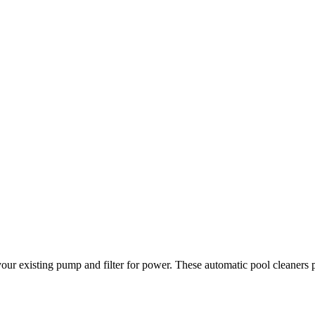
 your existing pump and filter for power. These automatic pool cleaners 