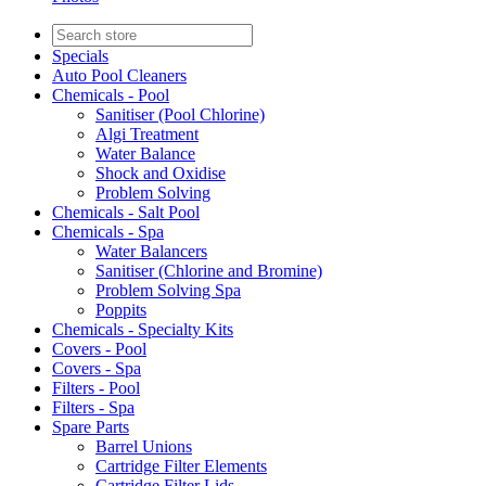
Specials
Auto Pool Cleaners
Chemicals - Pool
Sanitiser (Pool Chlorine)
Algi Treatment
Water Balance
Shock and Oxidise
Problem Solving
Chemicals - Salt Pool
Chemicals - Spa
Water Balancers
Sanitiser (Chlorine and Bromine)
Problem Solving Spa
Poppits
Chemicals - Specialty Kits
Covers - Pool
Covers - Spa
Filters - Pool
Filters - Spa
Spare Parts
Barrel Unions
Cartridge Filter Elements
Cartridge Filter Lids