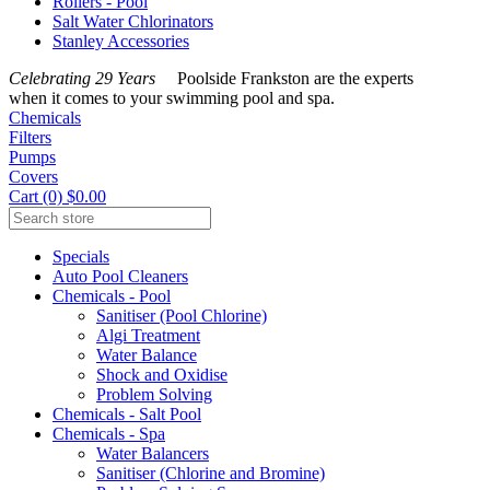
Rollers - Pool
Salt Water Chlorinators
Stanley Accessories
Celebrating 29 Years
Poolside Frankston are the experts
when it comes to your swimming pool and spa.
Chemicals
Filters
Pumps
Covers
Cart (0) $0.00
Specials
Auto Pool Cleaners
Chemicals - Pool
Sanitiser (Pool Chlorine)
Algi Treatment
Water Balance
Shock and Oxidise
Problem Solving
Chemicals - Salt Pool
Chemicals - Spa
Water Balancers
Sanitiser (Chlorine and Bromine)