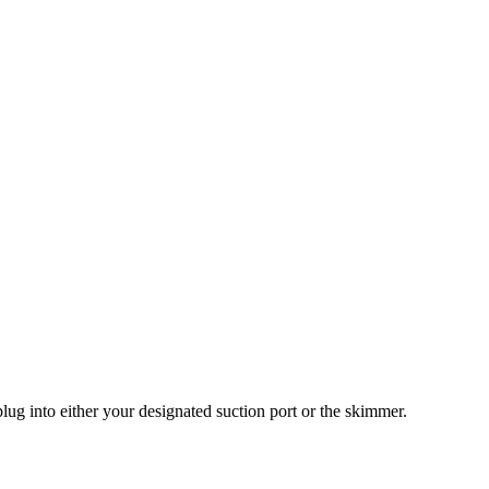
plug into either your designated suction port or the skimmer.