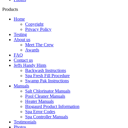
Products
Home
Copyright
Privacy Policy
Testing
About us
Meet The Crew
Awards
FAQ
Contact us
Jeffs Handy Hints
Backwash Instructions
Spa Fresh Fill Procedure
Swamp Pak Instructions
Manuals
Salt Chlorinator Manuals
Pool Cleaner Manuals
Heater Manuals
Biogaurd Product Information
Spa Error Codes
Spa Controller Manuals
Testimonials
Photos