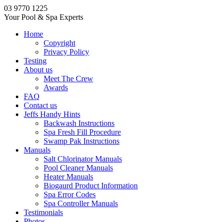
03 9770 1225
Your Pool & Spa Experts
Home
Copyright
Privacy Policy
Testing
About us
Meet The Crew
Awards
FAQ
Contact us
Jeffs Handy Hints
Backwash Instructions
Spa Fresh Fill Procedure
Swamp Pak Instructions
Manuals
Salt Chlorinator Manuals
Pool Cleaner Manuals
Heater Manuals
Biogaurd Product Information
Spa Error Codes
Spa Controller Manuals
Testimonials
Photos