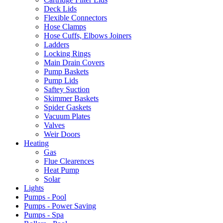
Deck Lids
Flexible Connectors
Hose Clamps
Hose Cuffs, Elbows Joiners
Ladders
Locking Rings
Main Drain Covers
Pump Baskets
Pump Lids
Saftey Suction
Skimmer Baskets
Spider Gaskets
Vacuum Plates
Valves
Weir Doors
Heating
Gas
Flue Clearences
Heat Pump
Solar
Lights
Pumps - Pool
Pumps - Power Saving
Pumps - Spa